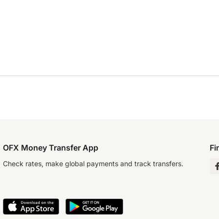
OFX Money Transfer App
Fi
Check rates, make global payments and track transfers.