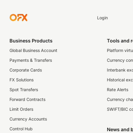
Login
Business Products
Tools and 
Global Business Account
Platform virtu
Payments & Transfers
Currency con
Corporate Cards
Interbank ex
FX Solutions
Historical ex
Spot Transfers
Rate Alerts
Forward Contracts
Currency cha
Limit Orders
SWIFT/BIC c
Currency Accounts
Control Hub
News and b