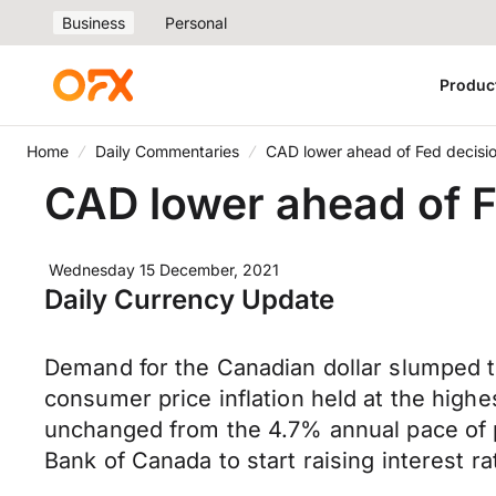
Business
Personal
Produc
Home
Daily Commentaries
CAD lower ahead of Fed decisi
CAD lower ahead of F
Wednesday 15 December, 2021
Daily Currency Update
Demand for the Canadian dollar slumped to
consumer price inflation held at the high
unchanged from the 4.7% annual pace of pr
Bank of Canada to start raising interest 