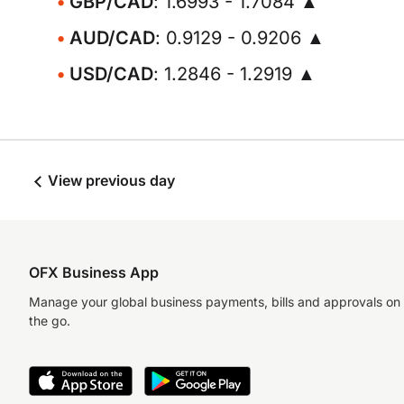
GBP/CAD
: 1.6993 - 1.7084 ▲
AUD/CAD
: 0.9129 - 0.9206 ▲
USD/CAD
: 1.2846 - 1.2919 ▲
View previous day
OFX Business App
Manage your global business payments, bills and approvals on
the go.