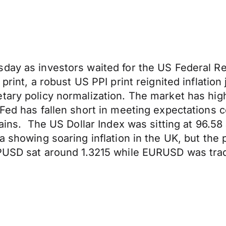
day as investors waited for the US Federal Re
print, a robust US PPI print reignited inflation
tary policy normalization. The market has high
 Fed has fallen short in meeting expectations
gains. The US Dollar Index was sitting at 96.58
ta showing soaring inflation in the UK, but t
PUSD sat around 1.3215 while EURUSD was tradi