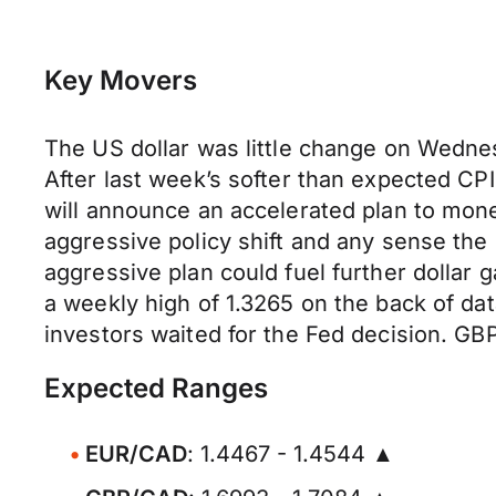
Key Movers
The US dollar was little change on Wednes
After last week’s softer than expected CPI 
will announce an accelerated plan to mone
aggressive policy shift and any sense the
aggressive plan could fuel further dollar 
a weekly high of 1.3265 on the back of da
investors waited for the Fed decision. GB
Expected Ranges
EUR/CAD
: 1.4467 - 1.4544 ▲