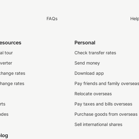
FAQs
Hel
resources
Personal
al tour
Check transfer rates
verter
Send money
change rates
Download app
change rates
Pay friends and family oversea
Relocate overseas
rts
Pay taxes and bills overseas
odes
Purchase goods from overseas
Sell international shares
log