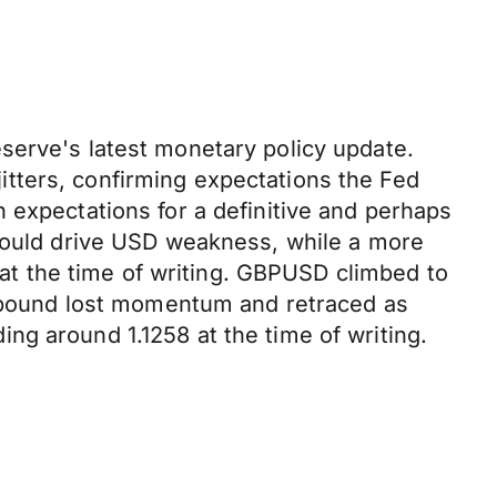
serve's latest monetary policy update.
 jitters, confirming expectations the Fed
 expectations for a definitive and perhaps
 could drive USD weakness, while a more
 at the time of writing. GBPUSD climbed to
he pound lost momentum and retraced as
ng around 1.1258 at the time of writing.