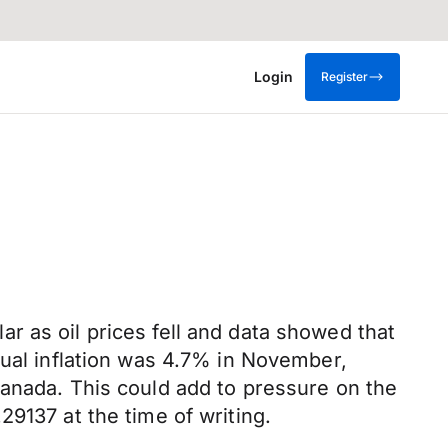
Login
Register
r as oil prices fell and data showed that
nual inflation was 4.7% in November,
Canada. This could add to pressure on the
9137 at the time of writing.