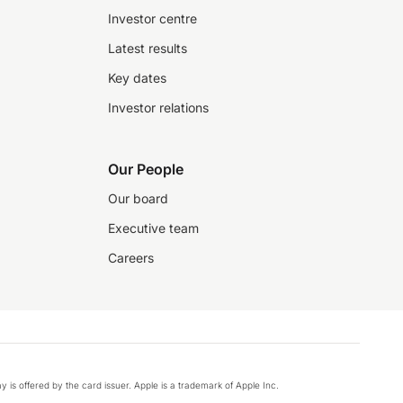
Investor centre
Latest results
Key dates
Investor relations
Our People
Our board
Executive team
Careers
y is offered by the card issuer. Apple is a trademark of Apple Inc.