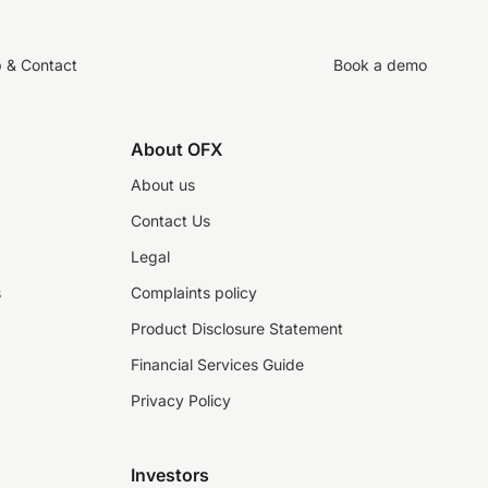
p & Contact
Book a demo
About OFX
About us
Contact Us
Legal
s
Complaints policy
Product Disclosure Statement
Financial Services Guide
Privacy Policy
Investors