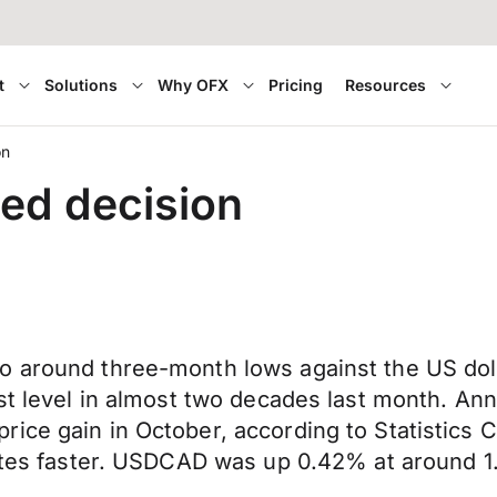
t
Solutions
Why OFX
Pricing
Resources
on
ed decision
 around three-month lows against the US dolla
est level in almost two decades last month. An
ice gain in October, according to Statistics 
rates faster. USDCAD was up 0.42% at around 1.2