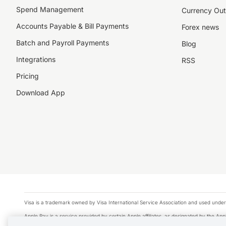
Spend Management
Currency Out
Accounts Payable & Bill Payments
Forex news
Batch and Payroll Payments
Blog
Integrations
RSS
Pricing
Download App
Visa is a trademark owned by Visa International Service Association and used under
Apple Pay is a service provided by certain Apple affiliates, as designated by the Appl