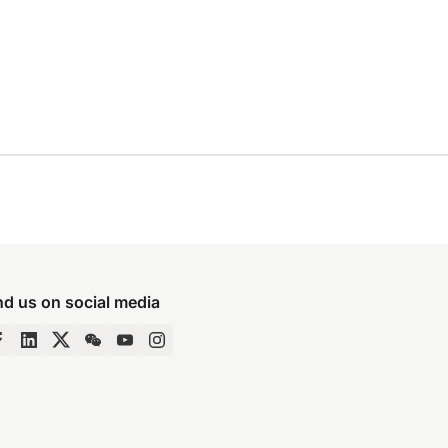
nd us on social media