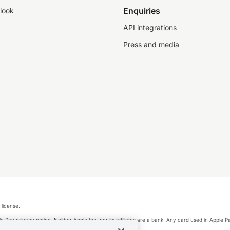
Enquiries
look
API integrations
Press and media
 license.
e Pay privacy notice. Neither Apple Inc. nor its affiliates are a bank. Any card used in Apple Pa