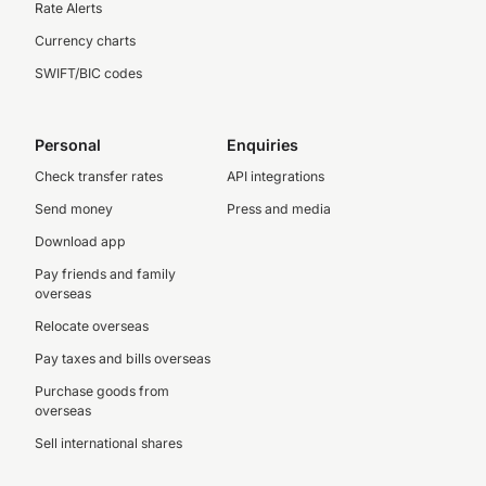
Rate Alerts
Currency charts
SWIFT/BIC codes
Personal
Enquiries
Check transfer rates
API integrations
Send money
Press and media
Download app
Pay friends and family
overseas
Relocate overseas
Pay taxes and bills overseas
Purchase goods from
overseas
Sell international shares