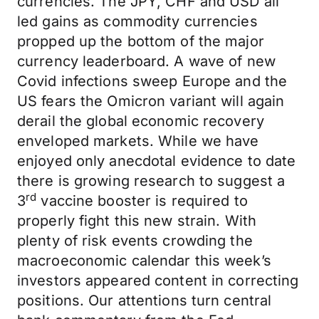
currencies. The JPY, CHF and USD all
led gains as commodity currencies
propped up the bottom of the major
currency leaderboard. A wave of new
Covid infections sweep Europe and the
US fears the Omicron variant will again
derail the global economic recovery
enveloped markets. While we have
enjoyed only anecdotal evidence to date
there is growing research to suggest a
rd
3
vaccine booster is required to
properly fight this new strain. With
plenty of risk events crowding the
macroeconomic calendar this week’s
investors appeared content in correcting
positions. Our attentions turn central