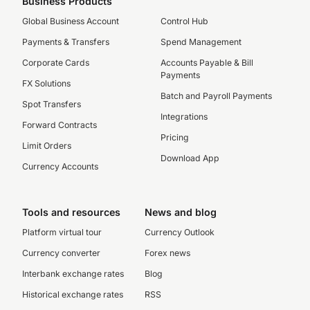
Business Products
Global Business Account
Control Hub
Payments & Transfers
Spend Management
Corporate Cards
Accounts Payable & Bill
Payments
FX Solutions
Batch and Payroll Payments
Spot Transfers
Integrations
Forward Contracts
Pricing
Limit Orders
Download App
Currency Accounts
Tools and resources
News and blog
Platform virtual tour
Currency Outlook
Currency converter
Forex news
Interbank exchange rates
Blog
Historical exchange rates
RSS