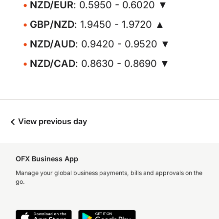
NZD/EUR
: 0.5950 - 0.6020 ▼
GBP/NZD
: 1.9450 - 1.9720 ▲
NZD/AUD
: 0.9420 - 0.9520 ▼
NZD/CAD
: 0.8630 - 0.8690 ▼
View previous day
OFX Business App
Manage your global business payments, bills and approvals on the
go.