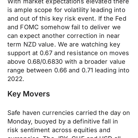
With market expectations elevated there
is ample scope for volatility leading into
and out of this key risk event. If the Fed
and FOMC somehow fail to deliver we
can expect another correction in near
term NZD value. We are watching key
support at 0.67 and resistance on moves
above 0.68/0.6830 with a broader value
range between 0.66 and 0.71 leading into
2022.
Key Movers
Safe haven currencies carried the day on
Monday, buoyed by a definitive fall in
risk sentiment across equities and