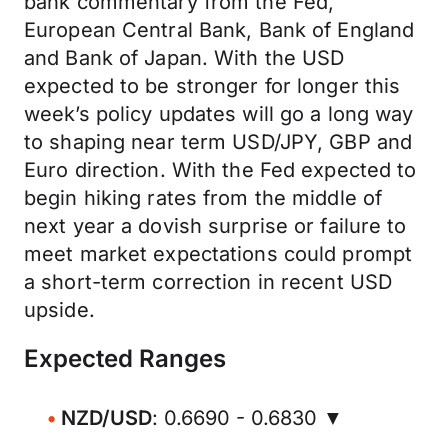
bank commentary from the Fed,
European Central Bank, Bank of England
and Bank of Japan. With the USD
expected to be stronger for longer this
week’s policy updates will go a long way
to shaping near term USD/JPY, GBP and
Euro direction. With the Fed expected to
begin hiking rates from the middle of
next year a dovish surprise or failure to
meet market expectations could prompt
a short-term correction in recent USD
upside.
Expected Ranges
NZD/USD
: 0.6690 - 0.6830 ▼