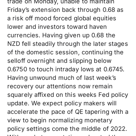
trade on Monday, unable to maintain
Friday’s extension back through 0.68 as
a risk off mood forced global equities
lower and investors toward haven
currencies. Having given up 0.68 the
NZD fell steadily through the later stages
of the domestic session, continuing the
selloff overnight and slipping below
0.6750 to touch intraday lows at 0.6745.
Having unwound much of last week’s
recovery our attentions now remain
squarely affixed on this weeks Fed policy
update. We expect policy makers will
accelerate the pace of QE tapering with a
view to begin normalizing monetary
policy settings come the middle of 2022.