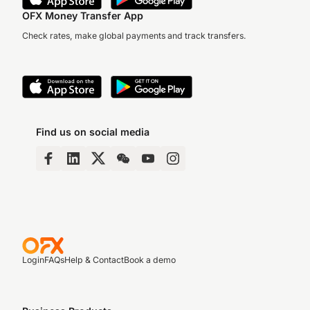
OFX Money Transfer App
Check rates, make global payments and track transfers.
Find us on social media
Login
FAQs
Help & Contact
Book a demo