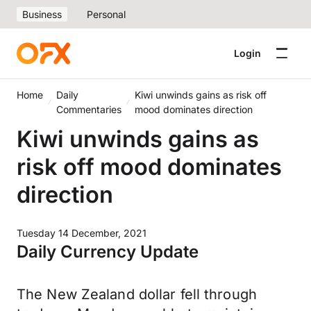
Business
Personal
Login
Home
Daily
Kiwi unwinds gains as risk off
Commentaries
mood dominates direction
Kiwi unwinds gains as
risk off mood dominates
direction
Tuesday 14 December, 2021
Daily Currency Update
The New Zealand dollar fell through