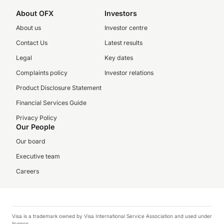
About OFX
Investors
About us
Investor centre
Contact Us
Latest results
Legal
Key dates
Complaints policy
Investor relations
Product Disclosure Statement
Financial Services Guide
Privacy Policy
Our People
Our board
Executive team
Careers
Visa is a trademark owned by Visa International Service Association and used under
license.