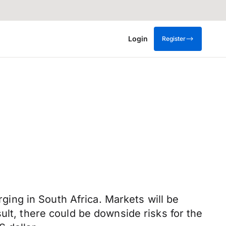
Login
Register
ing in South Africa. Markets will be
ult, there could be downside risks for the