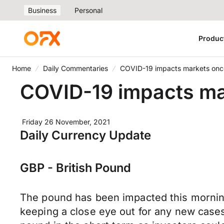
Business
Personal
Produc
Home
Daily Commentaries
COVID-19 impacts markets onc
COVID-19 impacts ma
Friday 26 November, 2021
Daily Currency Update
GBP - British Pound
The pound has been impacted this morning
keeping a close eye out for any new cases 