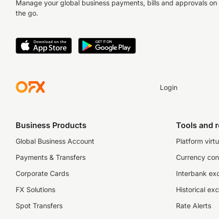
Manage your global business payments, bills and approvals on
the go.
Login
Business Products
Tools and 
Global Business Account
Platform virtu
Payments & Transfers
Currency con
Corporate Cards
Interbank ex
FX Solutions
Historical ex
Spot Transfers
Rate Alerts