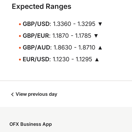
Expected Ranges
GBP/USD
: 1.3360 - 1.3295 ▼
GBP/EUR
: 1.1870 - 1.1785 ▼
GBP/AUD
: 1.8630 - 1.8710 ▲
EUR/USD
: 1.1230 - 1.1295 ▲
View previous day
OFX Business App