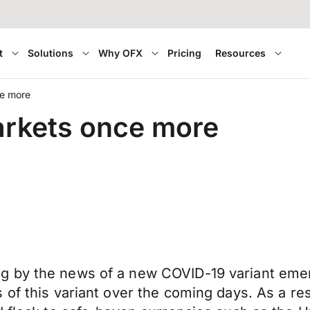
t
Solutions
Why OFX
Pricing
Resources
e more
rkets once more
 by the news of a new COVID-19 variant emerg
of this variant over the coming days. As a res