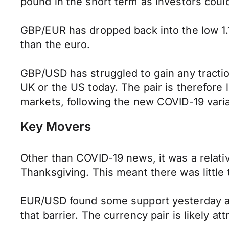
pound in the short term as investors could
GBP/EUR has dropped back into the low 1.
than the euro.
GBP/USD has struggled to gain any traction
UK or the US today. The pair is therefore li
markets, following the new COVID-19 varia
Key Movers
Other than COVID-19 news, it was a relati
Thanksgiving. This meant there was little
EUR/USD found some support yesterday as 
that barrier. The currency pair is likely at