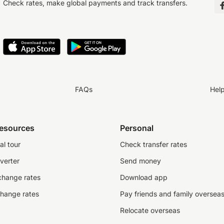
Check rates, make global payments and track transfers.
FAQs
Hel
resources
Personal
al tour
Check transfer rates
verter
Send money
change rates
Download app
change rates
Pay friends and family oversea
Relocate overseas