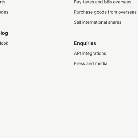
rts
Pay taxes and bills overseas
odes
Purchase goods from overseas
Sell international shares
log
Enquiries
look
API integrations
Press and media