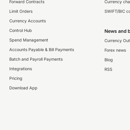
Forward Contracts
Currency cha
Limit Orders
SWIFT/BIC c
Currency Accounts
Control Hub
News and b
Spend Management
Currency Out
Accounts Payable & Bill Payments
Forex news
Batch and Payroll Payments
Blog
Integrations
RSS
Pricing
Download App