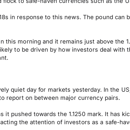
 flock to safe-haven currencies such as the US
18s in response to this news. The pound can b
 this morning and it remains just above the 1.
kely to be driven by how investors deal with thi
nt.
vely quiet day for markets yesterday. In the U
 to report on between major currency pairs.
it pushed towards the 1.1250 mark. It has ki
tracting the attention of investors as a safe-ha