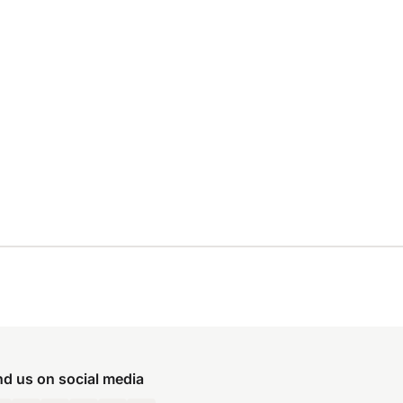
nd us on social media