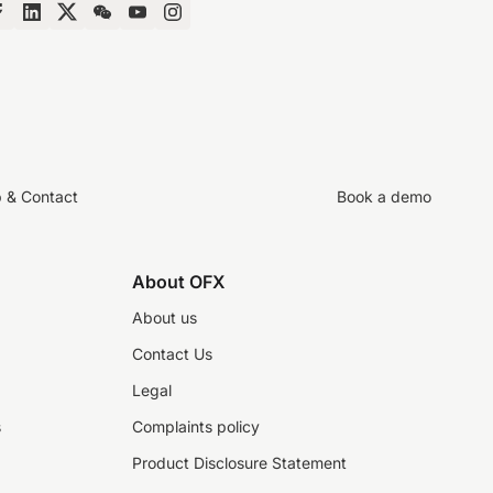
p & Contact
Book a demo
About OFX
About us
Contact Us
Legal
s
Complaints policy
Product Disclosure Statement