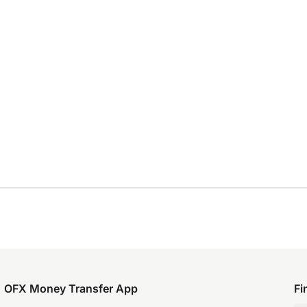
OFX Money Transfer App
Fi