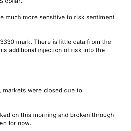
 dollar.
e much more sensitive to risk sentiment
3330 mark. There is little data from the
s additional injection of risk into the
S, markets were closed due to
cked on this morning and broken through
ven for now.