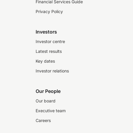
Financial Services Guide
Privacy Policy
Investors
Investor centre
Latest results
Key dates
Investor relations
Our People
Our board
Executive team
Careers