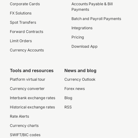
Corporate Cards
Accounts Payable & Bill
Payments
FX Solutions
Batch and Payroll Payments
Spot Transfers
Integrations
Forward Contracts
Pricing
Limit Orders
Download App
Currency Accounts
Tools and resources
News and blog
Platform virtual tour
Currency Outlook
Currency converter
Forex news
Interbank exchange rates
Blog
Historical exchange rates
RSS
Rate Alerts
Currency charts
SWIFT/BIC codes