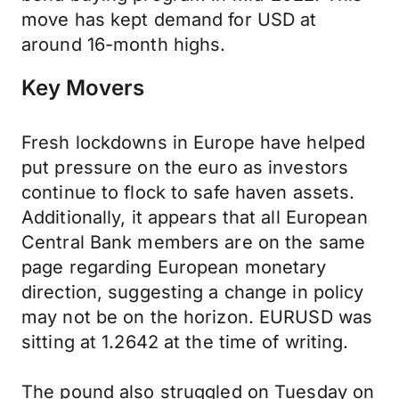
move has kept demand for USD at
around 16-month highs.
Key Movers
Fresh lockdowns in Europe have helped
put pressure on the euro as investors
continue to flock to safe haven assets.
Additionally, it appears that all European
Central Bank members are on the same
page regarding European monetary
direction, suggesting a change in policy
may not be on the horizon. EURUSD was
sitting at 1.2642 at the time of writing.
The pound also struggled on Tuesday on