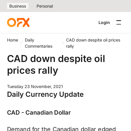
Business
Personal
Login
Home
Daily
CAD down despite oil prices
Commentaries
rally
CAD down despite oil
prices rally
Tuesday 23 November, 2021
Daily Currency Update
CAD - Canadian Dollar
Demand for the Canadian dollar edged