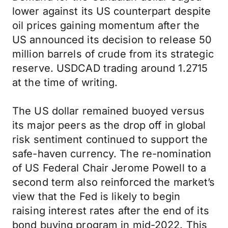
lower against its US counterpart despite
oil prices gaining momentum after the
US announced its decision to release 50
million barrels of crude from its strategic
reserve. USDCAD trading around 1.2715
at the time of writing.
The US dollar remained buoyed versus
its major peers as the drop off in global
risk sentiment continued to support the
safe-haven currency. The re-nomination
of US Federal Chair Jerome Powell to a
second term also reinforced the market’s
view that the Fed is likely to begin
raising interest rates after the end of its
bond buying program in mid-2022. This