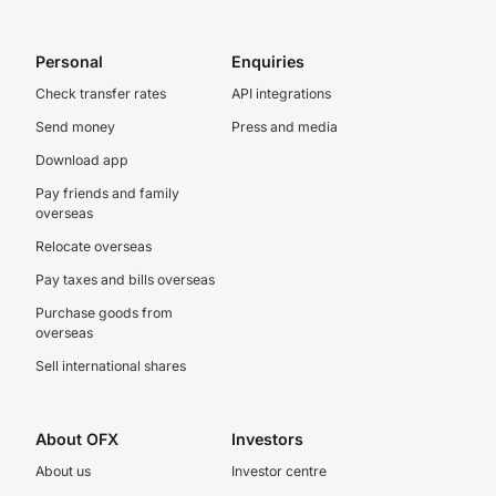
Personal
Enquiries
Check transfer rates
API integrations
Send money
Press and media
Download app
Pay friends and family
overseas
Relocate overseas
Pay taxes and bills overseas
Purchase goods from
overseas
Sell international shares
About OFX
Investors
About us
Investor centre