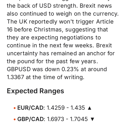
the back of USD strength. Brexit news
also continued to weigh on the currency.
The UK reportedly won't trigger Article
16 before Christmas, suggesting that
they are expecting negotiations to
continue in the next few weeks. Brexit
uncertainty has remained an anchor for
the pound for the past few years.
GBPUSD was down 0.23% at around
1.3367 at the time of writing.
Expected Ranges
EUR/CAD
: 1.4259 - 1.435 ▲
GBP/CAD
: 1.6973 - 1.7045 ▼