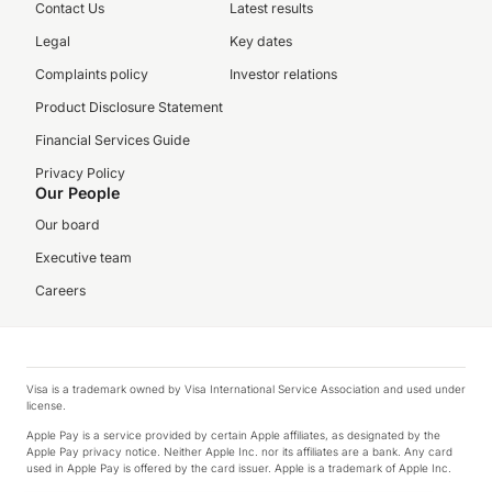
Contact Us
Latest results
Legal
Key dates
Complaints policy
Investor relations
Product Disclosure Statement
Financial Services Guide
Privacy Policy
Our People
Our board
Executive team
Careers
Visa is a trademark owned by Visa International Service Association and used under
license.
Apple Pay is a service provided by certain Apple affiliates, as designated by the
Apple Pay privacy notice. Neither Apple Inc. nor its affiliates are a bank. Any card
used in Apple Pay is offered by the card issuer. Apple is a trademark of Apple Inc.