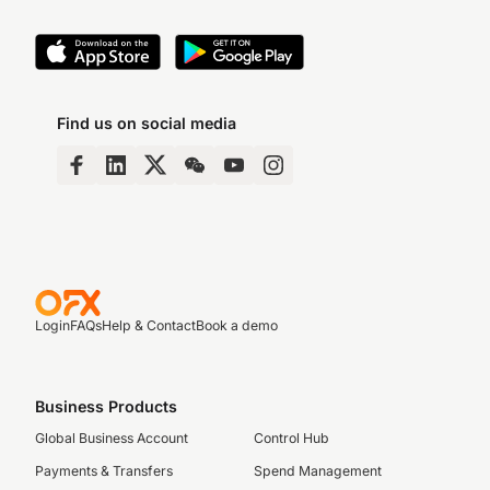
Find us on social media
Login
FAQs
Help & Contact
Book a demo
Business Products
Global Business Account
Control Hub
Payments & Transfers
Spend Management