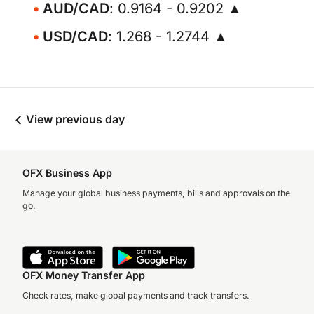
AUD/CAD
: 0.9164 - 0.9202 ▲
USD/CAD
: 1.268 - 1.2744 ▲
View previous day
OFX Business App
Manage your global business payments, bills and approvals on the
go.
OFX Money Transfer App
Check rates, make global payments and track transfers.