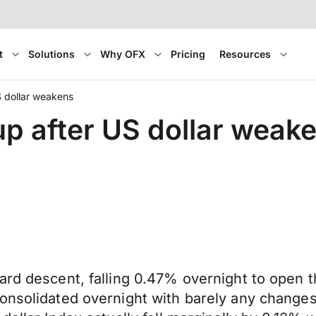
t
Solutions
Why OFX
Pricing
Resources
 dollar weakens
p after US dollar weak
ard descent, falling 0.47% overnight to open t
onsolidated overnight with barely any changes i