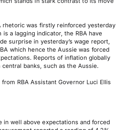
which stands in stark contrast to its move
 rhetoric was firstly reinforced yesterday
is a lagging indicator, the RBA have
ide surprise in yesterday’s wage report,
he RBA which hence the Aussie was forced
pectations. Reports of inflation globally
 central banks, such as the Aussie.
h from RBA Assistant Governor Luci Ellis
e in well above expectations and forced