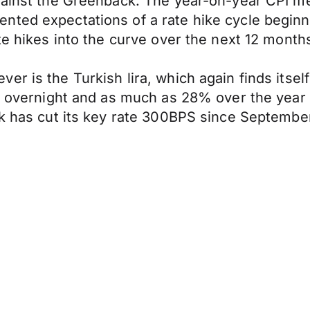
against the Greenback. The year-on-year CPI 
nted expectations of a rate hike cycle beginn
te hikes into the curve over the next 12 month
r is the Turkish lira, which again finds itself
7% overnight and as much as 28% over the year 
nk has cut its key rate 300BPS since September