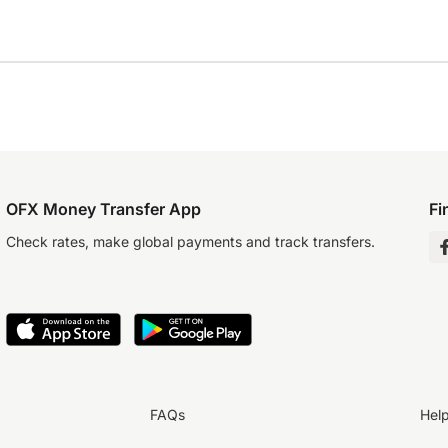
OFX Money Transfer App
Fi
Check rates, make global payments and track transfers.
FAQs
Hel