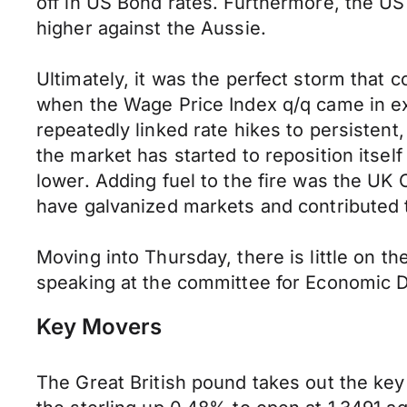
off in US Bond rates. Furthermore, the US 
higher against the Aussie.
Ultimately, it was the perfect storm that 
when the Wage Price Index q/q came in ex
repeatedly linked rate hikes to persistent
the market has started to reposition itsel
lower. Adding fuel to the fire was the UK C
have galvanized markets and contributed t
Moving into Thursday, there is little on 
speaking at the committee for Economic D
Key Movers
The Great British pound takes out the key