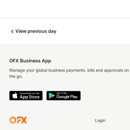
View previous day
OFX Business App
Manage your global business payments, bills and approvals on
the go.
Login