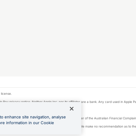
 license.
e Pay privacy notice. Neither Apple Inc. nor its affiliates are a bank. Any card used in Apple Pa
to enhance site navigation, analyse
Licence number 226 484) | ABN 65 092 375 703 | Member of the Australian Financial Complaint
ore information in our Cookie
, financial situation and needs of any particular person. We make no recommendation as to the 
ide prior to making a decision.