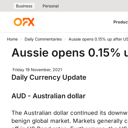
Business
Personal
Produc
Home
Daily Commentaries
Aussie opens 0.15% up after US
Aussie opens 0.15% u
Friday 19 November, 2021
Daily Currency Update
AUD - Australian dollar
The Australian dollar continued its downw
benign global market. Markets generally c