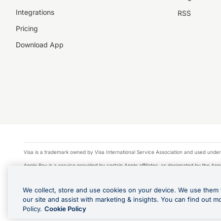
Integrations
RSS
Pricing
Download App
Visa is a trademark owned by Visa International Service Association and used under
Apple Pay is a service provided by certain Apple affiliates, as designated by the Appl
Google Play and Google Pay are trademarks of Google LLC.
We collect, store and use cookies on your device. We use them 
© 2026 OzForex Limited. OzForex Limited (trading as OFX) regulated by ASIC (AFS 
our site and assist with marketing & insights. You can find out m
The information on this website does not take into account the investment objectives
Policy.
Cookie Policy
Product Disclosure Statement, Target Market Determination and Financial Services Gu