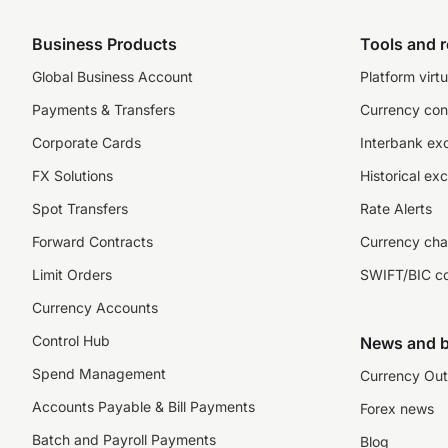
Business Products
Tools and 
Global Business Account
Platform virtu
Payments & Transfers
Currency con
Corporate Cards
Interbank ex
FX Solutions
Historical ex
Spot Transfers
Rate Alerts
Forward Contracts
Currency cha
Limit Orders
SWIFT/BIC c
Currency Accounts
Control Hub
News and b
Spend Management
Currency Out
Accounts Payable & Bill Payments
Forex news
Batch and Payroll Payments
Blog