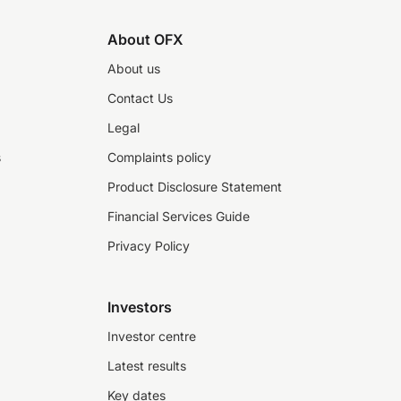
About OFX
About us
Contact Us
Legal
s
Complaints policy
Product Disclosure Statement
Financial Services Guide
Privacy Policy
Investors
Investor centre
Latest results
Key dates