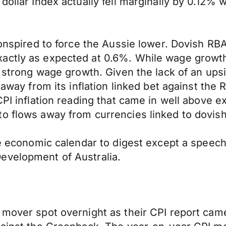
dollar Index actually fell marginally by 0.12% 
conspired to force the Aussie lower. Dovish RBA
actly as expected at 0.6%. While wage growth 
, strong wage growth. Given the lack of an ups
f away from its inflation linked bet against t
PI inflation reading that came in well above ex
o flows away from currencies linked to dovish
the economic calendar to digest except a speec
evelopment of Australia.
 mover spot overnight as their CPI report cam