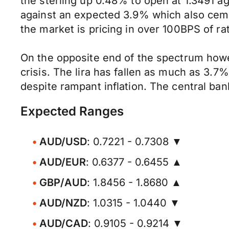
the sterling up 0.48% to open at 1.3491 
against an expected 3.9% which also ceme
the market is pricing in over 100BPS of ra
On the opposite end of the spectrum howeve
crisis. The lira has fallen as much as 3.
despite rampant inflation. The central ba
Expected Ranges
AUD/USD
: 0.7221 - 0.7308 ▼
AUD/EUR
: 0.6377 - 0.6455 ▲
GBP/AUD
: 1.8456 - 1.8680 ▲
AUD/NZD
: 1.0315 - 1.0440 ▼
AUD/CAD
: 0.9105 - 0.9214 ▼