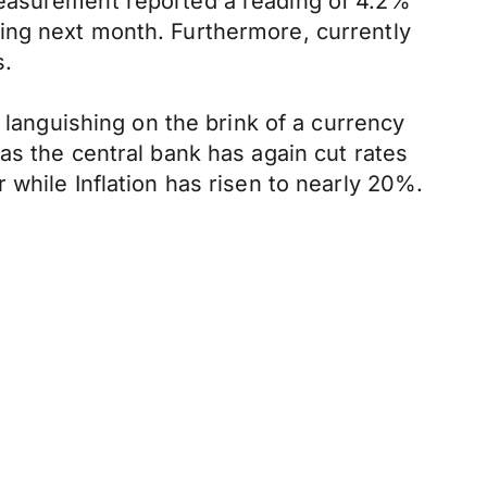
measurement reported a reading of 4.2%
ing next month. Furthermore, currently
s.
 languishing on the brink of a currency
as the central bank has again cut rates
 while Inflation has risen to nearly 20%.