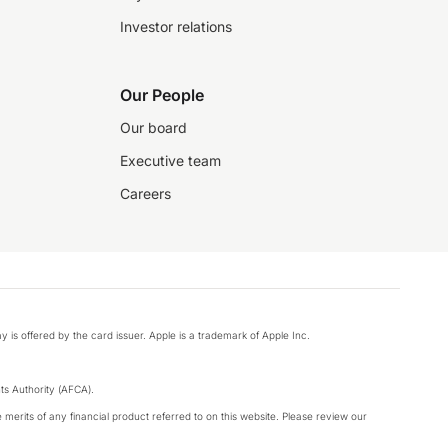
Investor relations
Our People
Our board
Executive team
Careers
y is offered by the card issuer. Apple is a trademark of Apple Inc.
s Authority (AFCA).
merits of any financial product referred to on this website. Please review our