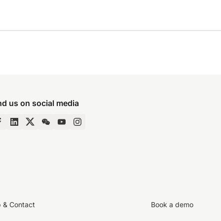
nd us on social media
p & Contact
Book a demo