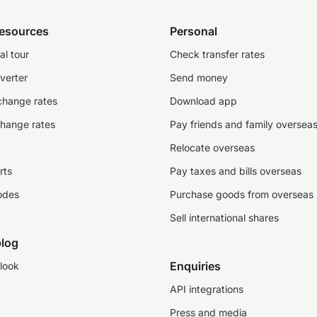
resources
Personal
al tour
Check transfer rates
verter
Send money
change rates
Download app
change rates
Pay friends and family oversea
Relocate overseas
rts
Pay taxes and bills overseas
odes
Purchase goods from overseas
Sell international shares
log
Enquiries
look
API integrations
Press and media