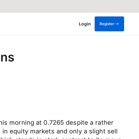
Login
Register
ens
his morning at 0.7265 despite a rather
n equity markets and only a slight sell