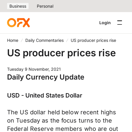
Business
Personal
Login
Home
Daily Commentaries
US producer prices rise
US producer prices rise
Tuesday 9 November, 2021
Daily Currency Update
USD - United States Dollar
The US dollar held below recent highs
on Tuesday as the focus turns to the
Federal Reserve members who are out