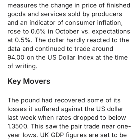
measures the change in price of finished
goods and services sold by producers
and an indicator of consumer inflation,
rose to 0.6% in October vs. expectations
at 0.5%. The dollar hardly reacted to the
data and continued to trade around
94.00 on the US Dollar Index at the time
of writing.
Key Movers
The pound had recovered some of its
losses it suffered against the US dollar
last week when rates dropped to below
1.3500. This saw the pair trade near one-
year lows. UK GDP figures are set to be