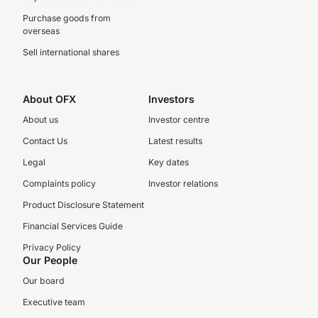
Purchase goods from
overseas
Sell international shares
About OFX
Investors
About us
Investor centre
Contact Us
Latest results
Legal
Key dates
Complaints policy
Investor relations
Product Disclosure Statement
Financial Services Guide
Privacy Policy
Our People
Our board
Executive team