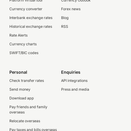
Platform virtual tour
Currency Outlook
Currency converter
Forex news
Interbank exchange rates
Blog
Historical exchange rates
RSS
Rate Alerts
Currency charts
SWIFT/BIC codes
Personal
Enquiries
Check transfer rates
API integrations
Send money
Press and media
Download app
Pay friends and family
overseas
Relocate overseas
Pay taxes and bills overseas