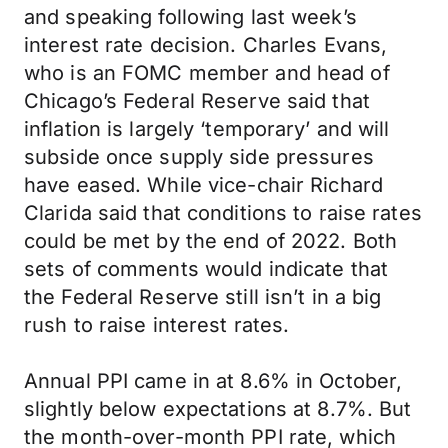
and speaking following last week’s
interest rate decision. Charles Evans,
who is an FOMC member and head of
Chicago’s Federal Reserve said that
inflation is largely ‘temporary’ and will
subside once supply side pressures
have eased. While vice-chair Richard
Clarida said that conditions to raise rates
could be met by the end of 2022. Both
sets of comments would indicate that
the Federal Reserve still isn’t in a big
rush to raise interest rates.
Annual PPI came in at 8.6% in October,
slightly below expectations at 8.7%. But
the month-over-month PPI rate, which