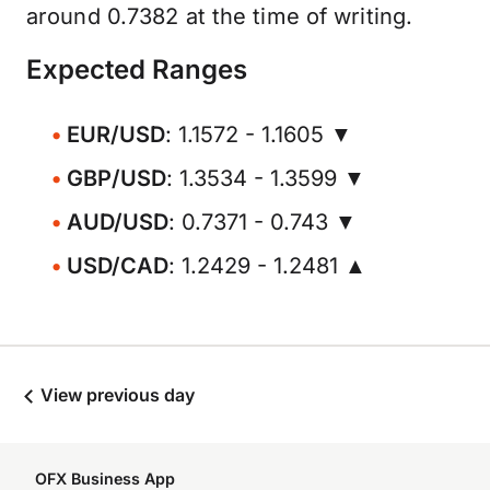
around 0.7382 at the time of writing.
Expected Ranges
EUR/USD
: 1.1572 - 1.1605 ▼
GBP/USD
: 1.3534 - 1.3599 ▼
AUD/USD
: 0.7371 - 0.743 ▼
USD/CAD
: 1.2429 - 1.2481 ▲
View previous day
OFX Business App