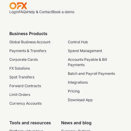
Login
FAQs
Help & Contact
Book a demo
Business Products
Global Business Account
Control Hub
Payments & Transfers
Spend Management
Corporate Cards
Accounts Payable & Bill
Payments
FX Solutions
Batch and Payroll Payments
Spot Transfers
Integrations
Forward Contracts
Pricing
Limit Orders
Download App
Currency Accounts
Tools and resources
News and blog