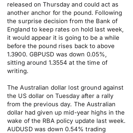
released on Thursday and could act as
another anchor for the pound. Following
the surprise decision from the Bank of
England to keep rates on hold last week,
it would appear it is going to be a while
before the pound rises back to above
1.3900. GBPUSD was down 0.05%,
sitting around 1.3554 at the time of
writing.
The Australian dollar lost ground against
the US dollar on Tuesday after a rally
from the previous day. The Australian
dollar had given up mid-year highs in the
wake of the RBA policy update last week.
AUDUSD was down 0.54% trading