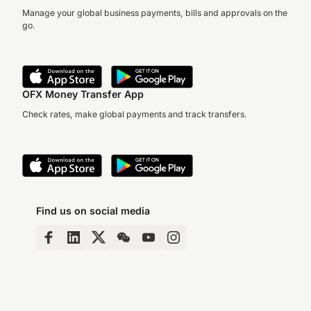
Manage your global business payments, bills and approvals on the
go.
OFX Money Transfer App
Check rates, make global payments and track transfers.
Find us on social media