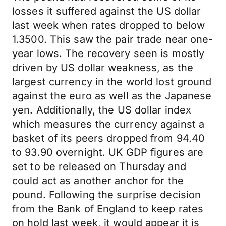
losses it suffered against the US dollar
last week when rates dropped to below
1.3500. This saw the pair trade near one-
year lows. The recovery seen is mostly
driven by US dollar weakness, as the
largest currency in the world lost ground
against the euro as well as the Japanese
yen. Additionally, the US dollar index
which measures the currency against a
basket of its peers dropped from 94.40
to 93.90 overnight. UK GDP figures are
set to be released on Thursday and
could act as another anchor for the
pound. Following the surprise decision
from the Bank of England to keep rates
on hold last week, it would appear it is