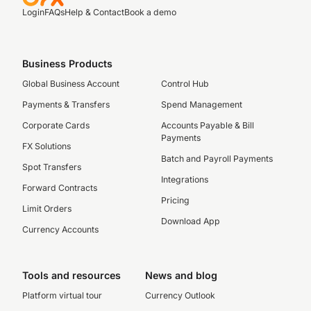
Login
FAQs
Help & Contact
Book a demo
Business Products
Global Business Account
Control Hub
Payments & Transfers
Spend Management
Corporate Cards
Accounts Payable & Bill
Payments
FX Solutions
Batch and Payroll Payments
Spot Transfers
Integrations
Forward Contracts
Pricing
Limit Orders
Download App
Currency Accounts
Tools and resources
News and blog
Platform virtual tour
Currency Outlook