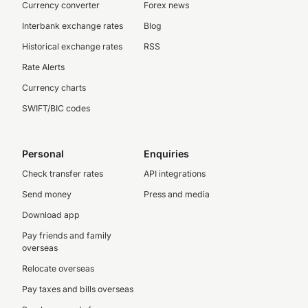
Currency converter
Forex news
Interbank exchange rates
Blog
Historical exchange rates
RSS
Rate Alerts
Currency charts
SWIFT/BIC codes
Personal
Enquiries
Check transfer rates
API integrations
Send money
Press and media
Download app
Pay friends and family
overseas
Relocate overseas
Pay taxes and bills overseas