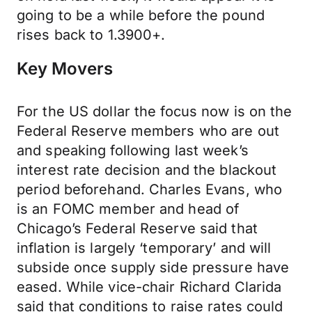
going to be a while before the pound
rises back to 1.3900+.
Key Movers
For the US dollar the focus now is on the
Federal Reserve members who are out
and speaking following last week’s
interest rate decision and the blackout
period beforehand. Charles Evans, who
is an FOMC member and head of
Chicago’s Federal Reserve said that
inflation is largely ‘temporary’ and will
subside once supply side pressure have
eased. While vice-chair Richard Clarida
said that conditions to raise rates could