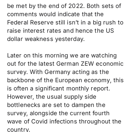
be met by the end of 2022. Both sets of
comments would indicate that the
Federal Reserve still isn’t in a big rush to
raise interest rates and hence the US
dollar weakness yesterday.
Later on this morning we are watching
out for the latest German ZEW economic
survey. With Germany acting as the
backbone of the European economy, this
is often a significant monthly report.
However, the usual supply side
bottlenecks are set to dampen the
survey, alongside the current fourth
wave of Covid infections throughout the
country.