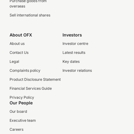
Purchase goods from
overseas
Sell international shares
About OFX
Investors
About us
Investor centre
Contact Us
Latest results
Legal
Key dates
Complaints policy
Investor relations
Product Disclosure Statement
Financial Services Guide
Privacy Policy
Our People
Our board
Executive team
Careers