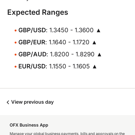
Expected Ranges
GBP/USD
: 1.3450 - 1.3600 ▲
GBP/EUR
: 1.1640 - 1.1720 ▲
GBP/AUD
: 1.8200 - 1.8290 ▲
EUR/USD
: 1.1550 - 1.1605 ▲
View previous day
OFX Business App
Manage your global business payments, bills and approvals on the