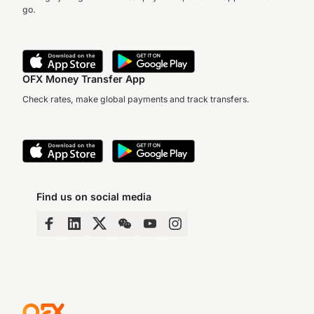
go.
OFX Money Transfer App
Check rates, make global payments and track transfers.
Find us on social media