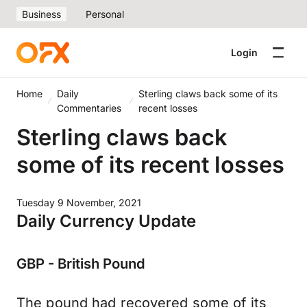
Business
Personal
Login
Home
Daily
Sterling claws back some of its
Commentaries
recent losses
Sterling claws back
some of its recent losses
Tuesday 9 November, 2021
Daily Currency Update
GBP - British Pound
The pound had recovered some of its