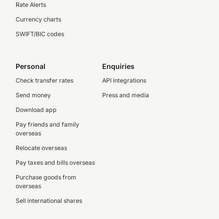
Rate Alerts
Currency charts
SWIFT/BIC codes
Personal
Enquiries
Check transfer rates
API integrations
Send money
Press and media
Download app
Pay friends and family
overseas
Relocate overseas
Pay taxes and bills overseas
Purchase goods from
overseas
Sell international shares