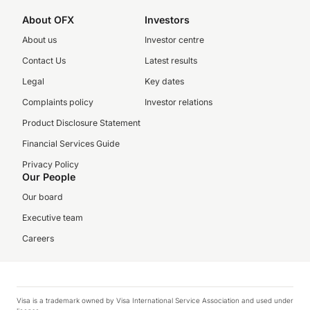
About OFX
Investors
About us
Investor centre
Contact Us
Latest results
Legal
Key dates
Complaints policy
Investor relations
Product Disclosure Statement
Financial Services Guide
Privacy Policy
Our People
Our board
Executive team
Careers
Visa is a trademark owned by Visa International Service Association and used under