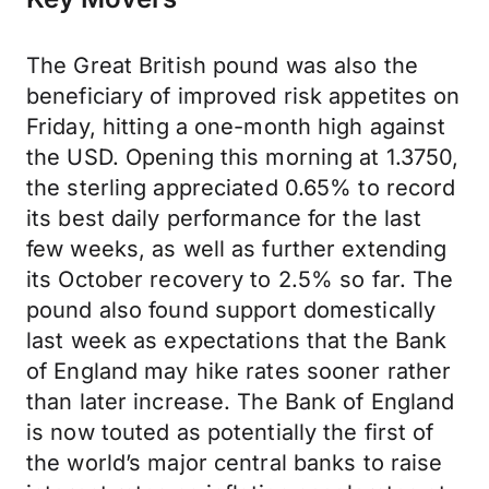
The Great British pound was also the
beneficiary of improved risk appetites on
Friday, hitting a one-month high against
the USD. Opening this morning at 1.3750,
the sterling appreciated 0.65% to record
its best daily performance for the last
few weeks, as well as further extending
its October recovery to 2.5% so far. The
pound also found support domestically
last week as expectations that the Bank
of England may hike rates sooner rather
than later increase. The Bank of England
is now touted as potentially the first of
the world’s major central banks to raise