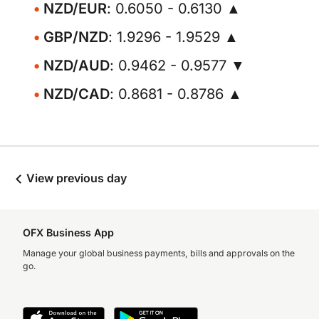
NZD/EUR
: 0.6050 - 0.6130 ▲
GBP/NZD
: 1.9296 - 1.9529 ▲
NZD/AUD
: 0.9462 - 0.9577 ▼
NZD/CAD
: 0.8681 - 0.8786 ▲
View previous day
OFX Business App
Manage your global business payments, bills and approvals on the
go.