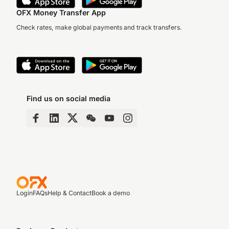
OFX Money Transfer App
Check rates, make global payments and track transfers.
Find us on social media
Login
FAQs
Help & Contact
Book a demo