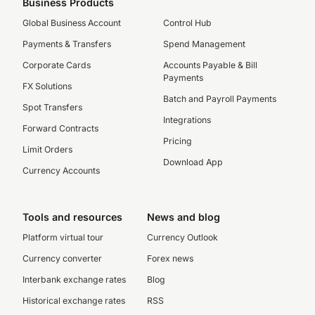
Business Products
Global Business Account
Control Hub
Payments & Transfers
Spend Management
Corporate Cards
Accounts Payable & Bill
Payments
FX Solutions
Batch and Payroll Payments
Spot Transfers
Integrations
Forward Contracts
Pricing
Limit Orders
Download App
Currency Accounts
Tools and resources
News and blog
Platform virtual tour
Currency Outlook
Currency converter
Forex news
Interbank exchange rates
Blog
Historical exchange rates
RSS