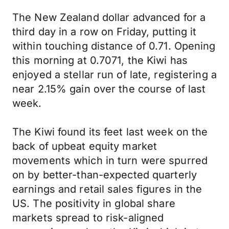
The New Zealand dollar advanced for a
third day in a row on Friday, putting it
within touching distance of 0.71. Opening
this morning at 0.7071, the Kiwi has
enjoyed a stellar run of late, registering a
near 2.15% gain over the course of last
week.
The Kiwi found its feet last week on the
back of upbeat equity market
movements which in turn were spurred
on by better-than-expected quarterly
earnings and retail sales figures in the
US. The positivity in global share
markets spread to risk-aligned