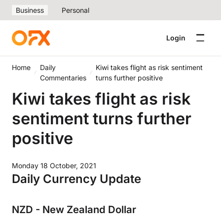
Business
Personal
Login
Home
Daily
Kiwi takes flight as risk sentiment
Commentaries
turns further positive
Kiwi takes flight as risk
sentiment turns further
positive
Monday 18 October, 2021
Daily Currency Update
NZD - New Zealand Dollar