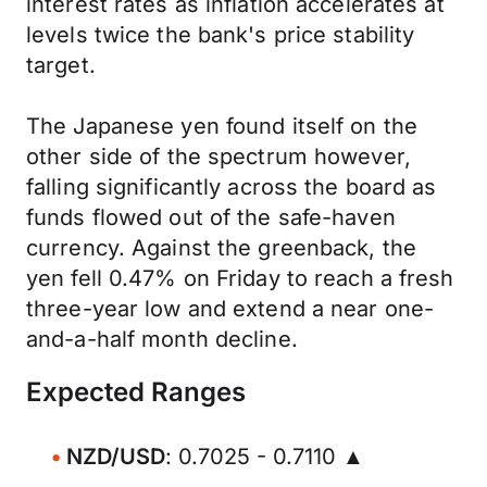
interest rates as inflation accelerates at
levels twice the bank's price stability
target.
The Japanese yen found itself on the
other side of the spectrum however,
falling significantly across the board as
funds flowed out of the safe-haven
currency. Against the greenback, the
yen fell 0.47% on Friday to reach a fresh
three-year low and extend a near one-
and-a-half month decline.
Expected Ranges
NZD/USD
: 0.7025 - 0.7110 ▲