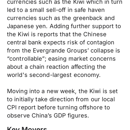
currencies such as the Kiwi which in turn
led to a small sell-off in safe haven
currencies such as the greenback and
Japanese yen. Adding further support to
the Kiwi is reports that the Chinese
central bank expects risk of contagion
from the Evergrande Groups’ collapse is
“controllable”; easing market concerns
about a chain reaction affecting the
world's second-largest economy.
Moving into a new week, the Kiwi is set
to initially take direction from our local
CPI report before turning offshore to
observe China’s GDP figures.
Key Movers