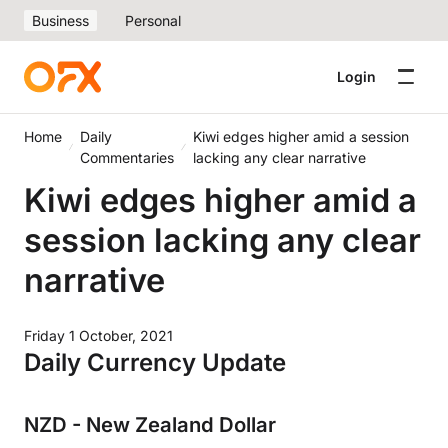
Business
Personal
Login
Home
Daily
Kiwi edges higher amid a session
Commentaries
lacking any clear narrative
Kiwi edges higher amid a
session lacking any clear
narrative
Friday 1 October, 2021
Daily Currency Update
NZD - New Zealand Dollar