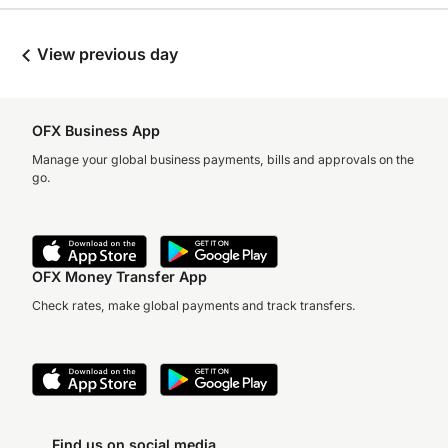
View previous day
OFX Business App
Manage your global business payments, bills and approvals on the
go.
OFX Money Transfer App
Check rates, make global payments and track transfers.
Find us on social media