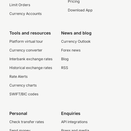
Pricing
Limit Orders
Download App
Currency Accounts
Tools and resources
News and blog
Platform virtual tour
Currency Outlook
Currency converter
Forex news
Interbank exchange rates
Blog
Historical exchange rates
RSS
Rate Alerts
Currency charts
SWIFT/BIC codes
Personal
Enquiries
Check transfer rates
API integrations
Send money
Press and media