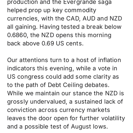
production and the Evergrande saga
helped prop up key commodity
currencies, with the CAD, AUD and NZD
all gaining. Having tested a break below
0.6860, the NZD opens this morning
back above 0.69 US cents.
Our attentions turn to a host of inflation
indicators this evening, while a vote in
US congress could add some clarity as
to the path of Debt Ceiling debates.
While we maintain our stance the NZD is
grossly undervalued, a sustained lack of
conviction across currency markets
leaves the door open for further volatility
and a possible test of August lows.