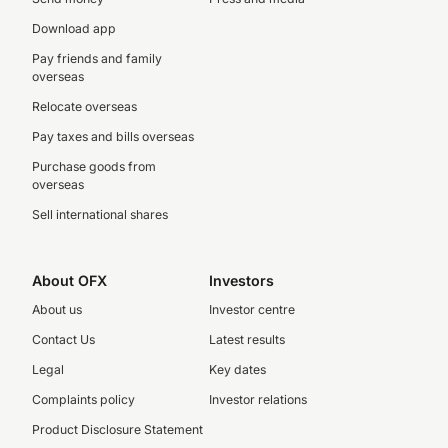
Download app
Pay friends and family
overseas
Relocate overseas
Pay taxes and bills overseas
Purchase goods from
overseas
Sell international shares
About OFX
Investors
About us
Investor centre
Contact Us
Latest results
Legal
Key dates
Complaints policy
Investor relations
Product Disclosure Statement