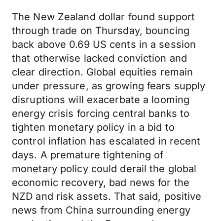
The New Zealand dollar found support
through trade on Thursday, bouncing
back above 0.69 US cents in a session
that otherwise lacked conviction and
clear direction. Global equities remain
under pressure, as growing fears supply
disruptions will exacerbate a looming
energy crisis forcing central banks to
tighten monetary policy in a bid to
control inflation has escalated in recent
days. A premature tightening of
monetary policy could derail the global
economic recovery, bad news for the
NZD and risk assets. That said, positive
news from China surrounding energy