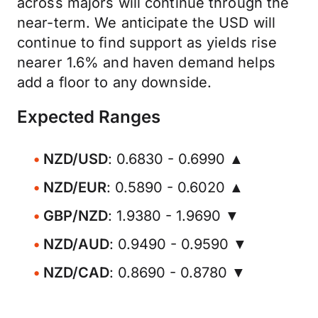
across majors will continue through the
near-term. We anticipate the USD will
continue to find support as yields rise
nearer 1.6% and haven demand helps
add a floor to any downside.
Expected Ranges
NZD/USD
: 0.6830 - 0.6990 ▲
NZD/EUR
: 0.5890 - 0.6020 ▲
GBP/NZD
: 1.9380 - 1.9690 ▼
NZD/AUD
: 0.9490 - 0.9590 ▼
NZD/CAD
: 0.8690 - 0.8780 ▼