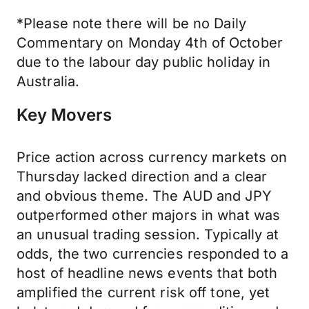
*Please note there will be no Daily
Commentary on Monday 4th of October
due to the labour day public holiday in
Australia.
Key Movers
Price action across currency markets on
Thursday lacked direction and a clear
and obvious theme. The AUD and JPY
outperformed other majors in what was
an unusual trading session. Typically at
odds, the two currencies responded to a
host of headline news events that both
amplified the current risk off tone, yet