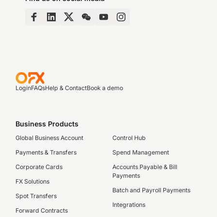
Login
FAQs
Help & Contact
Book a demo
Business Products
Global Business Account
Control Hub
Payments & Transfers
Spend Management
Corporate Cards
Accounts Payable & Bill
Payments
FX Solutions
Batch and Payroll Payments
Spot Transfers
Integrations
Forward Contracts