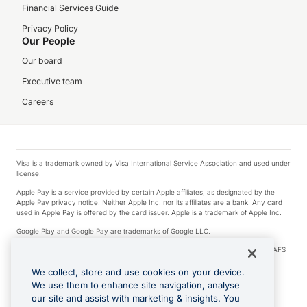
Financial Services Guide
Privacy Policy
Our People
Our board
Executive team
Careers
Visa is a trademark owned by Visa International Service Association and used under
license.
Apple Pay is a service provided by certain Apple affiliates, as designated by the
Apple Pay privacy notice. Neither Apple Inc. nor its affiliates are a bank. Any card
used in Apple Pay is offered by the card issuer. Apple is a trademark of Apple Inc.
Google Play and Google Pay are trademarks of Google LLC.
© 2026 OzForex Limited. OzForex Limited (trading as OFX) regulated by ASIC (AFS
Licence number 226 484) | ABN 65 092 375 703 | Member of the Australian
Financial Complaints Authority (AFCA).
We collect, store and use cookies on your device.
We use them to enhance site navigation, analyse
The information on this website does not take into account the investment
our site and assist with marketing & insights. You
objectives, financial situation and needs of any particular person. We make no