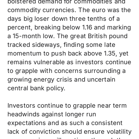
bolstered demand for commodities and
commodity currencies. The euro was the
days big loser down three tenths of a
percent, breaking below 1.16 and marking
a 15-month low. The great British pound
tracked sideways, finding some late
momentum to push back above 1.35, yet
remains vulnerable as investors continue
to grapple with concerns surrounding a
growing energy crisis and uncertain
central bank policy.
Investors continue to grapple near term
headwinds against longer run
expectations and as such a consistent
lack of conviction should ensure volatility