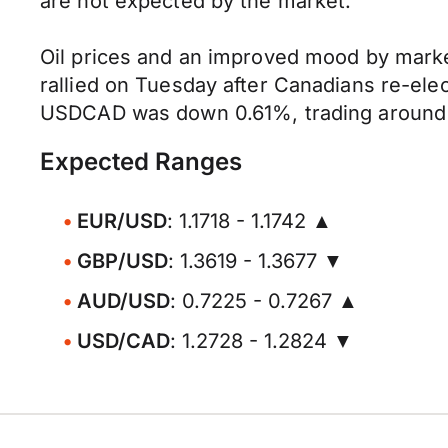
are not expected by the market.
Oil prices and an improved mood by marke
rallied on Tuesday after Canadians re-ele
USDCAD was down 0.61%, trading around 1.
Expected Ranges
EUR/USD
: 1.1718 - 1.1742 ▲
GBP/USD
: 1.3619 - 1.3677 ▼
AUD/USD
: 0.7225 - 0.7267 ▲
USD/CAD
: 1.2728 - 1.2824 ▼