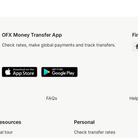
OFX Money Transfer App
Fi
Check rates, make global payments and track transfers.
FAQs
Hel
resources
Personal
al tour
Check transfer rates