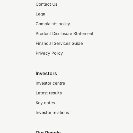
Contact Us
Legal
s
Complaints policy
Product Disclosure Statement
Financial Services Guide
Privacy Policy
Investors
Investor centre
Latest results
Key dates
Investor relations
Our People