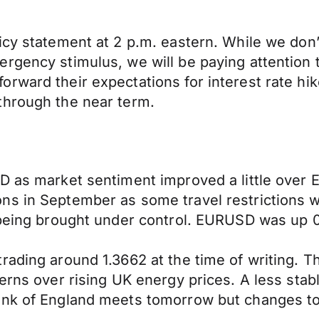
icy statement at 2 p.m. eastern. While we don’
rgency stimulus, we will be paying attention t
rward their expectations for interest rate hik
through the near term.
D as market sentiment improved a little over 
ns in September as some travel restrictions 
 being brought under control. EURUSD was up 0
rading around 1.3662 at the time of writing. 
cerns over rising UK energy prices. A less sta
ank of England meets tomorrow but changes to 