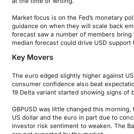
at the time of writing.
Market focus is on the Fed’s monetary pol
guidance on when they will scale back eme
forecast saw a number of members bring fo
median forecast could drive USD support 
Key Movers
The euro edged slightly higher against US
consumer confidence also beat expectatio
19 Delta variant started showing signs of
GBPUSD was little changed this morning, t
US dollar and the euro in part due to con
investor risk sentiment to weaken. The B