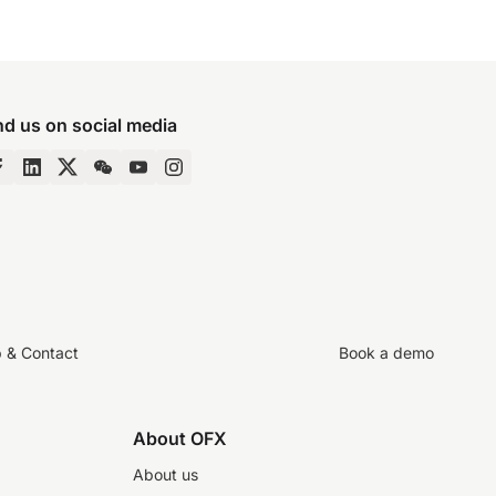
nd us on social media
p & Contact
Book a demo
About OFX
About us