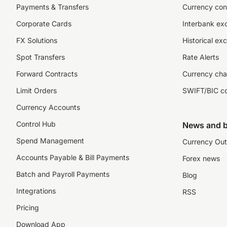
Payments & Transfers
Currency con
Corporate Cards
Interbank ex
FX Solutions
Historical ex
Spot Transfers
Rate Alerts
Forward Contracts
Currency cha
Limit Orders
SWIFT/BIC c
Currency Accounts
Control Hub
News and b
Spend Management
Currency Out
Accounts Payable & Bill Payments
Forex news
Batch and Payroll Payments
Blog
Integrations
RSS
Pricing
Download App