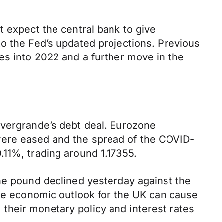
t expect the central bank to give
o the Fed’s updated projections. Previous
es into 2022 and a further move in the
Evergrande’s debt deal. Eurozone
were eased and the spread of the COVID-
.11%, trading around 1.17355.
The pound declined yesterday against the
ble economic outlook for the UK can cause
their monetary policy and interest rates