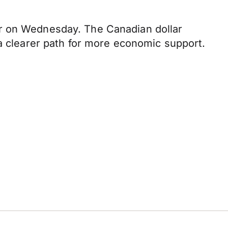
ar on Wednesday. The Canadian dollar
 a clearer path for more economic support.