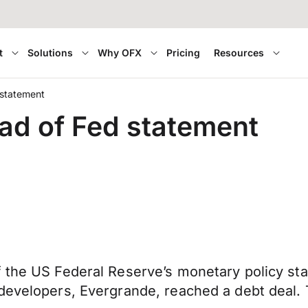
t
Solutions
Why OFX
Pricing
Resources
 statement
ad of Fed statement
f the US Federal Reserve’s monetary policy s
developers, Evergrande, reached a debt deal. 