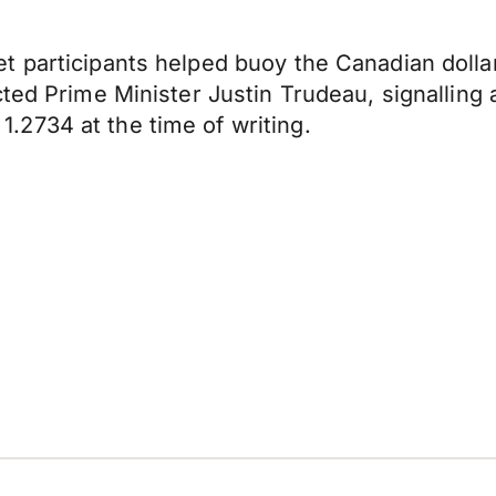
t participants helped buoy the Canadian doll
cted Prime Minister Justin Trudeau, signalling
2734 at the time of writing.