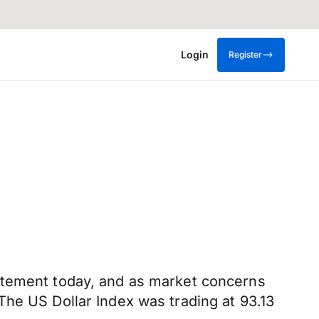
Login
Register
tatement today, and as market concerns
The US Dollar Index was trading at 93.13