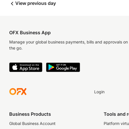
View previous day
OFX Business App
Manage your global business payments, bills and approvals on
the go.
Login
Business Products
Tools and 
Global Business Account
Platform virtu