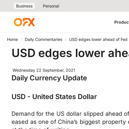
Business
Personal
Produc
Home
Daily Commentaries
USD edges lower ahead of Fed
USD edges lower ahe
Wednesday 22 September, 2021
Daily Currency Update
USD - United States Dollar
Demand for the US dollar slipped ahead o
eased as one of China’s biggest property 