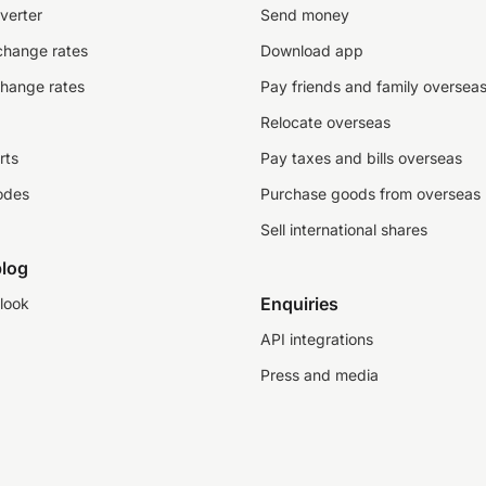
verter
Send money
change rates
Download app
change rates
Pay friends and family oversea
Relocate overseas
rts
Pay taxes and bills overseas
odes
Purchase goods from overseas
Sell international shares
log
Enquiries
look
API integrations
Press and media