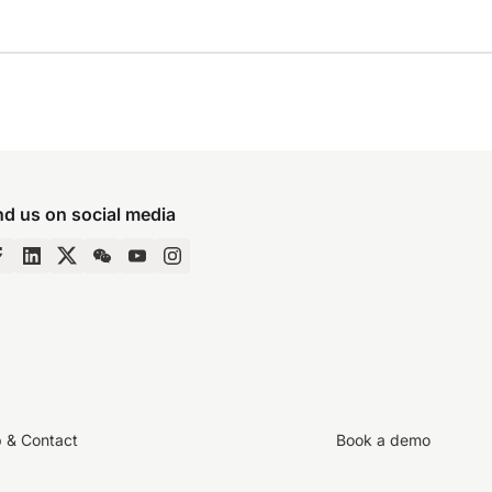
nd us on social media
p & Contact
Book a demo