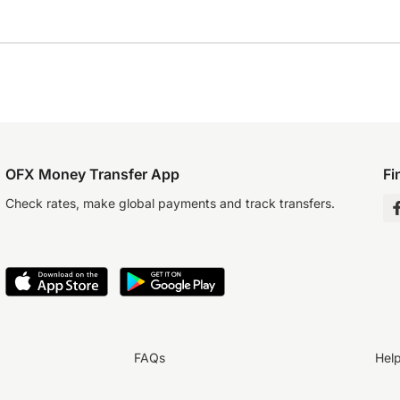
OFX Money Transfer App
Fi
Check rates, make global payments and track transfers.
FAQs
Hel