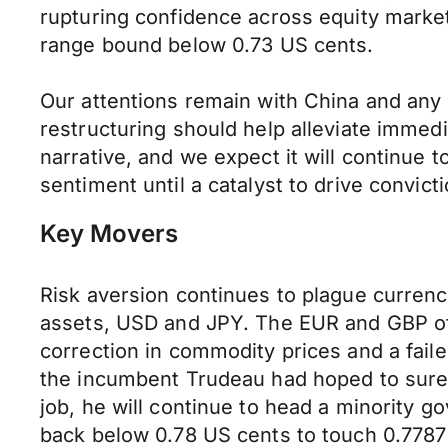
rupturing confidence across equity marke
range bound below 0.73 US cents.
Our attentions remain with China and any
restructuring should help alleviate immed
narrative, and we expect it will continue
sentiment until a catalyst to drive convic
Key Movers
Risk aversion continues to plague curren
assets, USD and JPY. The EUR and GBP off
correction in commodity prices and a faile
the incumbent Trudeau had hoped to sure
job, he will continue to head a minority g
back below 0.78 US cents to touch 0.7787