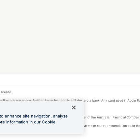
 license.
e Pay privacy notice. Neither Apple Inc. nor its affiliates are a bank. Any card used in Apple Pa
to enhance site navigation, analyse
Licence number 226 484) | ABN 65 092 375 703 | Member of the Australian Financial Complaint
ore information in our Cookie
, financial situation and needs of any particular person. We make no recommendation as to the 
ide prior to making a decision.