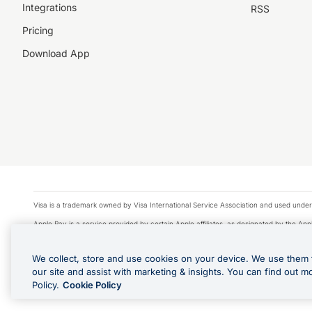
Integrations
RSS
Pricing
Download App
Visa is a trademark owned by Visa International Service Association and used under
Apple Pay is a service provided by certain Apple affiliates, as designated by the Appl
Google Play and Google Pay are trademarks of Google LLC.
We collect, store and use cookies on your device. We use them 
© 2026 OzForex Limited. OzForex Limited (trading as OFX) regulated by ASIC (AFS 
our site and assist with marketing & insights. You can find out m
The information on this website does not take into account the investment objectives
Policy.
Cookie Policy
Product Disclosure Statement, Target Market Determination and Financial Services Gu