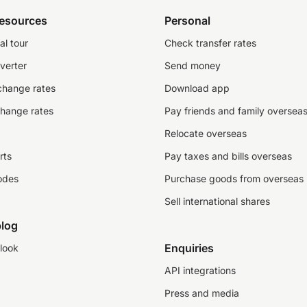
resources
Personal
al tour
Check transfer rates
verter
Send money
change rates
Download app
change rates
Pay friends and family oversea
Relocate overseas
rts
Pay taxes and bills overseas
odes
Purchase goods from overseas
Sell international shares
log
Enquiries
look
API integrations
Press and media