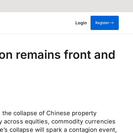
Login
Register
on remains front and
 the collapse of Chinese property
ly across equities, commodity currencies
s collapse will spark a contagion event,