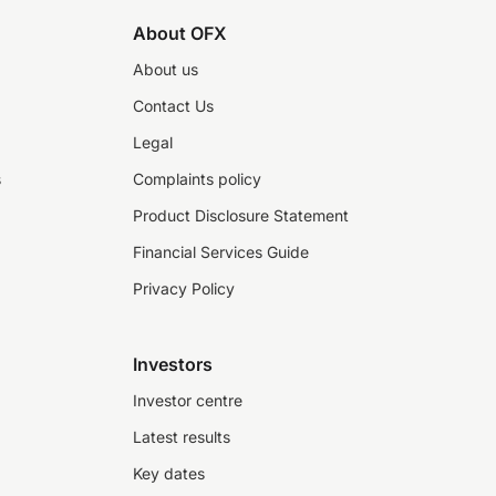
About OFX
About us
Contact Us
Legal
s
Complaints policy
Product Disclosure Statement
Financial Services Guide
Privacy Policy
Investors
Investor centre
Latest results
Key dates