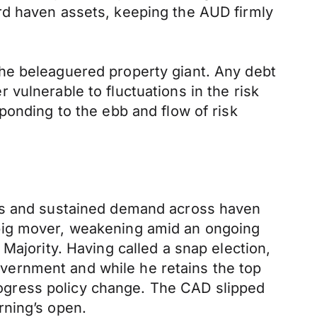
rd haven assets, keeping the AUD firmly
he beleaguered property giant. Any debt
vulnerable to fluctuations in the risk
ponding to the ebb and flow of risk
ies and sustained demand across haven
 big mover, weakening amid an ongoing
Majority. Having called a snap election,
vernment and while he retains the top
progress policy change. The CAD slipped
rning’s open.