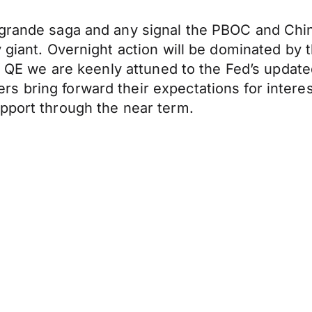
grande saga and any signal the PBOC and Chine
y giant. Overnight action will be dominated b
of QE we are keenly attuned to the Fed’s updated
 bring forward their expectations for interes
pport through the near term.