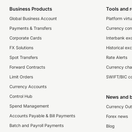
Business Products
Tools and 
Global Business Account
Platform virtu
Payments & Transfers
Currency con
Corporate Cards
Interbank ex
FX Solutions
Historical ex
Spot Transfers
Rate Alerts
Forward Contracts
Currency cha
Limit Orders
SWIFT/BIC c
Currency Accounts
Control Hub
News and b
Spend Management
Currency Out
Accounts Payable & Bill Payments
Forex news
Batch and Payroll Payments
Blog