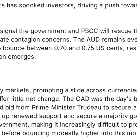
ts has spooked investors, driving a push towa
 signal the government and PBOC will rescue t
iate contagion concerns. The AUD remains ever 
 to bounce between 0.70 and 0.75 US cents, res
tion emerges.
cy markets, prompting a slide across currenc
er little net change. The CAD was the day's
d bid from Prime Minister Trudeau to secure a 
 up renewed support and secure a majority go
overnment, making it increasingly difficult to 
 before bouncing modestly higher into this mo