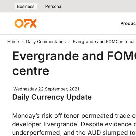
Business
Personal
Produc
Home
Daily Commentaries
Evergrande and FOMC in focus a
Evergrande and FOMC 
centre
Wednesday 22 September, 2021
Daily Currency Update
Monday’s risk off tenor permeated trade 
developer Evergrande. Despite evidence of
underperformed, and the AUD slumped towa