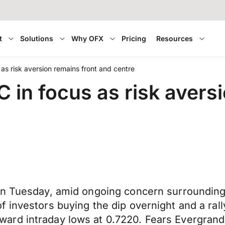
t
Solutions
Why OFX
Pricing
Resources
s risk aversion remains front and centre
in focus as risk aversi
on Tuesday, amid ongoing concern surrounding
 investors buying the dip overnight and a ral
rd intraday lows at 0.7220. Fears Evergrande’