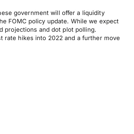
se government will offer a liquidity
y the FOMC policy update. While we expect
 projections and dot plot polling.
t rate hikes into 2022 and a further move