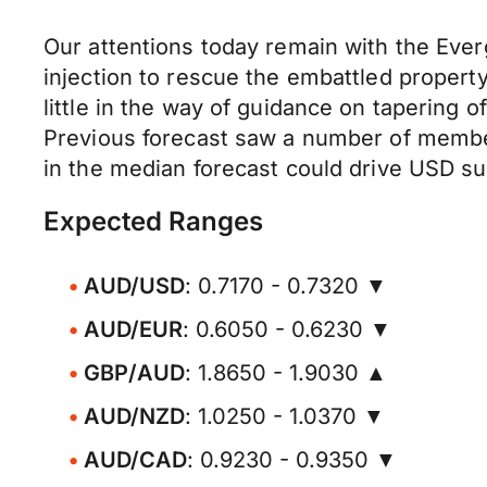
Our attentions today remain with the Ever
injection to rescue the embattled propert
little in the way of guidance on tapering 
Previous forecast saw a number of members
in the median forecast could drive USD su
Expected Ranges
AUD/USD
: 0.7170 - 0.7320 ▼
AUD/EUR
: 0.6050 - 0.6230 ▼
GBP/AUD
: 1.8650 - 1.9030 ▲
AUD/NZD
: 1.0250 - 1.0370 ▼
AUD/CAD
: 0.9230 - 0.9350 ▼