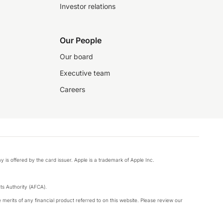
Investor relations
Our People
Our board
Executive team
Careers
y is offered by the card issuer. Apple is a trademark of Apple Inc.
s Authority (AFCA).
merits of any financial product referred to on this website. Please review our