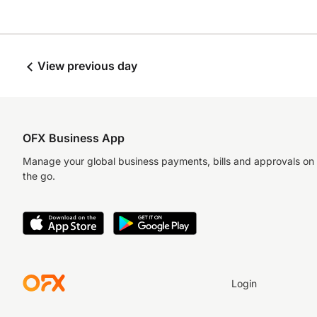
View previous day
OFX Business App
Manage your global business payments, bills and approvals on
the go.
Login