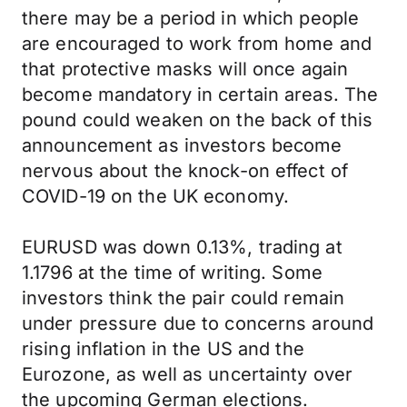
there may be a period in which people
are encouraged to work from home and
that protective masks will once again
become mandatory in certain areas. The
pound could weaken on the back of this
announcement as investors become
nervous about the knock-on effect of
COVID-19 on the UK economy.
EURUSD was down 0.13%, trading at
1.1796 at the time of writing. Some
investors think the pair could remain
under pressure due to concerns around
rising inflation in the US and the
Eurozone, as well as uncertainty over
the upcoming German elections.