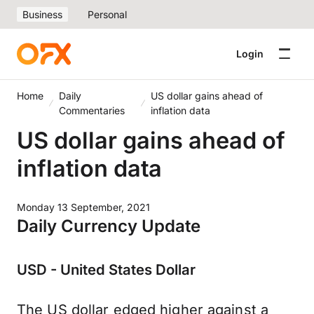
Business
Personal
Login
Home
Daily
US dollar gains ahead of
Commentaries
inflation data
US dollar gains ahead of
inflation data
Monday 13 September, 2021
Daily Currency Update
USD - United States Dollar
The US dollar edged higher against a