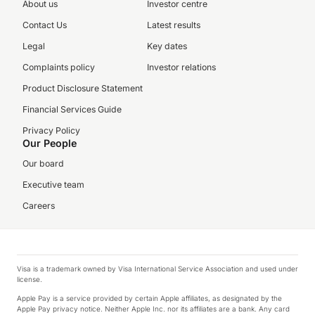
About us
Investor centre
Contact Us
Latest results
Legal
Key dates
Complaints policy
Investor relations
Product Disclosure Statement
Financial Services Guide
Privacy Policy
Our People
Our board
Executive team
Careers
Visa is a trademark owned by Visa International Service Association and used under
license.
Apple Pay is a service provided by certain Apple affiliates, as designated by the
Apple Pay privacy notice. Neither Apple Inc. nor its affiliates are a bank. Any card