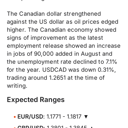
The Canadian dollar strengthened
against the US dollar as oil prices edged
higher. The Canadian economy showed
signs of improvement as the latest
employment release showed an increase
in jobs of 90,000 added in August and
the unemployment rate declined to 7.1%
for the year. USDCAD was down 0.31%,
trading around 1.2651 at the time of
writing.
Expected Ranges
EUR/USD
: 1.1771 - 1.1817 ▼