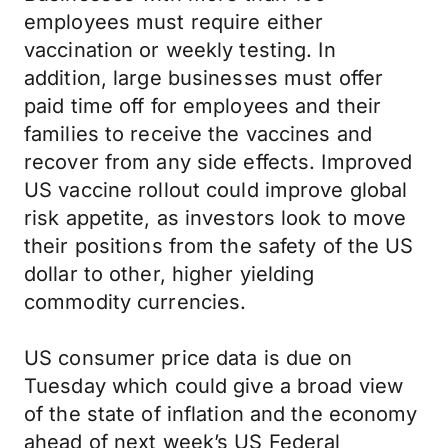
employees must require either
vaccination or weekly testing. In
addition, large businesses must offer
paid time off for employees and their
families to receive the vaccines and
recover from any side effects. Improved
US vaccine rollout could improve global
risk appetite, as investors look to move
their positions from the safety of the US
dollar to other, higher yielding
commodity currencies.
US consumer price data is due on
Tuesday which could give a broad view
of the state of inflation and the economy
ahead of next week’s US Federal