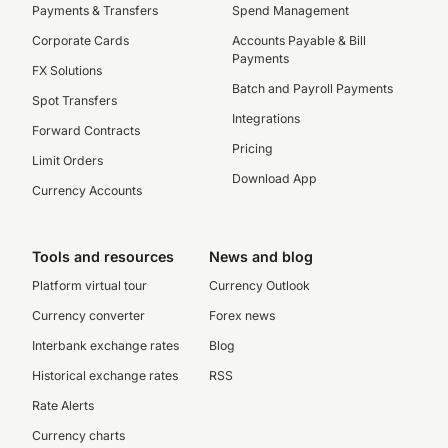
Payments & Transfers
Spend Management
Corporate Cards
Accounts Payable & Bill
Payments
FX Solutions
Batch and Payroll Payments
Spot Transfers
Integrations
Forward Contracts
Pricing
Limit Orders
Download App
Currency Accounts
Tools and resources
News and blog
Platform virtual tour
Currency Outlook
Currency converter
Forex news
Interbank exchange rates
Blog
Historical exchange rates
RSS
Rate Alerts
Currency charts