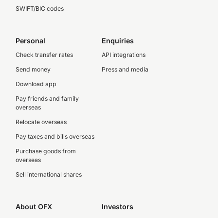
SWIFT/BIC codes
Personal
Enquiries
Check transfer rates
API integrations
Send money
Press and media
Download app
Pay friends and family
overseas
Relocate overseas
Pay taxes and bills overseas
Purchase goods from
overseas
Sell international shares
About OFX
Investors