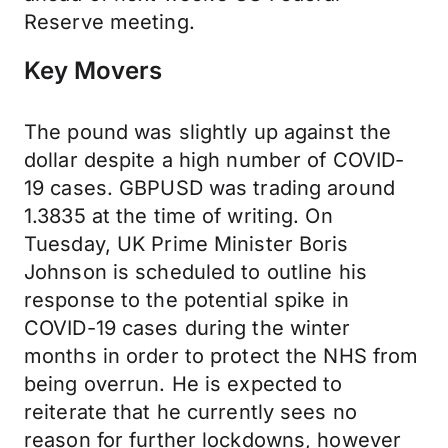
Reserve meeting.
Key Movers
The pound was slightly up against the
dollar despite a high number of COVID-
19 cases. GBPUSD was trading around
1.3835 at the time of writing. On
Tuesday, UK Prime Minister Boris
Johnson is scheduled to outline his
response to the potential spike in
COVID-19 cases during the winter
months in order to protect the NHS from
being overrun. He is expected to
reiterate that he currently sees no
reason for further lockdowns, however