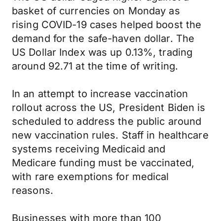
basket of currencies on Monday as
rising COVID-19 cases helped boost the
demand for the safe-haven dollar. The
US Dollar Index was up 0.13%, trading
around 92.71 at the time of writing.
In an attempt to increase vaccination
rollout across the US, President Biden is
scheduled to address the public around
new vaccination rules. Staff in healthcare
systems receiving Medicaid and
Medicare funding must be vaccinated,
with rare exemptions for medical
reasons.
Businesses with more than 100