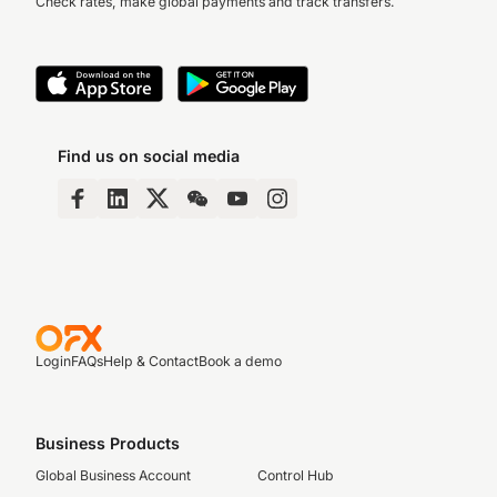
Check rates, make global payments and track transfers.
Find us on social media
Login
FAQs
Help & Contact
Book a demo
Business Products
Global Business Account
Control Hub