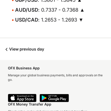
GBP/USD
: 1.3801 - 1.3845 ▲
AUD/USD
: 0.7337 - 0.7368 ▲
USD/CAD
: 1.2653 - 1.2693 ▼
View previous day
OFX Business App
Manage your global business payments, bills and approvals on the
go.
OFX Money Transfer App