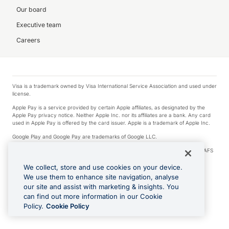
Our board
Executive team
Careers
Visa is a trademark owned by Visa International Service Association and used under
license.
Apple Pay is a service provided by certain Apple affiliates, as designated by the
Apple Pay privacy notice. Neither Apple Inc. nor its affiliates are a bank. Any card
used in Apple Pay is offered by the card issuer. Apple is a trademark of Apple Inc.
Google Play and Google Pay are trademarks of Google LLC.
© 2026 OzForex Limited. OzForex Limited (trading as OFX) regulated by ASIC (AFS
Licence number 226 484) | ABN 65 092 375 703 | Member of the Australian
Financial Complaints Authority (AFCA).
We collect, store and use cookies on your device.
We use them to enhance site navigation, analyse
The information on this website does not take into account the investment
our site and assist with marketing & insights. You
objectives, financial situation and needs of any particular person. We make no
recommendation as to the merits of any financial product referred to on this
can find out more information in our Cookie
website. Please review our Product Disclosure Statement, Target Market
Policy.
Cookie Policy
Determination and Financial Services Guide prior to making a decision.