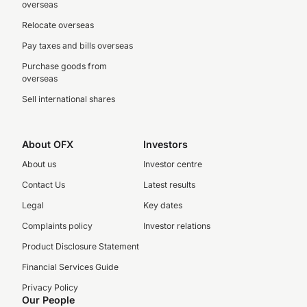
overseas
Relocate overseas
Pay taxes and bills overseas
Purchase goods from
overseas
Sell international shares
About OFX
Investors
About us
Investor centre
Contact Us
Latest results
Legal
Key dates
Complaints policy
Investor relations
Product Disclosure Statement
Financial Services Guide
Privacy Policy
Our People