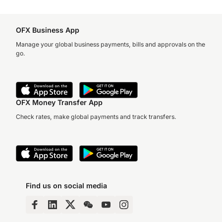
OFX Business App
Manage your global business payments, bills and approvals on the
go.
OFX Money Transfer App
Check rates, make global payments and track transfers.
Find us on social media