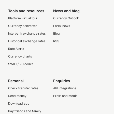
Tools and resources
News and blog
Platform virtual tour
Currency Outlook
Currency converter
Forex news
Interbank exchange rates
Blog
Historical exchange rates
RSS
Rate Alerts
Currency charts
SWIFT/BIC codes
Personal
Enquiries
Check transfer rates
API integrations
Send money
Press and media
Download app
Pay friends and family