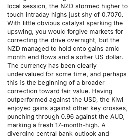
local session, the NZD stormed higher to
touch intraday highs just shy of 0.7070.
With little obvious catalyst sparking the
upswing, you would forgive markets for
correcting the drive overnight, but the
NZD managed to hold onto gains amid
month end flows and a softer US dollar.
The currency has been clearly
undervalued for some time, and perhaps
this is the beginning of a broader
correction toward fair value. Having
outperformed against the USD, the Kiwi
enjoyed gains against other key crosses,
punching through 0.96 against the AUD,
marking a fresh 17-month-high. A
diverging central bank outlook and