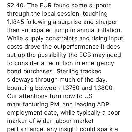
92.40. The EUR found some support
through the local session, touching
1.1845 following a surprise and sharper
than anticipated jump in annual inflation.
While supply constraints and rising input
costs drove the outperformance it does
set up the possibility the ECB may need
to consider a reduction in emergency
bond purchases. Sterling tracked
sideways through much of the day,
bouncing between 1.3750 and 1.3800.
Our attentions turn now to US
manufacturing PMI and leading ADP
employment date, while typically a poor
marker of wider labour market
performance, any insight could spark a