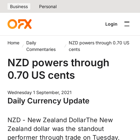
Business
Personal
Login
Home
Daily
NZD powers through 0.70 US
Commentaries
cents
NZD powers through
0.70 US cents
Wednesday 1 September, 2021
Daily Currency Update
NZD - New Zealand DollarThe New
Zealand dollar was the standout
performer through trade on Tuesday,