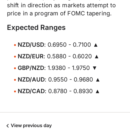
shift in direction as markets attempt to
price in a program of FOMC tapering.
Expected Ranges
NZD/USD
: 0.6950 - 0.7100 ▲
NZD/EUR
: 0.5880 - 0.6020 ▲
GBP/NZD
: 1.9380 - 1.9750 ▼
NZD/AUD
: 0.9550 - 0.9680 ▲
NZD/CAD
: 0.8780 - 0.8930 ▲
View previous day