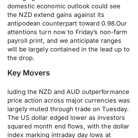
domestic economic outlook could see
the NZD extend gains against its
antipodean counterpart toward 0.98.Our
attentions turn now to Friday’s non-farm
payroll print, and we anticipate ranges
will be largely contained in the lead up to
the drop.
Key Movers
luding the NZD and AUD outperformance
price action across major currencies was
largely muted through trade on Tuesday.
The US dollar edged lower as investors
squared month end flows, with the dollar
index marking intraday day lows at