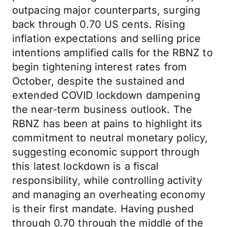
outpacing major counterparts, surging
back through 0.70 US cents. Rising
inflation expectations and selling price
intentions amplified calls for the RBNZ to
begin tightening interest rates from
October, despite the sustained and
extended COVID lockdown dampening
the near-term business outlook. The
RBNZ has been at pains to highlight its
commitment to neutral monetary policy,
suggesting economic support through
this latest lockdown is a fiscal
responsibility, while controlling activity
and managing an overheating economy
is their first mandate. Having pushed
through 0.70 through the middle of the