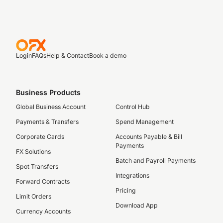
Login
FAQs
Help & Contact
Book a demo
Business Products
Global Business Account
Control Hub
Payments & Transfers
Spend Management
Corporate Cards
Accounts Payable & Bill
Payments
FX Solutions
Batch and Payroll Payments
Spot Transfers
Integrations
Forward Contracts
Pricing
Limit Orders
Download App
Currency Accounts