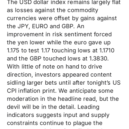
The USD dollar index remains largely flat
as losses against the commodity
currencies were offset by gains against
the JPY, EURO and GBP. An
improvement in risk sentiment forced
the yen lower while the euro gave up
1.175 to test 1.17 touching lows at 1.1710
and the GBP touched lows at 1.3830.
With little of note on hand to drive
direction, investors appeared content
sidling larger bets until after tonight’s US
CPI inflation print. We anticipate some
moderation in the headline read, but the
devil will be in the detail. Leading
indicators suggests input and supply
constraints continue to plague the