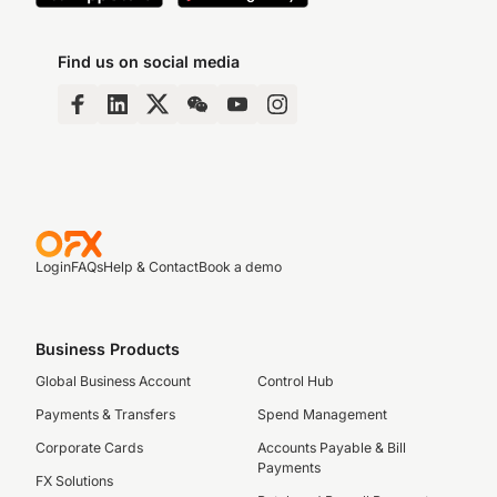
Find us on social media
Login
FAQs
Help & Contact
Book a demo
Business Products
Global Business Account
Control Hub
Payments & Transfers
Spend Management
Corporate Cards
Accounts Payable & Bill
Payments
FX Solutions