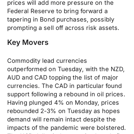
prices will add more pressure on the
Federal Reserve to bring forward a
tapering in Bond purchases, possibly
prompting a sell off across risk assets.
Key Movers
Commodity lead currencies
outperformed on Tuesday, with the NZD,
AUD and CAD topping the list of major
currencies. The CAD in particular found
support following a rebound in oil prices.
Having plunged 4% on Monday, prices
rebounded 2-3% on Tuesday as hopes
demand will remain intact despite the
impacts of the pandemic were bolstered.