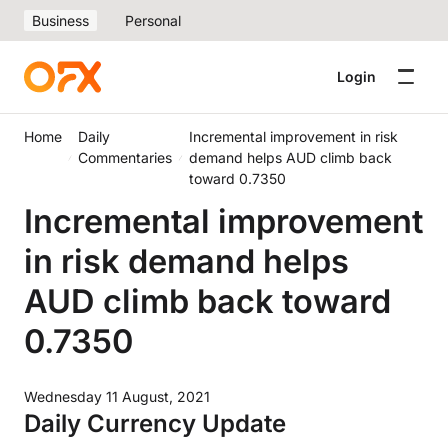
Business
Personal
Login
Home
Daily
Incremental improvement in risk
Commentaries
demand helps AUD climb back
toward 0.7350
Incremental improvement
in risk demand helps
AUD climb back toward
0.7350
Wednesday 11 August, 2021
Daily Currency Update