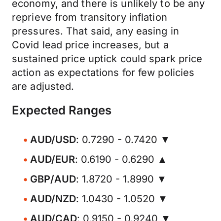
economy, and there is unlikely to be any
reprieve from transitory inflation
pressures. That said, any easing in
Covid lead price increases, but a
sustained price uptick could spark price
action as expectations for few policies
are adjusted.
Expected Ranges
AUD/USD
: 0.7290 - 0.7420 ▼
AUD/EUR
: 0.6190 - 0.6290 ▲
GBP/AUD
: 1.8720 - 1.8990 ▼
AUD/NZD
: 1.0430 - 1.0520 ▼
AUD/CAD
: 0.9150 - 0.9240 ▼