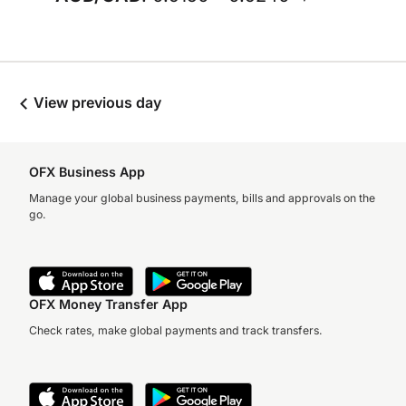
View previous day
OFX Business App
Manage your global business payments, bills and approvals on the
go.
OFX Money Transfer App
Check rates, make global payments and track transfers.