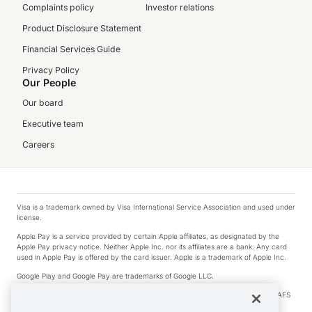
Complaints policy
Investor relations
Product Disclosure Statement
Financial Services Guide
Privacy Policy
Our People
Our board
Executive team
Careers
Visa is a trademark owned by Visa International Service Association and used under
license.
Apple Pay is a service provided by certain Apple affiliates, as designated by the
Apple Pay privacy notice. Neither Apple Inc. nor its affiliates are a bank. Any card
used in Apple Pay is offered by the card issuer. Apple is a trademark of Apple Inc.
Google Play and Google Pay are trademarks of Google LLC.
© 2026 OzForex Limited. OzForex Limited (trading as OFX) regulated by ASIC (AFS
Licence number 226 484) | ABN 65 092 375 703 | Member of the Australian