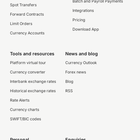
Batch and Payroll Payments
Spot Transfers
Integrations
Forward Contracts
Pricing
Limit Orders
Download App
Currency Accounts
Tools and resources
News and blog
Platform virtual tour
Currency Outlook
Currency converter
Forex news
Interbank exchange rates
Blog
Historical exchange rates
RSS
Rate Alerts
Currency charts
SWIFT/BIC codes
Personal
Enquiries