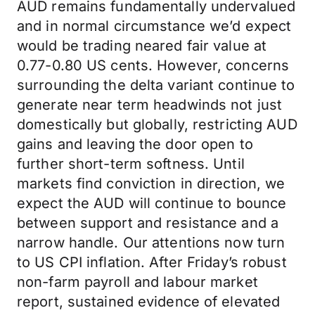
AUD remains fundamentally undervalued
and in normal circumstance we’d expect
would be trading neared fair value at
0.77-0.80 US cents. However, concerns
surrounding the delta variant continue to
generate near term headwinds not just
domestically but globally, restricting AUD
gains and leaving the door open to
further short-term softness. Until
markets find conviction in direction, we
expect the AUD will continue to bounce
between support and resistance and a
narrow handle. Our attentions now turn
to US CPI inflation. After Friday’s robust
non-farm payroll and labour market
report, sustained evidence of elevated