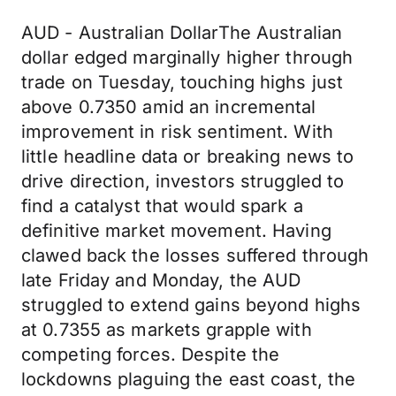
AUD - Australian DollarThe Australian
dollar edged marginally higher through
trade on Tuesday, touching highs just
above 0.7350 amid an incremental
improvement in risk sentiment. With
little headline data or breaking news to
drive direction, investors struggled to
find a catalyst that would spark a
definitive market movement. Having
clawed back the losses suffered through
late Friday and Monday, the AUD
struggled to extend gains beyond highs
at 0.7355 as markets grapple with
competing forces. Despite the
lockdowns plaguing the east coast, the