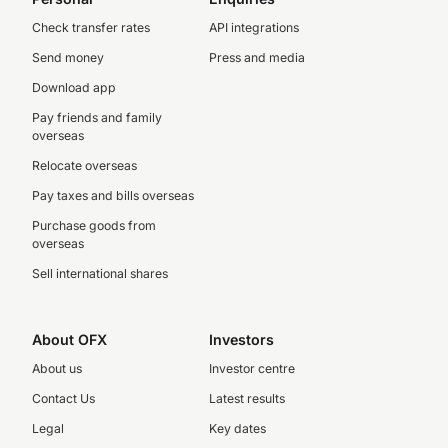
Check transfer rates
API integrations
Send money
Press and media
Download app
Pay friends and family
overseas
Relocate overseas
Pay taxes and bills overseas
Purchase goods from
overseas
Sell international shares
About OFX
Investors
About us
Investor centre
Contact Us
Latest results
Legal
Key dates