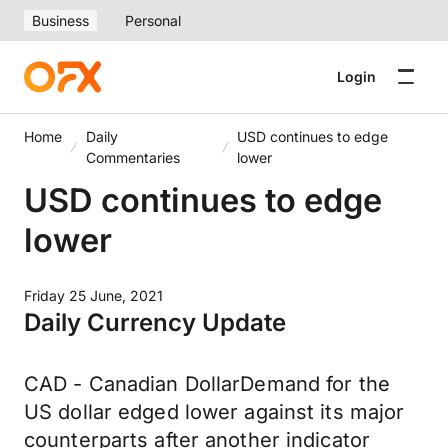
Business
Personal
Login
Home
Daily
USD continues to edge
Commentaries
lower
USD continues to edge
lower
Friday 25 June, 2021
Daily Currency Update
CAD - Canadian DollarDemand for the
US dollar edged lower against its major
counterparts after another indicator