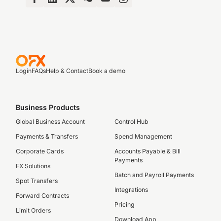
Login
FAQs
Help & Contact
Book a demo
Business Products
Global Business Account
Control Hub
Payments & Transfers
Spend Management
Corporate Cards
Accounts Payable & Bill
Payments
FX Solutions
Batch and Payroll Payments
Spot Transfers
Integrations
Forward Contracts
Pricing
Limit Orders
Download App