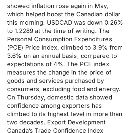
showed inflation rose again in May,
which helped boost the Canadian dollar
this morning. USDCAD was down 0.26%
to 1.2289 at the time of writing. The
Personal Consumption Expenditures
(PCE) Price Index, climbed to 3.9% from
3.6% on an annual basis, compared to
expectations of 4%. The PCE index
measures the change in the price of
goods and services purchased by
consumers, excluding food and energy.
On Thursday, domestic data showed
confidence among exporters has
climbed to its highest level in more than
two decades. Export Development
Canada’s Trade Confidence Index