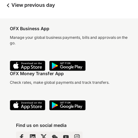
View previous day
OFX Business App
Manage your global business payments, bills and approvals on the
go.
OFX Money Transfer App
Check rates, make global payments and track transfers.
Find us on social media