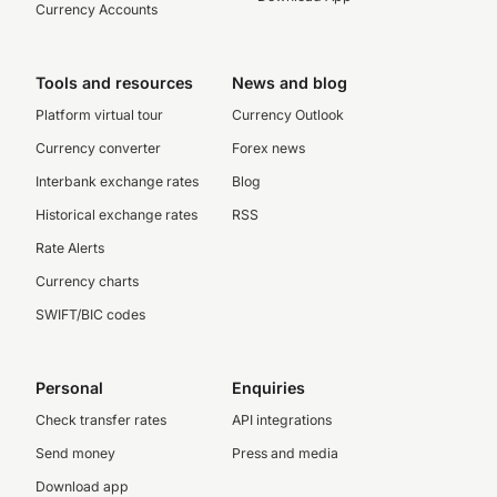
Currency Accounts
Tools and resources
News and blog
Platform virtual tour
Currency Outlook
Currency converter
Forex news
Interbank exchange rates
Blog
Historical exchange rates
RSS
Rate Alerts
Currency charts
SWIFT/BIC codes
Personal
Enquiries
Check transfer rates
API integrations
Send money
Press and media
Download app