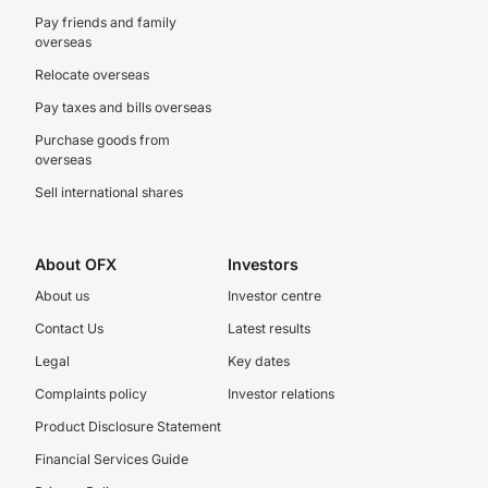
Pay friends and family
overseas
Relocate overseas
Pay taxes and bills overseas
Purchase goods from
overseas
Sell international shares
About OFX
Investors
About us
Investor centre
Contact Us
Latest results
Legal
Key dates
Complaints policy
Investor relations
Product Disclosure Statement
Financial Services Guide