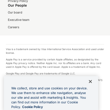
Privacy Policy
Our People
Our board
Executive team
Careers
Visa is a trademark owned by Visa International Service Association and used under
license.
Apple Pay is a service provided by certain Apple affiliates, as designated by the
Apple Pay privacy notice. Neither Apple Inc. nor its affiliates are a bank. Any card
used in Apple Pay is offered by the card issuer. Apple is a trademark of Apple Inc.
Google Play and Google Pay are trademarks of Google LLC.
© 2026 OzForex Limited. OzForex Limited (trading as OFX) regulated by ASIC (AFS
Licence number 226 484) | ABN 65 092 375 703 | Member of the Australian
Financial Complaints Authority (AFCA).
We collect, store and use cookies on your device.
We use them to enhance site navigation, analyse
The information on this website does not take into account the investment
our site and assist with marketing & insights. You
objectives, financial situation and needs of any particular person. We make no
recommendation as to the merits of any financial product referred to on this
can find out more information in our Cookie
website. Please review our Product Disclosure Statement, Target Market
Policy.
Cookie Policy
Determination and Financial Services Guide prior to making a decision.