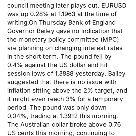
council meeting later plays out. EURUSD
was up 0.28% at 1.1963 at the time of
writing.On Thursday Bank of England
Governor Bailey gave no indication that
the monetary policy committee (MPC)
are planning on changing interest rates
in the short term. The pound fell by
0.4% against the US dollar and hit
session lows of 1.3888 yesterday. Bailey
suggested that there is no issue with
inflation sitting above the 2% target, and
it might even reach 3% for a temporary
period. The pound was only down
0.04%, trading at 1.3912 this morning.
The Australian dollar broke above 0.76
US cents this morning, continuing to