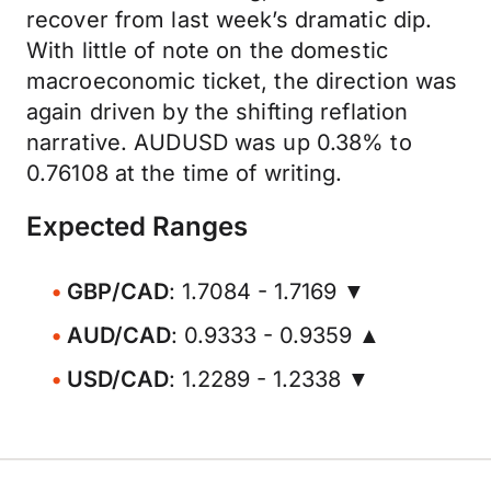
recover from last week’s dramatic dip.
With little of note on the domestic
macroeconomic ticket, the direction was
again driven by the shifting reflation
narrative. AUDUSD was up 0.38% to
0.76108 at the time of writing.
Expected Ranges
GBP/CAD
: 1.7084 - 1.7169 ▼
AUD/CAD
: 0.9333 - 0.9359 ▲
USD/CAD
: 1.2289 - 1.2338 ▼