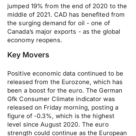
jumped 19% from the end of 2020 to the
middle of 2021. CAD has benefited from
the surging demand for oil - one of
Canada’s major exports - as the global
economy reopens.
Key Movers
Positive economic data continued to be
released from the Eurozone, which has
been a boost for the euro. The German
Gfk Consumer Climate indicator was
released on Friday morning, posting a
figure of -0.3%, which is the highest
level since August 2020. The euro
strength could continue as the European