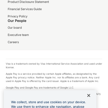
Product Disclosure Statement
Financial Services Guide
Privacy Policy
Our People
Our board
Executive team
Careers
Visa is a trademark owned by Visa International Service Association and used under
license.
Apple Pay is a service provided by certain Apple affiliates, as designated by the
Apple Pay privacy notice. Neither Apple Inc. nor its affiliates are a bank. Any card
used in Apple Pay is offered by the card issuer. Apple is a trademark of Apple Inc.
Google Play and Google Pay are trademarks of Google LLC.
© 2026 OzForex Limited. OzForex Limited (trading as OFX) regulated by ASIC (AFS
Licence number 226 484) | ABN 65 092 375 703 | Member of the Australian
Financial Complaints Authority (AFCA).
We collect, store and use cookies on your device.
We use them to enhance site navigation, analyse
The information on this website does not take into account the investment