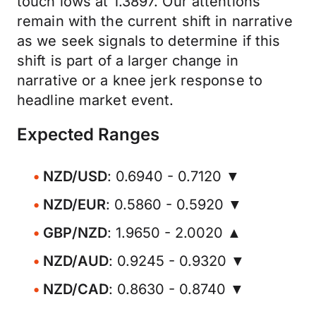
touch lows at 1.3897. Our attentions
remain with the current shift in narrative
as we seek signals to determine if this
shift is part of a larger change in
narrative or a knee jerk response to
headline market event.
Expected Ranges
NZD/USD
: 0.6940 - 0.7120 ▼
NZD/EUR
: 0.5860 - 0.5920 ▼
GBP/NZD
: 1.9650 - 2.0020 ▲
NZD/AUD
: 0.9245 - 0.9320 ▼
NZD/CAD
: 0.8630 - 0.8740 ▼