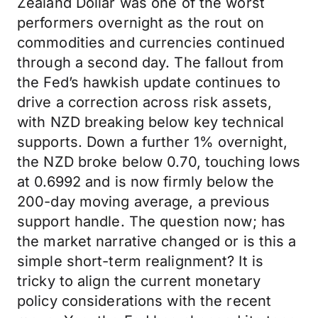
Zealand Dollar was one of the worst
performers overnight as the rout on
commodities and currencies continued
through a second day. The fallout from
the Fed’s hawkish update continues to
drive a correction across risk assets,
with NZD breaking below key technical
supports. Down a further 1% overnight,
the NZD broke below 0.70, touching lows
at 0.6992 and is now firmly below the
200-day moving average, a previous
support handle. The question now; has
the market narrative changed or is this a
simple short-term realignment? It is
tricky to align the current monetary
policy considerations with the recent