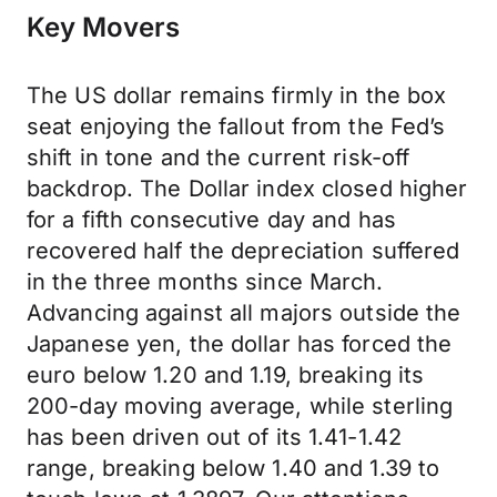
Key Movers
The US dollar remains firmly in the box
seat enjoying the fallout from the Fed’s
shift in tone and the current risk-off
backdrop. The Dollar index closed higher
for a fifth consecutive day and has
recovered half the depreciation suffered
in the three months since March.
Advancing against all majors outside the
Japanese yen, the dollar has forced the
euro below 1.20 and 1.19, breaking its
200-day moving average, while sterling
has been driven out of its 1.41-1.42
range, breaking below 1.40 and 1.39 to