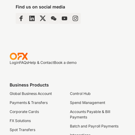
Find us on social media
Login
FAQs
Help & Contact
Book a demo
Business Products
Global Business Account
Control Hub
Payments & Transfers
Spend Management
Corporate Cards
Accounts Payable & Bill
Payments
FX Solutions
Batch and Payroll Payments
Spot Transfers