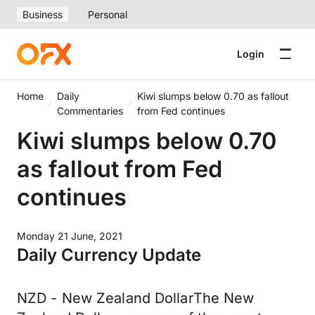
Business
Personal
Login
Home
Daily
Kiwi slumps below 0.70 as fallout
Commentaries
from Fed continues
Kiwi slumps below 0.70
as fallout from Fed
continues
Monday 21 June, 2021
Daily Currency Update
NZD - New Zealand DollarThe New