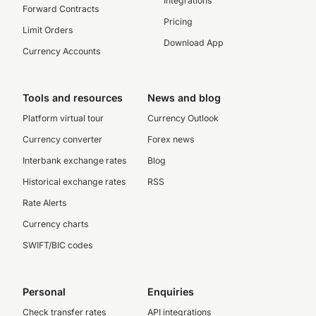
Integrations
Forward Contracts
Pricing
Limit Orders
Download App
Currency Accounts
Tools and resources
News and blog
Platform virtual tour
Currency Outlook
Currency converter
Forex news
Interbank exchange rates
Blog
Historical exchange rates
RSS
Rate Alerts
Currency charts
SWIFT/BIC codes
Personal
Enquiries
Check transfer rates
API integrations