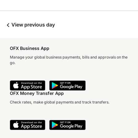
View previous day
OFX Business App
Manage your global business payments, bills and approvals on the
go.
OFX Money Transfer App
Check rates, make global payments and track transfers.