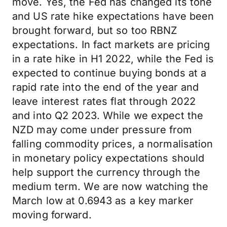
move. Yes, the Fed has changed its tone
and US rate hike expectations have been
brought forward, but so too RBNZ
expectations. In fact markets are pricing
in a rate hike in H1 2022, while the Fed is
expected to continue buying bonds at a
rapid rate into the end of the year and
leave interest rates flat through 2022
and into Q2 2023. While we expect the
NZD may come under pressure from
falling commodity prices, a normalisation
in monetary policy expectations should
help support the currency through the
medium term. We are now watching the
March low at 0.6943 as a key marker
moving forward.