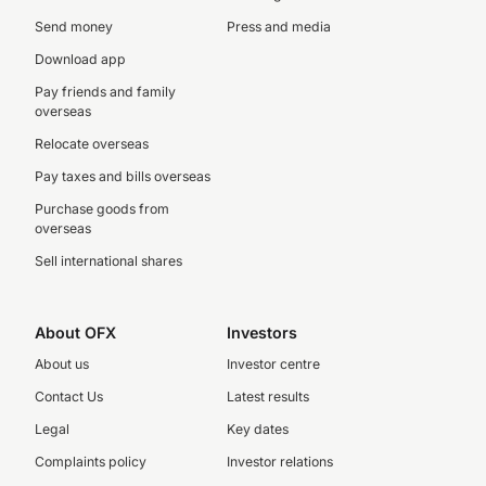
Send money
Press and media
Download app
Pay friends and family
overseas
Relocate overseas
Pay taxes and bills overseas
Purchase goods from
overseas
Sell international shares
About OFX
Investors
About us
Investor centre
Contact Us
Latest results
Legal
Key dates
Complaints policy
Investor relations