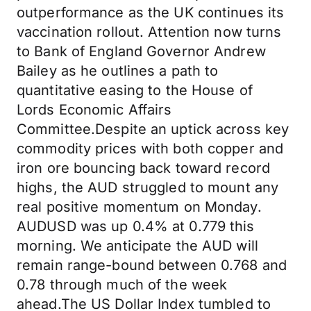
outperformance as the UK continues its
vaccination rollout. Attention now turns
to Bank of England Governor Andrew
Bailey as he outlines a path to
quantitative easing to the House of
Lords Economic Affairs
Committee.Despite an uptick across key
commodity prices with both copper and
iron ore bouncing back toward record
highs, the AUD struggled to mount any
real positive momentum on Monday.
AUDUSD was up 0.4% at 0.779 this
morning. We anticipate the AUD will
remain range-bound between 0.768 and
0.78 through much of the week
ahead.The US Dollar Index tumbled to