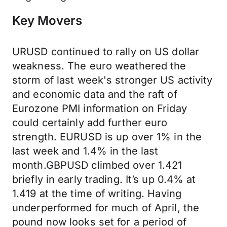
Key Movers
URUSD continued to rally on US dollar
weakness. The euro weathered the
storm of last week's stronger US activity
and economic data and the raft of
Eurozone PMI information on Friday
could certainly add further euro
strength. EURUSD is up over 1% in the
last week and 1.4% in the last
month.GBPUSD climbed over 1.421
briefly in early trading. It’s up 0.4% at
1.419 at the time of writing. Having
underperformed for much of April, the
pound now looks set for a period of