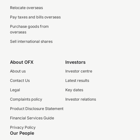
Relocate overseas
Pay taxes and bills overseas
Purchase goods from
overseas
Sell international shares
About OFX
Investors
About us
Investor centre
Contact Us
Latest results
Legal
Key dates
Complaints policy
Investor relations
Product Disclosure Statement
Financial Services Guide
Privacy Policy
Our People