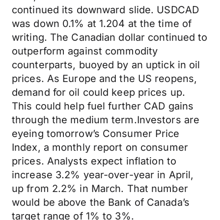
continued its downward slide. USDCAD
was down 0.1% at 1.204 at the time of
writing. The Canadian dollar continued to
outperform against commodity
counterparts, buoyed by an uptick in oil
prices. As Europe and the US reopens,
demand for oil could keep prices up.
This could help fuel further CAD gains
through the medium term.Investors are
eyeing tomorrow’s Consumer Price
Index, a monthly report on consumer
prices. Analysts expect inflation to
increase 3.2% year-over-year in April,
up from 2.2% in March. That number
would be above the Bank of Canada’s
target range of 1% to 3%.