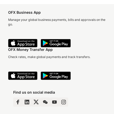
OFX Business App
Manage your global business payments, bills and approvals on the
go.
OFX Money Transfer App
Check rates, make global payments and track transfers.
Find us on social media