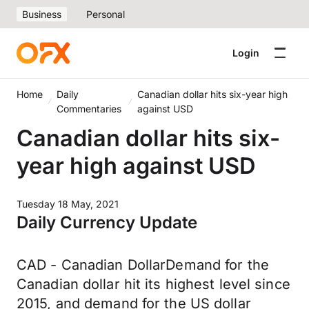
Business
Personal
Login
Home
Daily
Canadian dollar hits six-year high
Commentaries
against USD
Canadian dollar hits six-
year high against USD
Tuesday 18 May, 2021
Daily Currency Update
CAD - Canadian DollarDemand for the
Canadian dollar hit its highest level since
2015, and demand for the US dollar