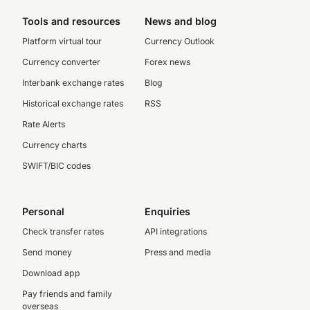
Tools and resources
News and blog
Platform virtual tour
Currency Outlook
Currency converter
Forex news
Interbank exchange rates
Blog
Historical exchange rates
RSS
Rate Alerts
Currency charts
SWIFT/BIC codes
Personal
Enquiries
Check transfer rates
API integrations
Send money
Press and media
Download app
Pay friends and family
overseas