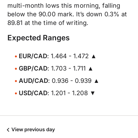
multi-month lows this morning, falling
below the 90.00 mark. It’s down 0.3% at
89.81 at the time of writing.
Expected Ranges
EUR/CAD
: 1.464 - 1.472 ▲
GBP/CAD
: 1.703 - 1.711 ▲
AUD/CAD
: 0.936 - 0.939 ▲
USD/CAD
: 1.201 - 1.208 ▼
View previous day