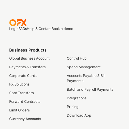
Login
FAQs
Help & Contact
Book a demo
Business Products
Global Business Account
Control Hub
Payments & Transfers
Spend Management
Corporate Cards
Accounts Payable & Bill
Payments
FX Solutions
Batch and Payroll Payments
Spot Transfers
Integrations
Forward Contracts
Pricing
Limit Orders
Download App
Currency Accounts