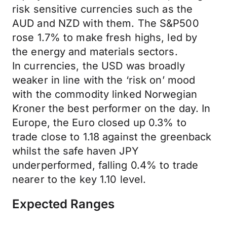
risk sensitive currencies such as the
AUD and NZD with them. The S&P500
rose 1.7% to make fresh highs, led by
the energy and materials sectors.
In currencies, the USD was broadly
weaker in line with the ‘risk on’ mood
with the commodity linked Norwegian
Kroner the best performer on the day. In
Europe, the Euro closed up 0.3% to
trade close to 1.18 against the greenback
whilst the safe haven JPY
underperformed, falling 0.4% to trade
nearer to the key 1.10 level.
Expected Ranges