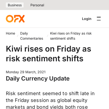
Business
Personal
Login
Home
Daily
Kiwi rises on Friday as risk
Commentaries
sentiment shifts
Kiwi rises on Friday as
risk sentiment shifts
Monday 29 March, 2021
Daily Currency Update
Risk sentiment seemed to shift late in
the Friday session as global equity
markets and bond yields both rose