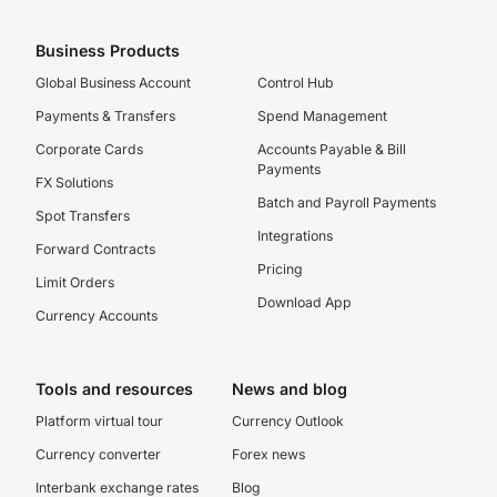
Business Products
Global Business Account
Control Hub
Payments & Transfers
Spend Management
Corporate Cards
Accounts Payable & Bill
Payments
FX Solutions
Batch and Payroll Payments
Spot Transfers
Integrations
Forward Contracts
Pricing
Limit Orders
Download App
Currency Accounts
Tools and resources
News and blog
Platform virtual tour
Currency Outlook
Currency converter
Forex news
Interbank exchange rates
Blog