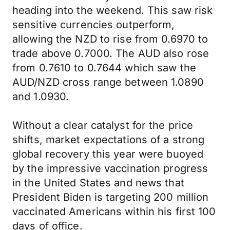
heading into the weekend. This saw risk
sensitive currencies outperform,
allowing the NZD to rise from 0.6970 to
trade above 0.7000. The AUD also rose
from 0.7610 to 0.7644 which saw the
AUD/NZD cross range between 1.0890
and 1.0930.
Without a clear catalyst for the price
shifts, market expectations of a strong
global recovery this year were buoyed
by the impressive vaccination progress
in the United States and news that
President Biden is targeting 200 million
vaccinated Americans within his first 100
days of office.