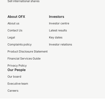
Sell international shares
About OFX
Investors
About us
Investor centre
Contact Us
Latest results
Legal
Key dates
Complaints policy
Investor relations
Product Disclosure Statement
Financial Services Guide
Privacy Policy
Our People
Our board
Executive team
Careers