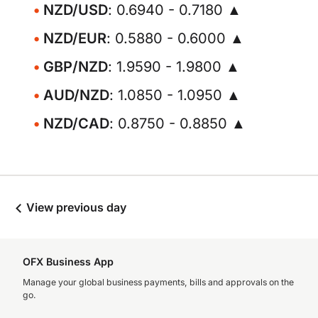
NZD/USD
: 0.6940 - 0.7180 ▲
NZD/EUR
: 0.5880 - 0.6000 ▲
GBP/NZD
: 1.9590 - 1.9800 ▲
AUD/NZD
: 1.0850 - 1.0950 ▲
NZD/CAD
: 0.8750 - 0.8850 ▲
View previous day
OFX Business App
Manage your global business payments, bills and approvals on the
go.