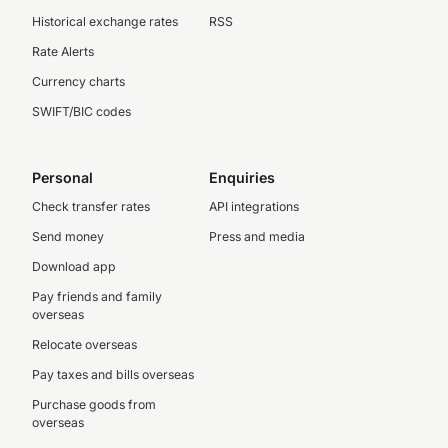
Historical exchange rates
RSS
Rate Alerts
Currency charts
SWIFT/BIC codes
Personal
Enquiries
Check transfer rates
API integrations
Send money
Press and media
Download app
Pay friends and family
overseas
Relocate overseas
Pay taxes and bills overseas
Purchase goods from
overseas