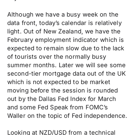
Although we have a busy week on the
data front, today’s calendar is relatively
light. Out of New Zealand, we have the
February employment indicator which is
expected to remain slow due to the lack
of tourists over the normally busy
summer months. Later we will see some
second-tier mortgage data out of the UK
which is not expected to be market
moving before the session is rounded
out by the Dallas Fed Index for March
and some Fed Speak from FOMC’s
Waller on the topic of Fed independence.
Looking at NZD/USD from a technical