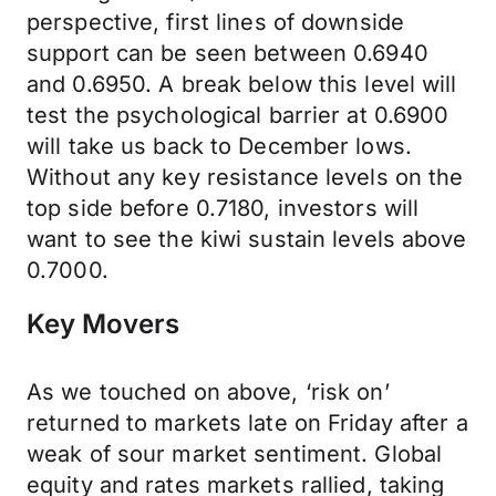
perspective, first lines of downside
support can be seen between 0.6940
and 0.6950. A break below this level will
test the psychological barrier at 0.6900
will take us back to December lows.
Without any key resistance levels on the
top side before 0.7180, investors will
want to see the kiwi sustain levels above
0.7000.
Key Movers
As we touched on above, ‘risk on’
returned to markets late on Friday after a
weak of sour market sentiment. Global
equity and rates markets rallied, taking