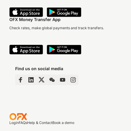
OFX Money Transfer App
Check rates, make global payments and track transfers.
Find us on social media
Login
FAQs
Help & Contact
Book a demo