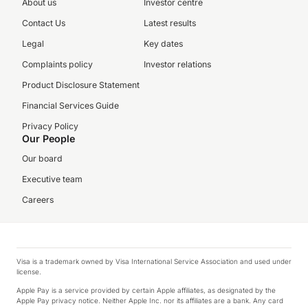
About us
Investor centre
Contact Us
Latest results
Legal
Key dates
Complaints policy
Investor relations
Product Disclosure Statement
Financial Services Guide
Privacy Policy
Our People
Our board
Executive team
Careers
Visa is a trademark owned by Visa International Service Association and used under
license.
Apple Pay is a service provided by certain Apple affiliates, as designated by the
Apple Pay privacy notice. Neither Apple Inc. nor its affiliates are a bank. Any card