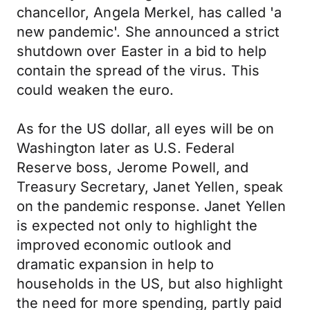
chancellor, Angela Merkel, has called 'a
new pandemic'. She announced a strict
shutdown over Easter in a bid to help
contain the spread of the virus. This
could weaken the euro.
As for the US dollar, all eyes will be on
Washington later as U.S. Federal
Reserve boss, Jerome Powell, and
Treasury Secretary, Janet Yellen, speak
on the pandemic response. Janet Yellen
is expected not only to highlight the
improved economic outlook and
dramatic expansion in help to
households in the US, but also highlight
the need for more spending, partly paid