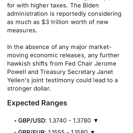
for with higher taxes. The Biden
administration is reportedly considering
as much as $3 trillion worth of new
measures.
In the absence of any major market-
moving economic releases, any further
hawkish shifts from Fed Chair Jerome
Powell and Treasury Secretary Janet
Yellen's joint testimony could lead to a
stronger dollar.
Expected Ranges
GBP/USD
: 1.3740 - 1.3780 ▼
GBP/EUR
: 1.1555 - 1.1580 ▼