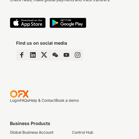
Find us on social media
Login
FAQs
Help & Contact
Book a demo
Business Products
Global Business Account
Control Hub