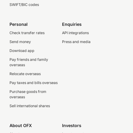
SWIFT/BIC codes
Personal
Enquiries
Check transfer rates
API integrations
Send money
Press and media
Download app
Pay friends and family
overseas
Relocate overseas
Pay taxes and bills overseas
Purchase goods from
overseas
Sell international shares
About OFX
Investors