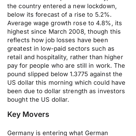
the country entered a new lockdown,
below its forecast of a rise to 5.2%.
Average wage growth rose to 4.8%, its
highest since March 2008, though this
reflects how job losses have been
greatest in low-paid sectors such as
retail and hospitality, rather than higher
pay for people who are still in work. The
pound slipped below 1.3775 against the
US dollar this morning which could have
been due to dollar strength as investors
bought the US dollar.
Key Movers
Germany is entering what German