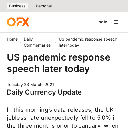
Business
Personal
Login
Home
Daily
US pandemic response speech
Commentaries
later today
US pandemic response
speech later today
Tuesday 23 March, 2021
Daily Currency Update
In this morning’s data releases, the UK
jobless rate unexpectedly fell to 5.0% in
the three months prior to January, when