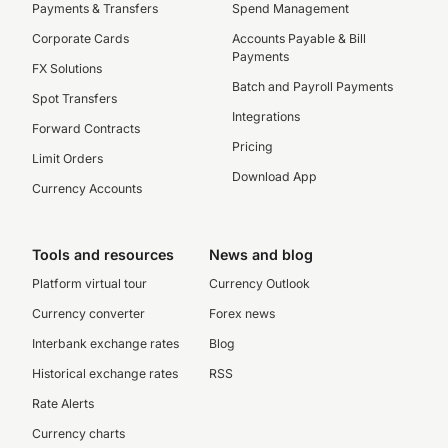
Payments & Transfers
Spend Management
Corporate Cards
Accounts Payable & Bill
Payments
FX Solutions
Batch and Payroll Payments
Spot Transfers
Integrations
Forward Contracts
Pricing
Limit Orders
Download App
Currency Accounts
Tools and resources
News and blog
Platform virtual tour
Currency Outlook
Currency converter
Forex news
Interbank exchange rates
Blog
Historical exchange rates
RSS
Rate Alerts
Currency charts