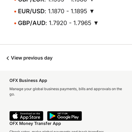
EUR/USD
: 1.1870 - 1.1895 ▼
GBP/AUD
: 1.7920 - 1.7965 ▼
View previous day
OFX Business App
Manage your global business payments, bills and approvals on the
go.
OFX Money Transfer App
Check rates, make global payments and track transfers.