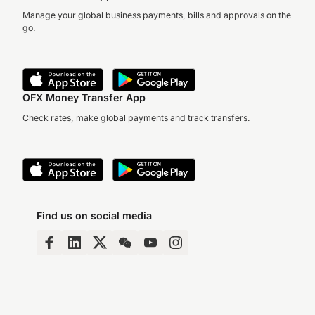
Manage your global business payments, bills and approvals on the
go.
OFX Money Transfer App
Check rates, make global payments and track transfers.
Find us on social media