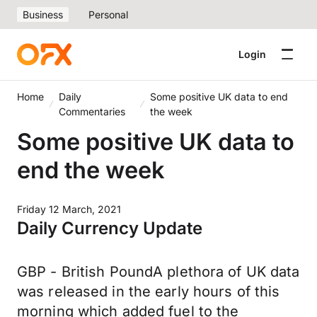
Business
Personal
Login
Home
Daily
Some positive UK data to end
Commentaries
the week
Some positive UK data to
end the week
Friday 12 March, 2021
Daily Currency Update
GBP - British PoundA plethora of UK data
was released in the early hours of this
morning which added fuel to the