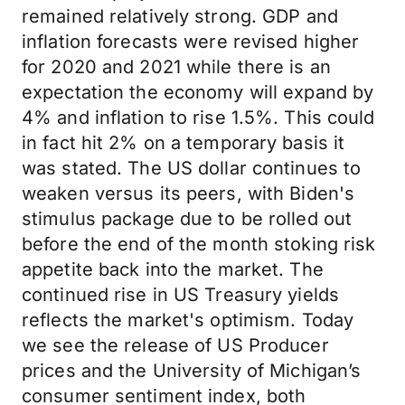
remained relatively strong. GDP and
inflation forecasts were revised higher
for 2020 and 2021 while there is an
expectation the economy will expand by
4% and inflation to rise 1.5%. This could
in fact hit 2% on a temporary basis it
was stated. The US dollar continues to
weaken versus its peers, with Biden's
stimulus package due to be rolled out
before the end of the month stoking risk
appetite back into the market. The
continued rise in US Treasury yields
reflects the market's optimism. Today
we see the release of US Producer
prices and the University of Michigan’s
consumer sentiment index, both