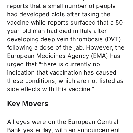
reports that a small number of people
had developed clots after taking the
vaccine while reports surfaced that a 50-
year-old man had died in Italy after
developing deep vein thrombosis (DVT)
following a dose of the jab. However, the
European Medicines Agency (EMA) has
urged that "there is currently no
indication that vaccination has caused
these conditions, which are not listed as
side effects with this vaccine."
Key Movers
All eyes were on the European Central
Bank yesterday, with an announcement