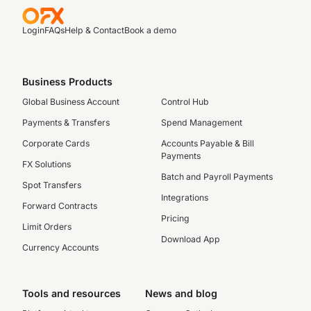
Login
FAQs
Help & Contact
Book a demo
Business Products
Global Business Account
Control Hub
Payments & Transfers
Spend Management
Corporate Cards
Accounts Payable & Bill
Payments
FX Solutions
Batch and Payroll Payments
Spot Transfers
Integrations
Forward Contracts
Pricing
Limit Orders
Download App
Currency Accounts
Tools and resources
News and blog