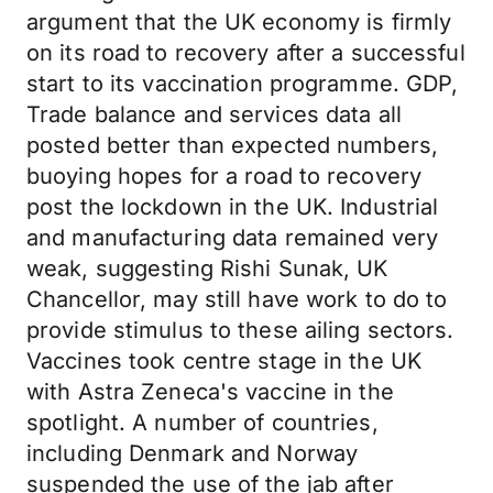
argument that the UK economy is firmly
on its road to recovery after a successful
start to its vaccination programme. GDP,
Trade balance and services data all
posted better than expected numbers,
buoying hopes for a road to recovery
post the lockdown in the UK. Industrial
and manufacturing data remained very
weak, suggesting Rishi Sunak, UK
Chancellor, may still have work to do to
provide stimulus to these ailing sectors.
Vaccines took centre stage in the UK
with Astra Zeneca's vaccine in the
spotlight. A number of countries,
including Denmark and Norway
suspended the use of the jab after