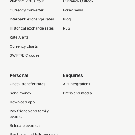
Platform virtual tour
Currency Outlook
Currency converter
Forex news
Interbank exchange rates
Blog
Historical exchange rates
RSS
Rate Alerts
Currency charts
SWIFT/BIC codes
Personal
Enquiries
Check transfer rates
API integrations
Send money
Press and media
Download app
Pay friends and family
overseas
Relocate overseas
Pay taxes and bills overseas