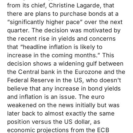
from its chief, Christine Lagarde, that
there are plans to purchase bonds at a
“significantly higher pace” over the next
quarter. The decision was motivated by
the recent rise in yields and concerns
that “headline inflation is likely to
increase in the coming months.” This
decision shows a widening gulf between
the Central bank in the Eurozone and the
Federal Reserve in the US, who doesn't
believe that any increase in bond yields
and inflation is an issue. The euro
weakened on the news initially but was
later back to almost exactly the same
position versus the US dollar, as
economic projections from the ECB