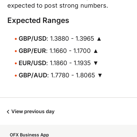
expected to post strong numbers.
Expected Ranges
GBP/USD
: 1.3880 - 1.3965 ▲
GBP/EUR
: 1.1660 - 1.1700 ▲
EUR/USD
: 1.1860 - 1.1935 ▼
GBP/AUD
: 1.7780 - 1.8065 ▼
View previous day
OFX Business App