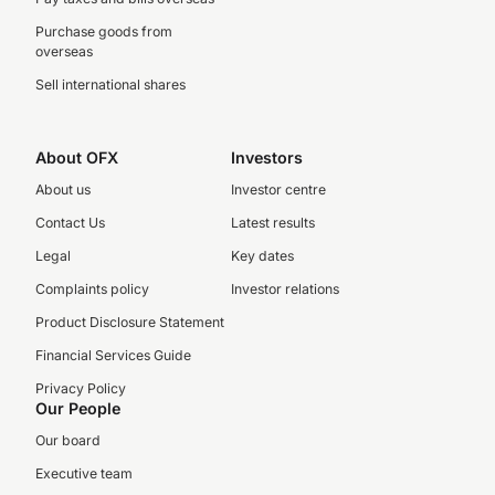
Purchase goods from
overseas
Sell international shares
About OFX
Investors
About us
Investor centre
Contact Us
Latest results
Legal
Key dates
Complaints policy
Investor relations
Product Disclosure Statement
Financial Services Guide
Privacy Policy
Our People
Our board
Executive team