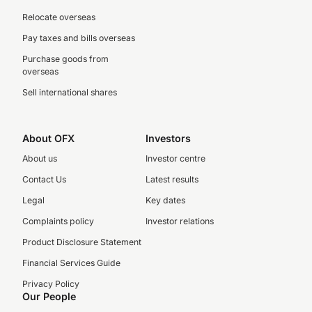
Relocate overseas
Pay taxes and bills overseas
Purchase goods from
overseas
Sell international shares
About OFX
Investors
About us
Investor centre
Contact Us
Latest results
Legal
Key dates
Complaints policy
Investor relations
Product Disclosure Statement
Financial Services Guide
Privacy Policy
Our People