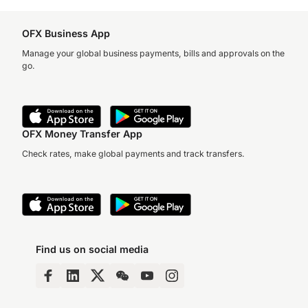
OFX Business App
Manage your global business payments, bills and approvals on the
go.
OFX Money Transfer App
Check rates, make global payments and track transfers.
Find us on social media