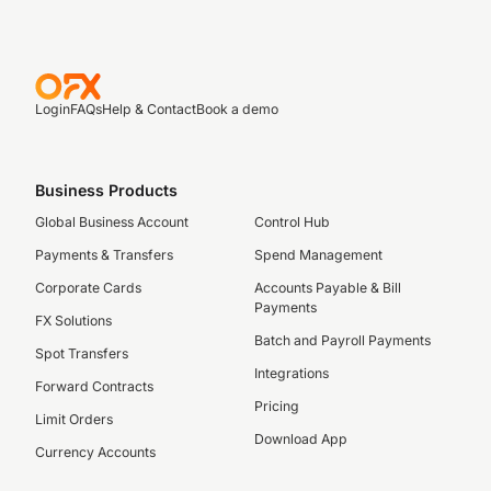
Login
FAQs
Help & Contact
Book a demo
Business Products
Global Business Account
Control Hub
Payments & Transfers
Spend Management
Corporate Cards
Accounts Payable & Bill
Payments
FX Solutions
Batch and Payroll Payments
Spot Transfers
Integrations
Forward Contracts
Pricing
Limit Orders
Download App
Currency Accounts