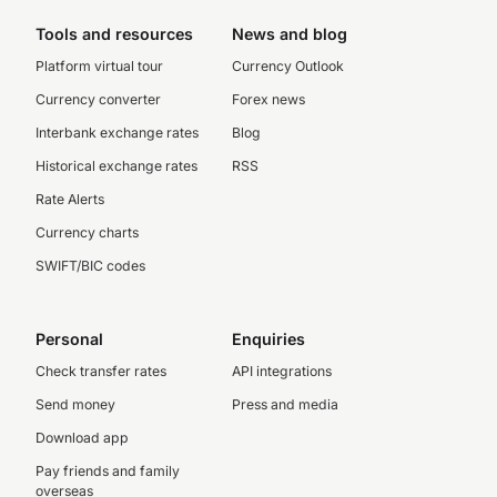
Tools and resources
News and blog
Platform virtual tour
Currency Outlook
Currency converter
Forex news
Interbank exchange rates
Blog
Historical exchange rates
RSS
Rate Alerts
Currency charts
SWIFT/BIC codes
Personal
Enquiries
Check transfer rates
API integrations
Send money
Press and media
Download app
Pay friends and family
overseas