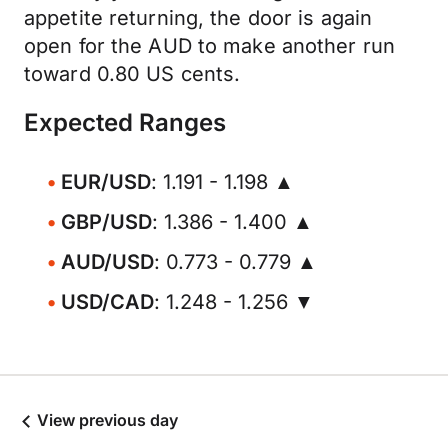
appetite returning, the door is again
open for the AUD to make another run
toward 0.80 US cents.
Expected Ranges
EUR/USD
: 1.191 - 1.198 ▲
GBP/USD
: 1.386 - 1.400 ▲
AUD/USD
: 0.773 - 0.779 ▲
USD/CAD
: 1.248 - 1.256 ▼
View previous day