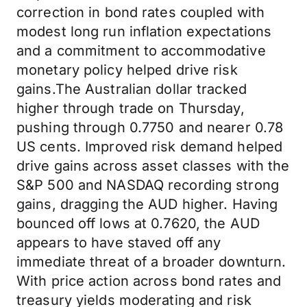
correction in bond rates coupled with
modest long run inflation expectations
and a commitment to accommodative
monetary policy helped drive risk
gains.The Australian dollar tracked
higher through trade on Thursday,
pushing through 0.7750 and nearer 0.78
US cents. Improved risk demand helped
drive gains across asset classes with the
S&P 500 and NASDAQ recording strong
gains, dragging the AUD higher. Having
bounced off lows at 0.7620, the AUD
appears to have staved off any
immediate threat of a broader downturn.
With price action across bond rates and
treasury yields moderating and risk