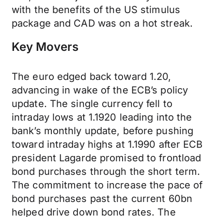
with the benefits of the US stimulus
package and CAD was on a hot streak.
Key Movers
The euro edged back toward 1.20,
advancing in wake of the ECB’s policy
update. The single currency fell to
intraday lows at 1.1920 leading into the
bank’s monthly update, before pushing
toward intraday highs at 1.1990 after ECB
president Lagarde promised to frontload
bond purchases through the short term.
The commitment to increase the pace of
bond purchases past the current 60bn
helped drive down bond rates. The