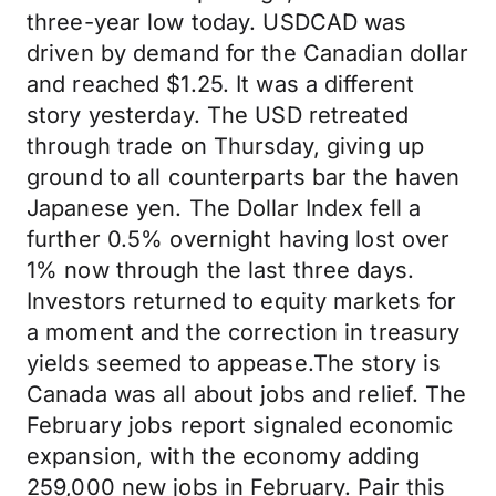
three-year low today. USDCAD was
driven by demand for the Canadian dollar
and reached $1.25. It was a different
story yesterday. The USD retreated
through trade on Thursday, giving up
ground to all counterparts bar the haven
Japanese yen. The Dollar Index fell a
further 0.5% overnight having lost over
1% now through the last three days.
Investors returned to equity markets for
a moment and the correction in treasury
yields seemed to appease.The story is
Canada was all about jobs and relief. The
February jobs report signaled economic
expansion, with the economy adding
259,000 new jobs in February. Pair this