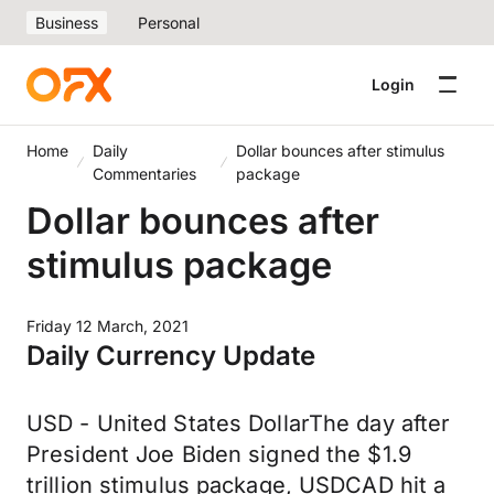
Business
Personal
Login
Home
Daily
Dollar bounces after stimulus
Commentaries
package
Dollar bounces after
stimulus package
Friday 12 March, 2021
Daily Currency Update
USD - United States DollarThe day after
President Joe Biden signed the $1.9
trillion stimulus package, USDCAD hit a