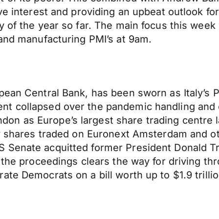
ive interest and providing an upbeat outlook f
 of the year so far. The main focus this week w
 and manufacturing PMI’s at 9am.
pean Central Bank, has been sworn as Italy’s P
nt collapsed over the pandemic handling and
on as Europe’s largest share trading centre 
ily shares traded on Euronext Amsterdam and o
Senate acquitted former President Donald Trum
 the proceedings clears the way for driving th
te Democrats on a bill worth up to $1.9 trillio