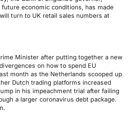
or future economic conditions, has made
ill turn to UK retail sales numbers at
rime Minister after putting together a new
 divergences on how to spend EU
last month as the Netherlands scooped up
ther Dutch trading platforms increased
p in his impeachment trial after failing
rough a larger coronavirus debt package.
n.