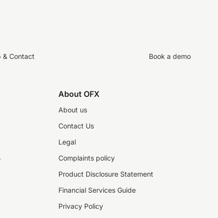
p & Contact
Book a demo
About OFX
About us
Contact Us
Legal
s
Complaints policy
Product Disclosure Statement
Financial Services Guide
Privacy Policy