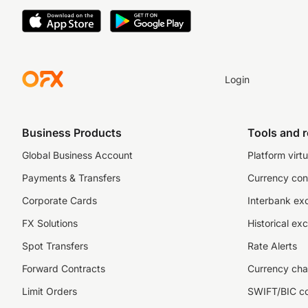
Login
Business Products
Tools and 
Global Business Account
Platform virtu
Payments & Transfers
Currency con
Corporate Cards
Interbank ex
FX Solutions
Historical ex
Spot Transfers
Rate Alerts
Forward Contracts
Currency cha
Limit Orders
SWIFT/BIC c