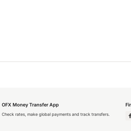
OFX Money Transfer App
Fi
Check rates, make global payments and track transfers.