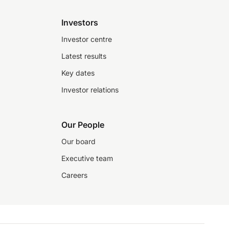
Investors
Investor centre
Latest results
Key dates
Investor relations
Our People
Our board
Executive team
Careers