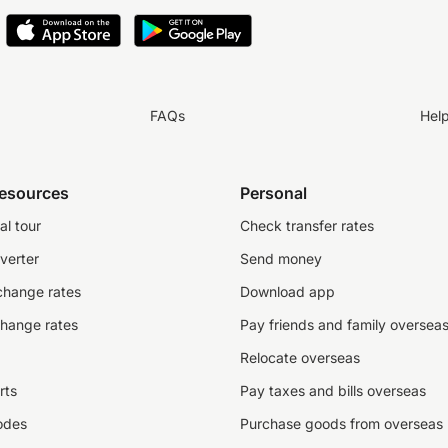
FAQs
Hel
resources
Personal
al tour
Check transfer rates
verter
Send money
change rates
Download app
change rates
Pay friends and family oversea
Relocate overseas
rts
Pay taxes and bills overseas
odes
Purchase goods from overseas