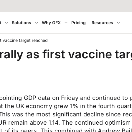
t
Solutions
Why OFX
Pricing
Resources
rst vaccine target reached
rally as first vaccine t
ppointing GDP data on Friday and continued to
 the UK economy grew 1% in the fourth quarte
 This was the most significant decline since 
UR remain above 1.14. The continued optimism 
 of its peers. This combined with Andrew Bail