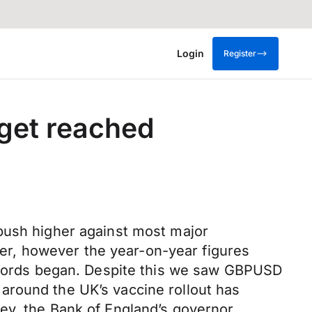
Login
Register
arget reached
 push higher against most major
r, however the year-on-year figures
records began. Despite this we saw GBPUSD
around the UK’s vaccine rollout has
ey, the Bank of England’s governor,