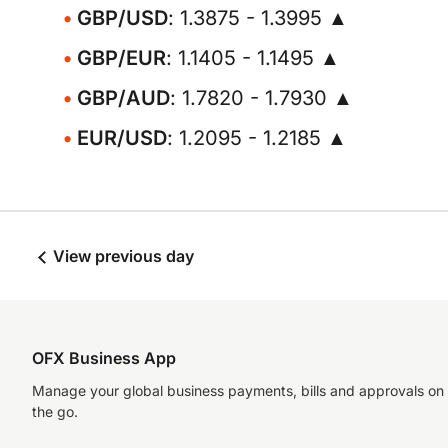
GBP/USD
: 1.3875 - 1.3995 ▲
GBP/EUR
: 1.1405 - 1.1495 ▲
GBP/AUD
: 1.7820 - 1.7930 ▲
EUR/USD
: 1.2095 - 1.2185 ▲
View previous day
OFX Business App
Manage your global business payments, bills and approvals on
the go.