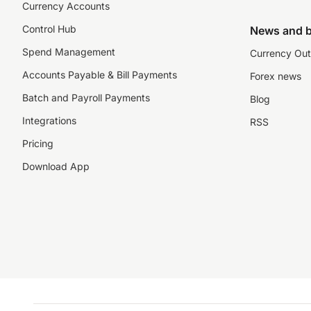
Currency Accounts
Control Hub
News and b
Spend Management
Currency Out
Accounts Payable & Bill Payments
Forex news
Batch and Payroll Payments
Blog
Integrations
RSS
Pricing
Download App