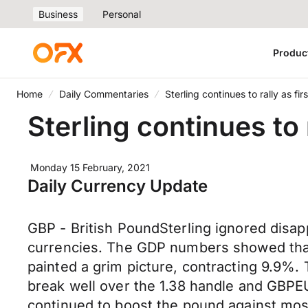
Business
Personal
Produc
Home
Daily Commentaries
Sterling continues to rally as fi
Sterling continues to 
Monday 15 February, 2021
Daily Currency Update
GBP - British PoundSterling ignored disa
currencies. The GDP numbers showed that
painted a grim picture, contracting 9.9%.
break well over the 1.38 handle and GBPE
continued to boost the pound against most