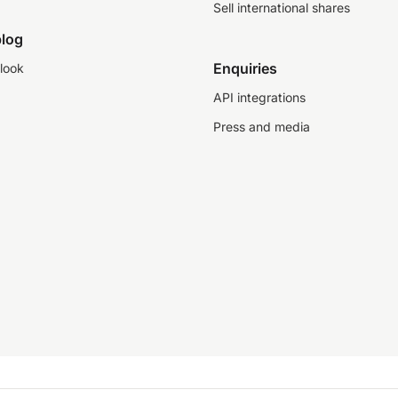
Sell international shares
log
Enquiries
look
API integrations
Press and media