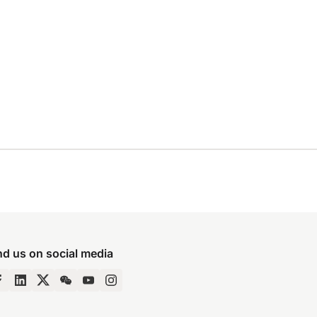
nd us on social media