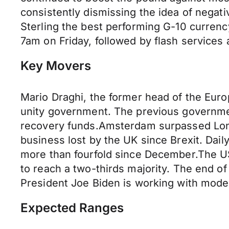
consistently dismissing the idea of negat
Sterling the best performing G-10 currency
7am on Friday, followed by flash services
Key Movers
Mario Draghi, the former head of the Euro
unity government. The previous governme
recovery funds.Amsterdam surpassed Lond
business lost by the UK since Brexit. Da
more than fourfold since December.The US 
to reach a two-thirds majority. The end of
President Joe Biden is working with modera
Expected Ranges