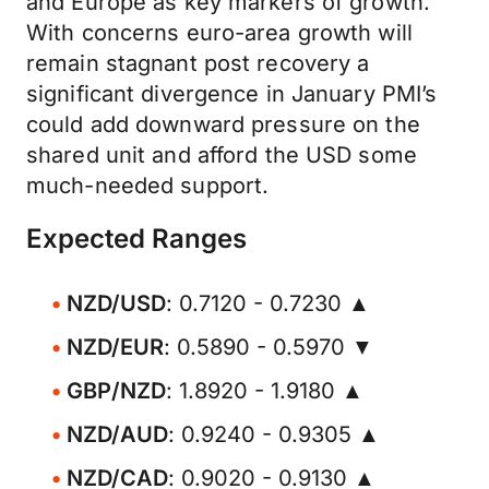
and Europe as key markers of growth.
With concerns euro-area growth will
remain stagnant post recovery a
significant divergence in January PMI’s
could add downward pressure on the
shared unit and afford the USD some
much-needed support.
Expected Ranges
NZD/USD
: 0.7120 - 0.7230 ▲
NZD/EUR
: 0.5890 - 0.5970 ▼
GBP/NZD
: 1.8920 - 1.9180 ▲
NZD/AUD
: 0.9240 - 0.9305 ▲
NZD/CAD
: 0.9020 - 0.9130 ▲