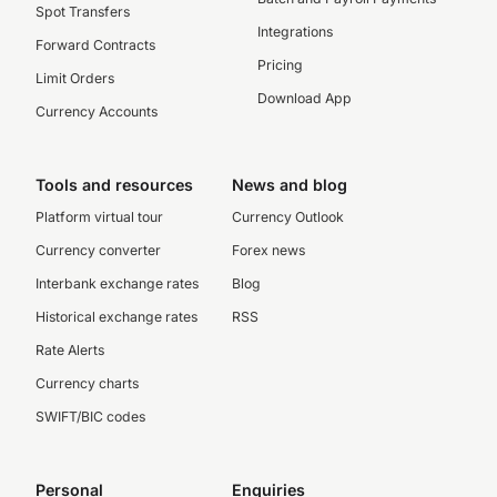
Spot Transfers
Integrations
Forward Contracts
Pricing
Limit Orders
Download App
Currency Accounts
Tools and resources
News and blog
Platform virtual tour
Currency Outlook
Currency converter
Forex news
Interbank exchange rates
Blog
Historical exchange rates
RSS
Rate Alerts
Currency charts
SWIFT/BIC codes
Personal
Enquiries