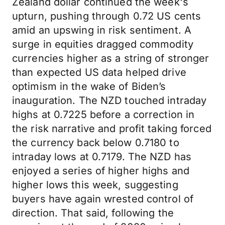
Zealand dollar continued the week's
upturn, pushing through 0.72 US cents
amid an upswing in risk sentiment. A
surge in equities dragged commodity
currencies higher as a string of stronger
than expected US data helped drive
optimism in the wake of Biden’s
inauguration. The NZD touched intraday
highs at 0.7225 before a correction in
the risk narrative and profit taking forced
the currency back below 0.7180 to
intraday lows at 0.7179. The NZD has
enjoyed a series of higher highs and
higher lows this week, suggesting
buyers have again wrested control of
direction. That said, following the