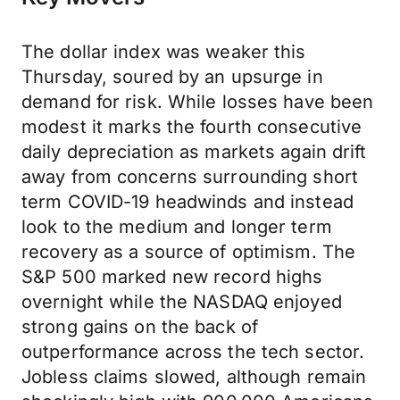
The dollar index was weaker this
Thursday, soured by an upsurge in
demand for risk. While losses have been
modest it marks the fourth consecutive
daily depreciation as markets again drift
away from concerns surrounding short
term COVID-19 headwinds and instead
look to the medium and longer term
recovery as a source of optimism. The
S&P 500 marked new record highs
overnight while the NASDAQ enjoyed
strong gains on the back of
outperformance across the tech sector.
Jobless claims slowed, although remain