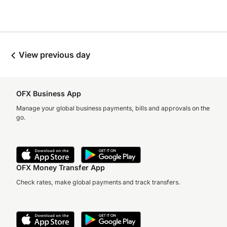
View previous day
OFX Business App
Manage your global business payments, bills and approvals on the
go.
OFX Money Transfer App
Check rates, make global payments and track transfers.