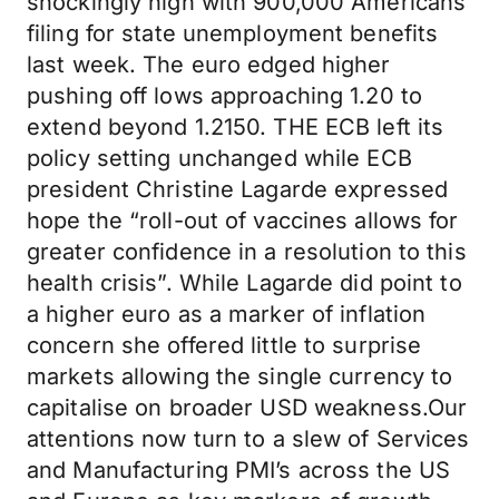
shockingly high with 900,000 Americans
filing for state unemployment benefits
last week. The euro edged higher
pushing off lows approaching 1.20 to
extend beyond 1.2150. THE ECB left its
policy setting unchanged while ECB
president Christine Lagarde expressed
hope the “roll-out of vaccines allows for
greater confidence in a resolution to this
health crisis”. While Lagarde did point to
a higher euro as a marker of inflation
concern she offered little to surprise
markets allowing the single currency to
capitalise on broader USD weakness.Our
attentions now turn to a slew of Services
and Manufacturing PMI’s across the US