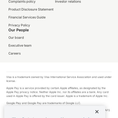
Complaints policy
Investor relations
Product Disclosure Statement
Financial Services Guide
Privacy Policy
Our People
Our board
Executive team
Careers
Visa is a trademark owned by Visa International Service Association and used under
license.
Apple Pay is a service provided by certain Apple affiliates, as designated by the
Apple Pay privacy notice. Neither Apple Inc. nor its affiliates are a bank. Any card
used in Apple Pay is offered by the card issuer. Apple is a trademark of Apple Inc.
Google Play and Google Pay are trademarks of Google LLC.
© 2026 OzForex Limited. OzForex Limited (trading as OFX) regulated by ASIC (AFS
Licence number 226 484) | ABN 65 092 375 703 | Member of the Australian