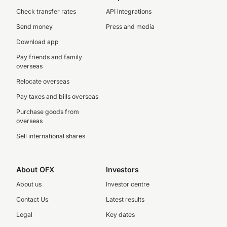
Check transfer rates
API integrations
Send money
Press and media
Download app
Pay friends and family
overseas
Relocate overseas
Pay taxes and bills overseas
Purchase goods from
overseas
Sell international shares
About OFX
Investors
About us
Investor centre
Contact Us
Latest results
Legal
Key dates