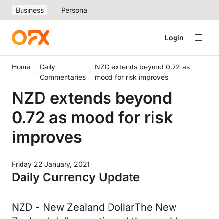
Business
Personal
Login
Home
Daily
NZD extends beyond 0.72 as
Commentaries
mood for risk improves
NZD extends beyond
0.72 as mood for risk
improves
Friday 22 January, 2021
Daily Currency Update
NZD - New Zealand DollarThe New