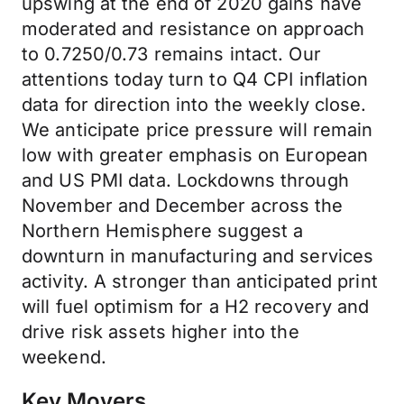
upswing at the end of 2020 gains have
moderated and resistance on approach
to 0.7250/0.73 remains intact. Our
attentions today turn to Q4 CPI inflation
data for direction into the weekly close.
We anticipate price pressure will remain
low with greater emphasis on European
and US PMI data. Lockdowns through
November and December across the
Northern Hemisphere suggest a
downturn in manufacturing and services
activity. A stronger than anticipated print
will fuel optimism for a H2 recovery and
drive risk assets higher into the
weekend.
Key Movers