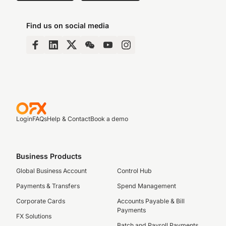
Find us on social media
Login
FAQs
Help & Contact
Book a demo
Business Products
Global Business Account
Control Hub
Payments & Transfers
Spend Management
Corporate Cards
Accounts Payable & Bill
Payments
FX Solutions
Batch and Payroll Payments