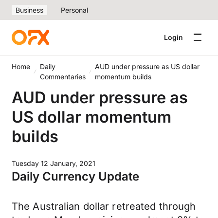
Business
Personal
Login
Home
Daily
AUD under pressure as US dollar
Commentaries
momentum builds
AUD under pressure as
US dollar momentum
builds
Tuesday 12 January, 2021
Daily Currency Update
The Australian dollar retreated through