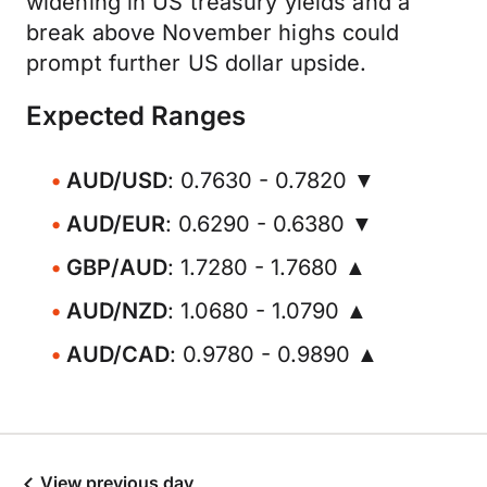
widening in US treasury yields and a
break above November highs could
prompt further US dollar upside.
Expected Ranges
AUD/USD
: 0.7630 - 0.7820 ▼
AUD/EUR
: 0.6290 - 0.6380 ▼
GBP/AUD
: 1.7280 - 1.7680 ▲
AUD/NZD
: 1.0680 - 1.0790 ▲
AUD/CAD
: 0.9780 - 0.9890 ▲
View previous day