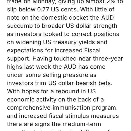
trade on Monday, giving up almost 2% to
slip below 0.77 US cents. With little of
note on the domestic docket the AUD
succumb to broader US dollar strength
as investors looked to correct positions
on widening US treasury yields and
expectations for increased Fiscal
support. Having touched near three-year
highs last week the AUD has come
under some selling pressure as
investors trim US dollar bearish bets.
With hopes for a rebound in US
economic activity on the back of a
comprehensive immunisation program
and increased fiscal stimulus measures
there are signs the medium-term