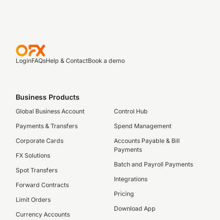
Login
FAQs
Help & Contact
Book a demo
Business Products
Global Business Account
Control Hub
Payments & Transfers
Spend Management
Corporate Cards
Accounts Payable & Bill
Payments
FX Solutions
Batch and Payroll Payments
Spot Transfers
Integrations
Forward Contracts
Pricing
Limit Orders
Download App
Currency Accounts