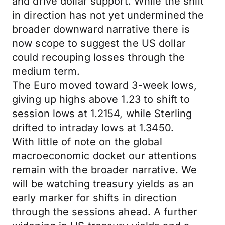
and drive dollar support. While the shift
in direction has not yet undermined the
broader downward narrative there is
now scope to suggest the US dollar
could recouping losses through the
medium term.
The Euro moved toward 3-week lows,
giving up highs above 1.23 to shift to
session lows at 1.2154, while Sterling
drifted to intraday lows at 1.3450.
With little of note on the global
macroeconomic docket our attentions
remain with the broader narrative. We
will be watching treasury yields as an
early marker for shifts in direction
through the sessions ahead. A further