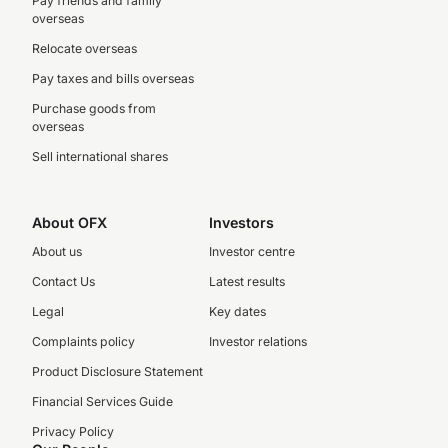
Pay friends and family
overseas
Relocate overseas
Pay taxes and bills overseas
Purchase goods from
overseas
Sell international shares
About OFX
Investors
About us
Investor centre
Contact Us
Latest results
Legal
Key dates
Complaints policy
Investor relations
Product Disclosure Statement
Financial Services Guide
Privacy Policy