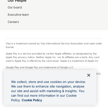
Our People
Our board
Executive team
Careers
Visa is a trademark owned by Visa International Service Association and used under
license.
Apple Pay is a service provided by certain Apple affiliates, as designated by the
Apple Pay privacy notice. Neither Apple Inc. nor its affiliates are a bank. Any card
used in Apple Pay is offered by the card issuer. Apple is a trademark of Apple Inc.
Google Play and Google Pay are trademarks of Google LLC.
© 2026 OzForex Limited. OzForex Limited (trading as OFX) regulated by ASIC (AFS
Licence number 226 484) | ABN 65 092 375 703 | Member of the Australian
Financial Complaints Authority (AFCA).
We collect, store and use cookies on your device.
We use them to enhance site navigation, analyse
The information on this website does not take into account the investment
our site and assist with marketing & insights. You
objectives, financial situation and needs of any particular person. We make no
recommendation as to the merits of any financial product referred to on this
can find out more information in our Cookie
website. Please review our Product Disclosure Statement, Target Market
Policy.
Cookie Policy
Determination and Financial Services Guide prior to making a decision.