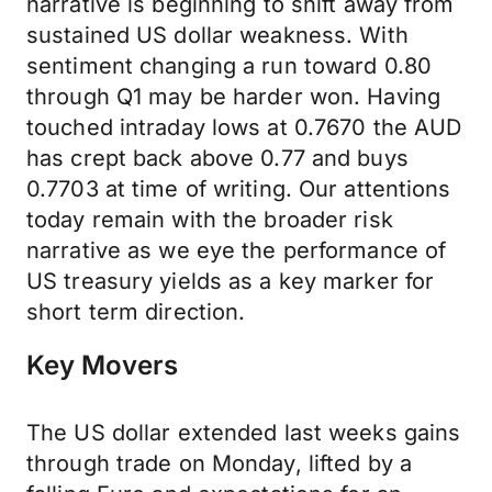
narrative is beginning to shift away from
sustained US dollar weakness. With
sentiment changing a run toward 0.80
through Q1 may be harder won. Having
touched intraday lows at 0.7670 the AUD
has crept back above 0.77 and buys
0.7703 at time of writing. Our attentions
today remain with the broader risk
narrative as we eye the performance of
US treasury yields as a key marker for
short term direction.
Key Movers
The US dollar extended last weeks gains
through trade on Monday, lifted by a