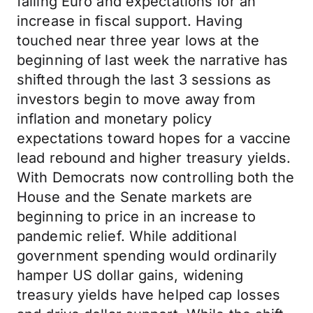
falling Euro and expectations for an
increase in fiscal support. Having
touched near three year lows at the
beginning of last week the narrative has
shifted through the last 3 sessions as
investors begin to move away from
inflation and monetary policy
expectations toward hopes for a vaccine
lead rebound and higher treasury yields.
With Democrats now controlling both the
House and the Senate markets are
beginning to price in an increase to
pandemic relief. While additional
government spending would ordinarily
hamper US dollar gains, widening
treasury yields have helped cap losses