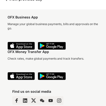
OFX Business App
Manage your global business payments, bills and approvals on the
go.
OFX Money Transfer App
Check rates, make global payments and track transfers.
Find us on social media