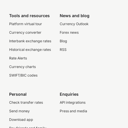
Tools and resources
News and blog
Platform virtual tour
Currency Outlook
Currency converter
Forex news
Interbank exchange rates
Blog
Historical exchange rates
RSS
Rate Alerts
Currency charts
SWIFT/BIC codes
Personal
Enquiries
Check transfer rates
API integrations
Send money
Press and media
Download app