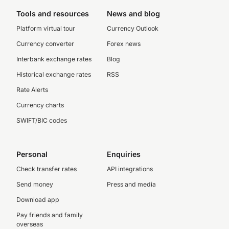
Tools and resources
News and blog
Platform virtual tour
Currency Outlook
Currency converter
Forex news
Interbank exchange rates
Blog
Historical exchange rates
RSS
Rate Alerts
Currency charts
SWIFT/BIC codes
Personal
Enquiries
Check transfer rates
API integrations
Send money
Press and media
Download app
Pay friends and family
overseas