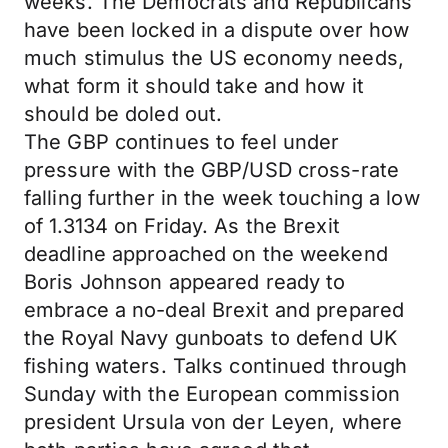
weeks. The Democrats and Republicans
have been locked in a dispute over how
much stimulus the US economy needs,
what form it should take and how it
should be doled out.
The GBP continues to feel under
pressure with the GBP/USD cross-rate
falling further in the week touching a low
of 1.3134 on Friday. As the Brexit
deadline approached on the weekend
Boris Johnson appeared ready to
embrace a no-deal Brexit and prepared
the Royal Navy gunboats to defend UK
fishing waters. Talks continued through
Sunday with the European commission
president Ursula von der Leyen, where