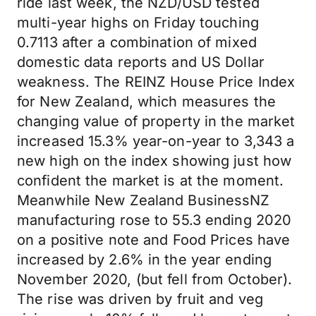
ride last week, the NZD/USD tested
multi-year highs on Friday touching
0.7113 after a combination of mixed
domestic data reports and US Dollar
weakness. The REINZ House Price Index
for New Zealand, which measures the
changing value of property in the market
increased 15.3% year-on-year to 3,343 a
new high on the index showing just how
confident the market is at the moment.
Meanwhile New Zealand BusinessNZ
manufacturing rose to 55.3 ending 2020
on a positive note and Food Prices have
increased by 2.6% in the year ending
November 2020, (but fell from October).
The rise was driven by fruit and veg