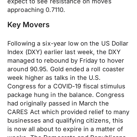
expect to see resistance on moves
approaching 0.7110.
Key Movers
Following a six-year low on the US Dollar
Index (DXY) earlier last week, the DXY
managed to rebound by Friday to hover
around 90.95. Gold ended a roll coaster
week higher as talks in the U.S.
Congress for a COVID-19 fiscal stimulus
package hung in the balance. Congress
had originally passed in March the
CARES Act which provided relief to many
businesses and qualifying citizens, this
is now all about to expire in a matter of