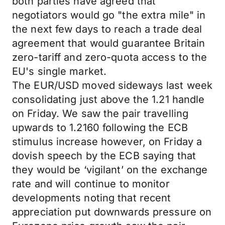
both parties have agreed that
negotiators would go "the extra mile" in
the next few days to reach a trade deal
agreement that would guarantee Britain
zero-tariff and zero-quota access to the
EU's single market.
The EUR/USD moved sideways last week
consolidating just above the 1.21 handle
on Friday. We saw the pair travelling
upwards to 1.2160 following the ECB
stimulus increase however, on Friday a
dovish speech by the ECB saying that
they would be ‘vigilant’ on the exchange
rate and will continue to monitor
developments noting that recent
appreciation put downwards pressure on