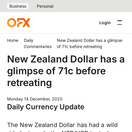
Business
Personal
Login
Home
Daily
New Zealand Dollar has a glimpse
Commentaries
of 71c before retreating
New Zealand Dollar has a
glimpse of 71c before
retreating
Monday 14 December, 2020
Daily Currency Update
The New Zealand Dollar has had a wild