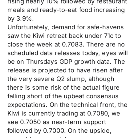
rising nearly 10% followed by restaurant
meals and ready-to-eat food increasing
by 3.9%.
Unfortunately, demand for safe-havens
saw the Kiwi retreat back under 71c to
close the week at 0.7083. There are no
scheduled data releases today, eyes will
be on Thursdays GDP growth data. The
release is projected to have risen after
the very severe Q2 slump, although
there is some risk of the actual figure
falling short of the upbeat consensus
expectations. On the technical front, the
Kiwi is currently trading at 0.7080, we
see 0.7050 as near-term support
followed by 0.7000. On the upside,