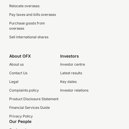
Relocate overseas
Pay taxes and bills overseas
Purchase goods from
overseas
Sell international shares
About OFX
Investors
About us
Investor centre
Contact Us
Latest results
Legal
Key dates
Complaints policy
Investor relations
Product Disclosure Statement
Financial Services Guide
Privacy Policy
Our People