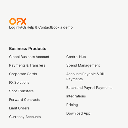
Login
FAQs
Help & Contact
Book a demo
Business Products
Global Business Account
Control Hub
Payments & Transfers
Spend Management
Corporate Cards
Accounts Payable & Bill
Payments
FX Solutions
Batch and Payroll Payments
Spot Transfers
Integrations
Forward Contracts
Pricing
Limit Orders
Download App
Currency Accounts