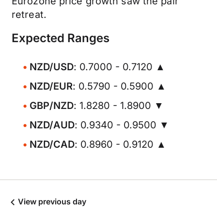
Eurozone price growth saw the pair
retreat.
Expected Ranges
NZD/USD
: 0.7000 - 0.7120 ▲
NZD/EUR
: 0.5790 - 0.5900 ▲
GBP/NZD
: 1.8280 - 1.8900 ▼
NZD/AUD
: 0.9340 - 0.9500 ▼
NZD/CAD
: 0.8960 - 0.9120 ▲
View previous day