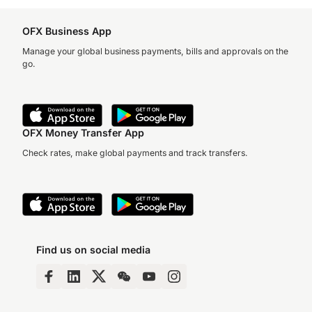
OFX Business App
Manage your global business payments, bills and approvals on the
go.
OFX Money Transfer App
Check rates, make global payments and track transfers.
Find us on social media