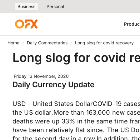
Business
Personal
Produc
Home
Daily Commentaries
Long slog for covid recovery
Long slog for covid r
Friday 13 November, 2020
Daily Currency Update
USD - United States DollarCOVID-19 cases
the US dollar.More than 163,000 new cas
deaths were up 33% in the same time fra
have been relatively flat since. The US D
for the second day in a row.In addition, t