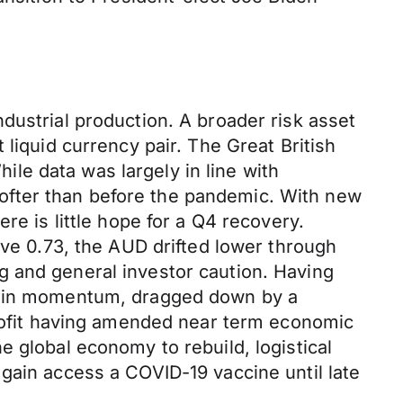
dustrial production. A broader risk asset
liquid currency pair. The Great British
le data was largely in line with
ofter than before the pandemic. With new
re is little hope for a Q4 recovery.
ove 0.73, the AUD drifted lower through
g and general investor caution. Having
ntain momentum, dragged down by a
profit having amended near term economic
 global economy to rebuild, logistical
gain access a COVID-19 vaccine until late