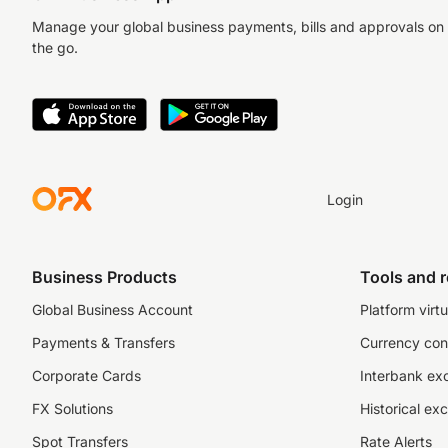
Manage your global business payments, bills and approvals on
the go.
Login
Business Products
Tools and 
Global Business Account
Platform virtu
Payments & Transfers
Currency con
Corporate Cards
Interbank ex
FX Solutions
Historical ex
Spot Transfers
Rate Alerts