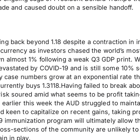
rade and caused doubt on a sensible handoff.
g back beyond 1.18 despite a contraction in in
 currency as investors chased the world’s most 
 almost 1% following a weak Q3 GDP print. Whi
vastated by COVID-19 and is still some 10% s
ly case numbers grow at an exponential rate the
urrently buys 1.3118.Having failed to break ab
isk soured amid what seems to be profit takin
0 earlier this week the AUD struggled to mai
ed keen to capitalize on recent gains, taking 
 immunization program will ultimately allow the
oss-sections of the community are unlikely to 
n in play.