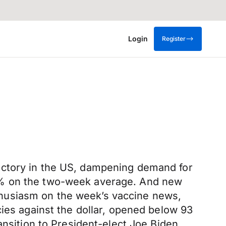
Login
Register
ectory in the US, dampening demand for
72% on the two-week average. And new
husiasm on the week’s vaccine news,
cies against the dollar, opened below 93
ansition to President-elect Joe Biden