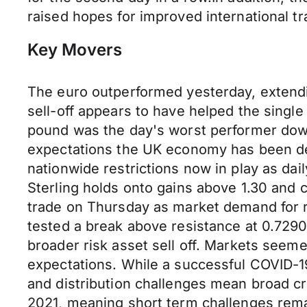
raised hopes for improved international t
Key Movers
The euro outperformed yesterday, extendin
sell-off appears to have helped the single
pound was the day's worst performer down
expectations the UK economy has been de
nationwide restrictions now in play as dai
Sterling holds onto gains above 1.30 and c
trade on Thursday as market demand for r
tested a break above resistance at 0.729
broader risk asset sell off. Markets seem
expectations. While a successful COVID-19
and distribution challenges mean broad cr
2021, meaning short term challenges remai