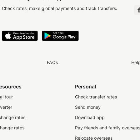
Check rates, make global payments and track transfers.
FAQs
Hel
resources
Personal
al tour
Check transfer rates
verter
Send money
change rates
Download app
change rates
Pay friends and family oversea
Relocate overseas