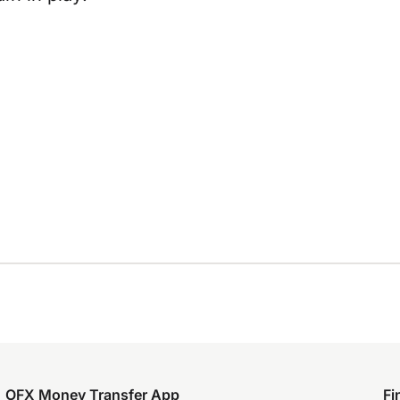
OFX Money Transfer App
Fi