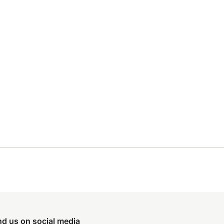
nd us on social media