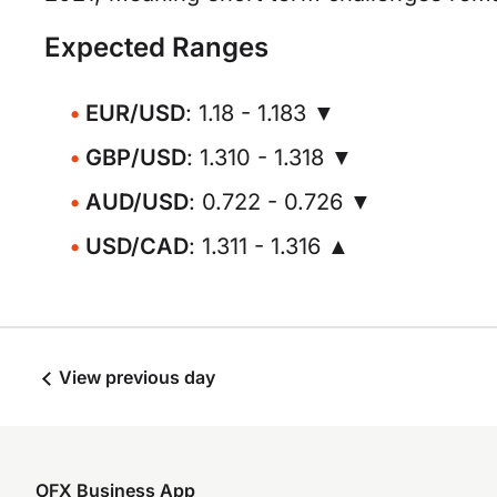
Expected Ranges
EUR/USD
: 1.18 - 1.183 ▼
GBP/USD
: 1.310 - 1.318 ▼
AUD/USD
: 0.722 - 0.726 ▼
USD/CAD
: 1.311 - 1.316 ▲
View previous day
OFX Business App