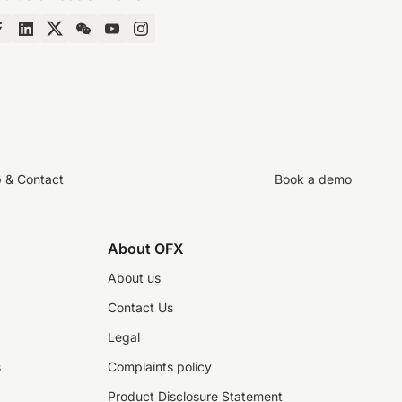
p & Contact
Book a demo
About OFX
About us
Contact Us
Legal
s
Complaints policy
Product Disclosure Statement