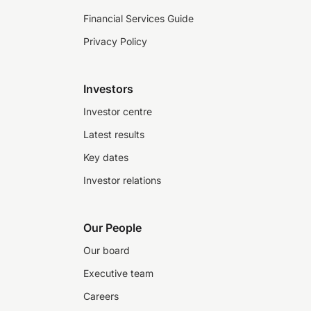
Financial Services Guide
Privacy Policy
Investors
Investor centre
Latest results
Key dates
Investor relations
Our People
Our board
Executive team
Careers