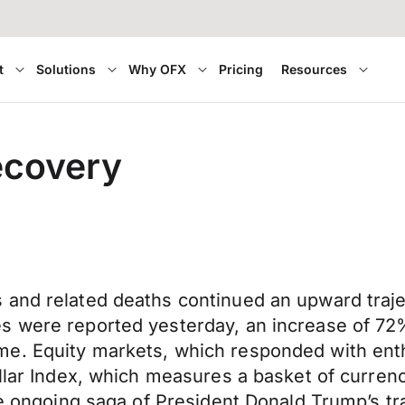
t
Solutions
Why OFX
Pricing
Resources
ecovery
 and related deaths continued an upward traj
es were reported yesterday, an increase of 
me. Equity markets, which responded with ent
ollar Index, which measures a basket of curren
he ongoing saga of President Donald Trump’s tr