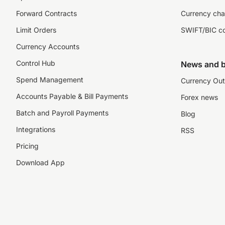
Forward Contracts
Currency cha
Limit Orders
SWIFT/BIC c
Currency Accounts
Control Hub
News and b
Spend Management
Currency Out
Accounts Payable & Bill Payments
Forex news
Batch and Payroll Payments
Blog
Integrations
RSS
Pricing
Download App