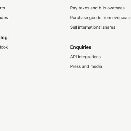
rts
Pay taxes and bills overseas
odes
Purchase goods from overseas
Sell international shares
log
Enquiries
look
API integrations
Press and media