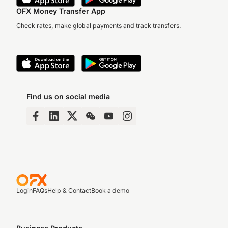
OFX Money Transfer App
Check rates, make global payments and track transfers.
Find us on social media
Login
FAQs
Help & Contact
Book a demo