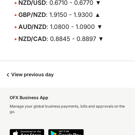
NZD/USD
: 0.6710 - 0.6770 ▼
GBP/NZD
: 1.9150 - 1.9300 ▲
AUD/NZD
: 1.0800 - 1.0900 ▼
NZD/CAD
: 0.8845 - 0.8897 ▼
View previous day
OFX Business App
Manage your global business payments, bills and approvals on the
go.