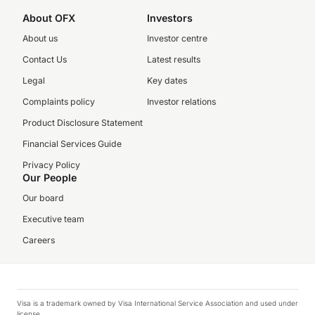
About OFX
Investors
About us
Investor centre
Contact Us
Latest results
Legal
Key dates
Complaints policy
Investor relations
Product Disclosure Statement
Financial Services Guide
Privacy Policy
Our People
Our board
Executive team
Careers
Visa is a trademark owned by Visa International Service Association and used under
license.