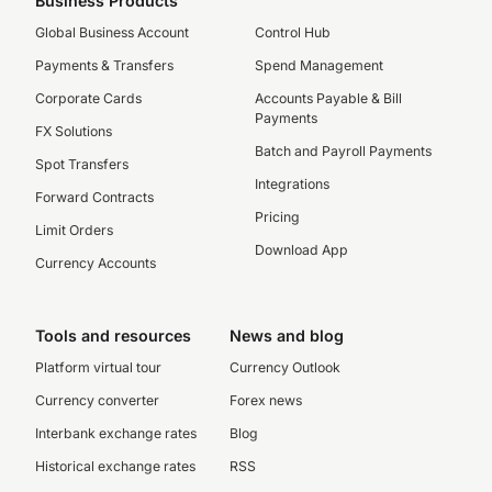
Business Products
Global Business Account
Control Hub
Payments & Transfers
Spend Management
Corporate Cards
Accounts Payable & Bill
Payments
FX Solutions
Batch and Payroll Payments
Spot Transfers
Integrations
Forward Contracts
Pricing
Limit Orders
Download App
Currency Accounts
Tools and resources
News and blog
Platform virtual tour
Currency Outlook
Currency converter
Forex news
Interbank exchange rates
Blog
Historical exchange rates
RSS