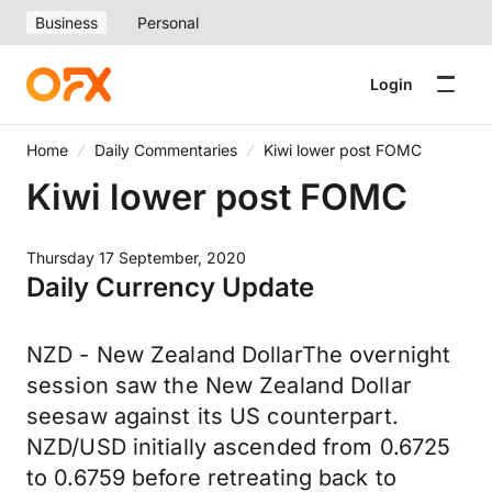
Business
Personal
Login
Home
Daily Commentaries
Kiwi lower post FOMC
Kiwi lower post FOMC
Thursday 17 September, 2020
Daily Currency Update
NZD - New Zealand DollarThe overnight
session saw the New Zealand Dollar
seesaw against its US counterpart.
NZD/USD initially ascended from 0.6725
to 0.6759 before retreating back to