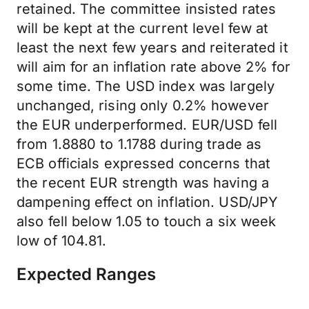
retained. The committee insisted rates
will be kept at the current level few at
least the next few years and reiterated it
will aim for an inflation rate above 2% for
some time. The USD index was largely
unchanged, rising only 0.2% however
the EUR underperformed. EUR/USD fell
from 1.8880 to 1.1788 during trade as
ECB officials expressed concerns that
the recent EUR strength was having a
dampening effect on inflation. USD/JPY
also fell below 1.05 to touch a six week
low of 104.81.
Expected Ranges