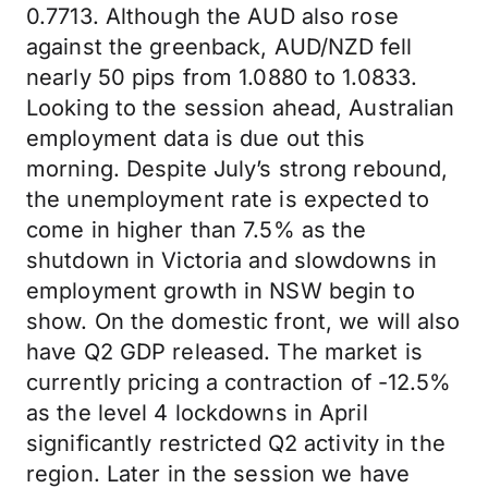
0.7713. Although the AUD also rose
against the greenback, AUD/NZD fell
nearly 50 pips from 1.0880 to 1.0833.
Looking to the session ahead, Australian
employment data is due out this
morning. Despite July’s strong rebound,
the unemployment rate is expected to
come in higher than 7.5% as the
shutdown in Victoria and slowdowns in
employment growth in NSW begin to
show. On the domestic front, we will also
have Q2 GDP released. The market is
currently pricing a contraction of -12.5%
as the level 4 lockdowns in April
significantly restricted Q2 activity in the
region. Later in the session we have