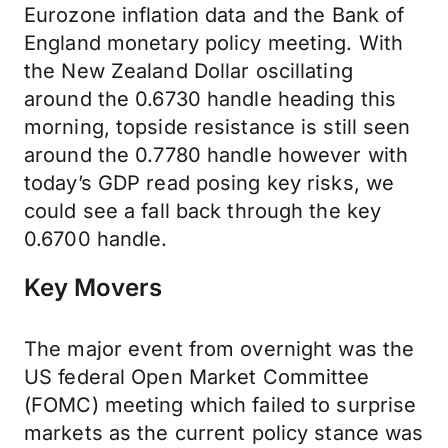
Eurozone inflation data and the Bank of
England monetary policy meeting. With
the New Zealand Dollar oscillating
around the 0.6730 handle heading this
morning, topside resistance is still seen
around the 0.7780 handle however with
today’s GDP read posing key risks, we
could see a fall back through the key
0.6700 handle.
Key Movers
The major event from overnight was the
US federal Open Market Committee
(FOMC) meeting which failed to surprise
markets as the current policy stance was