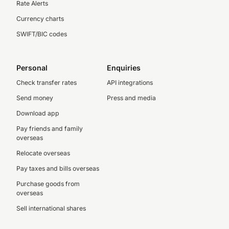
Rate Alerts
Currency charts
SWIFT/BIC codes
Personal
Enquiries
Check transfer rates
API integrations
Send money
Press and media
Download app
Pay friends and family
overseas
Relocate overseas
Pay taxes and bills overseas
Purchase goods from
overseas
Sell international shares