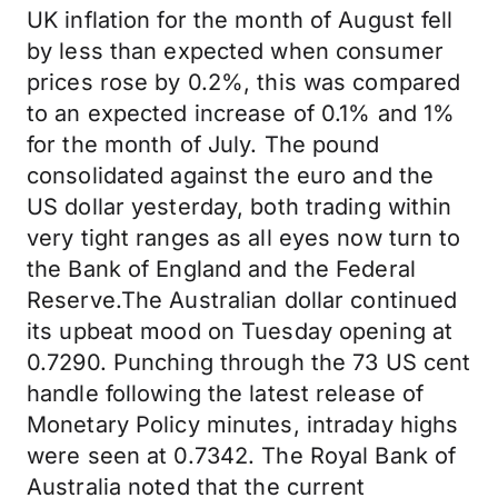
UK inflation for the month of August fell
by less than expected when consumer
prices rose by 0.2%, this was compared
to an expected increase of 0.1% and 1%
for the month of July. The pound
consolidated against the euro and the
US dollar yesterday, both trading within
very tight ranges as all eyes now turn to
the Bank of England and the Federal
Reserve.The Australian dollar continued
its upbeat mood on Tuesday opening at
0.7290. Punching through the 73 US cent
handle following the latest release of
Monetary Policy minutes, intraday highs
were seen at 0.7342. The Royal Bank of
Australia noted that the current