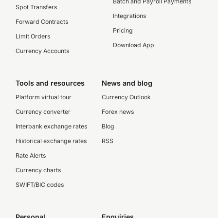
Batch and Payroll Payments
Spot Transfers
Integrations
Forward Contracts
Pricing
Limit Orders
Download App
Currency Accounts
Tools and resources
News and blog
Platform virtual tour
Currency Outlook
Currency converter
Forex news
Interbank exchange rates
Blog
Historical exchange rates
RSS
Rate Alerts
Currency charts
SWIFT/BIC codes
Personal
Enquiries