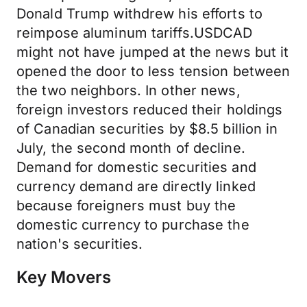
Donald Trump withdrew his efforts to
reimpose aluminum tariffs.USDCAD
might not have jumped at the news but it
opened the door to less tension between
the two neighbors. In other news,
foreign investors reduced their holdings
of Canadian securities by $8.5 billion in
July, the second month of decline.
Demand for domestic securities and
currency demand are directly linked
because foreigners must buy the
domestic currency to purchase the
nation's securities.
Key Movers