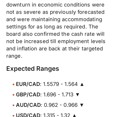
downturn in economic conditions were
not as severe as previously forecasted
and were maintaining accommodating
settings for as long as required. The
board also confirmed the cash rate will
not be increased till employment levels
and inflation are back at their targeted
range.
Expected Ranges
EUR/CAD
: 1.5579 - 1.564 ▲
GBP/CAD
: 1.696 - 1.713 ▼
AUD/CAD
: 0.962 - 0.966 ▼
USD/CAD
: 1.315 - 1.32 ▲