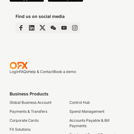
Find us on social media
Login
FAQs
Help & Contact
Book a demo
Business Products
Global Business Account
Control Hub
Payments & Transfers
Spend Management
Corporate Cards
Accounts Payable & Bill
Payments
FX Solutions