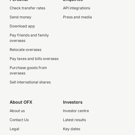
Check transfer rates
API integrations
Send money
Press and media
Download app
Pay friends and family
overseas
Relocate overseas
Pay taxes and bills overseas
Purchase goods from
overseas
Sell international shares
About OFX
Investors
About us
Investor centre
Contact Us
Latest results
Legal
Key dates