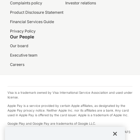
Complaints policy
Investor relations
Product Disclosure Statement
Financial Services Guide
Privacy Policy
Our People
Our board
Executive team
Careers
Visa is a trademark owned by Visa International Service Association and used under
license.
Apple Pay is a service provided by certain Apple affiliates, as designated by the
Apple Pay privacy notice. Neither Apple Inc. nor its affiliates are a bank. Any card
used in Apple Pay is offered by the card issuer. Apple is a trademark of Apple Inc.
Google Play and Google Pay are trademarks of Google LLC.
© 2026 OzForex Limited. OzForex Limited (trading as OFX) regulated by ASIC (AFS
Licence number 226 484) | ABN 65 092 375 703 | Member of the Australian