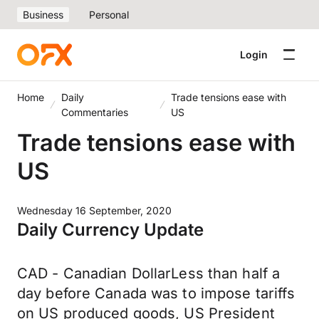
Business
Personal
Login
Home
Daily
Trade tensions ease with
Commentaries
US
Trade tensions ease with
US
Wednesday 16 September, 2020
Daily Currency Update
CAD - Canadian DollarLess than half a
day before Canada was to impose tariffs
on US produced goods, US President