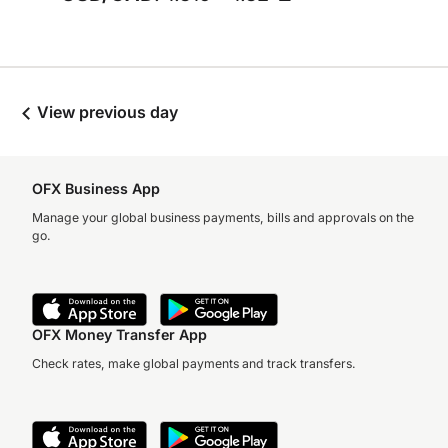
View previous day
OFX Business App
Manage your global business payments, bills and approvals on the
go.
OFX Money Transfer App
Check rates, make global payments and track transfers.