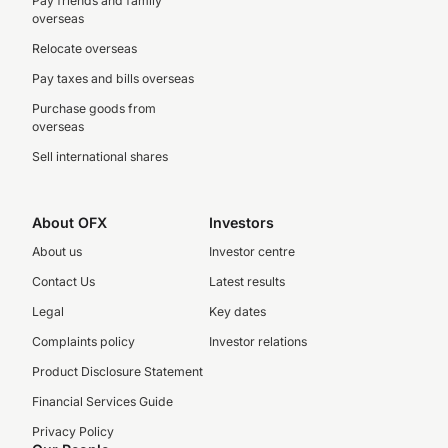
Pay friends and family
overseas
Relocate overseas
Pay taxes and bills overseas
Purchase goods from
overseas
Sell international shares
About OFX
Investors
About us
Investor centre
Contact Us
Latest results
Legal
Key dates
Complaints policy
Investor relations
Product Disclosure Statement
Financial Services Guide
Privacy Policy