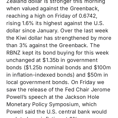
Zealand dollar is stronger this morning
when valued against the Greenback,
reaching a high on Friday of 0.6742,
rising 1.6% its highest against the U.S.
dollar since January. Over the last week
the Kiwi dollar has strengthened by more
than 3% against the Greenback. The
RBNZ kept its bond buying for this week
unchanged at $1.35b in government
bonds ($1.25b nominal bonds and $100m
in inflation-indexed bonds) and $50m in
local government bonds. On Friday we
saw the release of the Fed Chair Jerome
Powell’s speech at the Jackson Hole
Monetary Policy Symposium, which
Powell said the U.S. central bank would