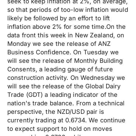
seek to keep inflation at 2%, on average,
so that periods of too-low inflation would
likely be followed by an effort to lift
inflation above 2% for some time.On the
data front this week in New Zealand, on
Monday we see the release of ANZ
Business Confidence. On Tuesday we
will see the release of Monthly Building
Consents, a leading gauge of future
construction activity. On Wednesday we
will see the release of the Global Dairy
Trade (GDT) a leading indicator of the
nation's trade balance. From a technical
perspective, the NZD/USD pair is
currently trading at 0.6734. We continue
to expect support to hold on moves