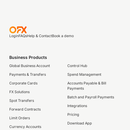
Login
FAQs
Help & Contact
Book a demo
Business Products
Global Business Account
Control Hub
Payments & Transfers
Spend Management
Corporate Cards
Accounts Payable & Bill
Payments
FX Solutions
Batch and Payroll Payments
Spot Transfers
Integrations
Forward Contracts
Pricing
Limit Orders
Download App
Currency Accounts