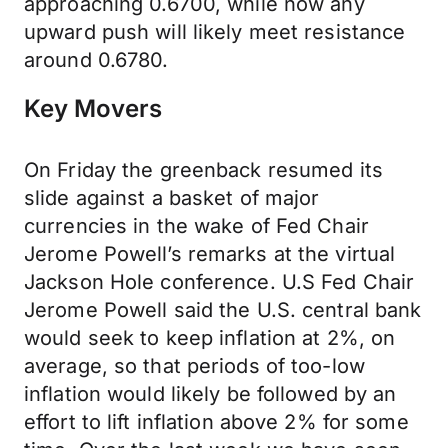
approaching 0.6700, while now any
upward push will likely meet resistance
around 0.6780.
Key Movers
On Friday the greenback resumed its
slide against a basket of major
currencies in the wake of Fed Chair
Jerome Powell’s remarks at the virtual
Jackson Hole conference. U.S Fed Chair
Jerome Powell said the U.S. central bank
would seek to keep inflation at 2%, on
average, so that periods of too-low
inflation would likely be followed by an
effort to lift inflation above 2% for some