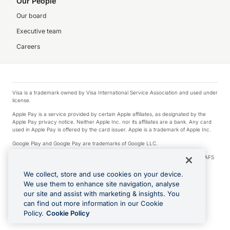
Our People
Our board
Executive team
Careers
Visa is a trademark owned by Visa International Service Association and used under
license.
Apple Pay is a service provided by certain Apple affiliates, as designated by the
Apple Pay privacy notice. Neither Apple Inc. nor its affiliates are a bank. Any card
used in Apple Pay is offered by the card issuer. Apple is a trademark of Apple Inc.
Google Play and Google Pay are trademarks of Google LLC.
© 2026 OzForex Limited. OzForex Limited (trading as OFX) regulated by ASIC (AFS
Licence number 226 484) | ABN 65 092 375 703 | Member of the Australian
Financial Complaints Authority (AFCA).
We collect, store and use cookies on your device.
We use them to enhance site navigation, analyse
The information on this website does not take into account the investment
our site and assist with marketing & insights. You
objectives, financial situation and needs of any particular person. We make no
recommendation as to the merits of any financial product referred to on this
can find out more information in our Cookie
website. Please review our Product Disclosure Statement, Target Market
Policy.
Cookie Policy
Determination and Financial Services Guide prior to making a decision.