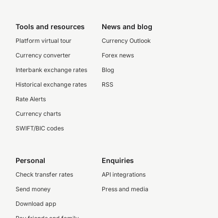
Tools and resources
News and blog
Platform virtual tour
Currency Outlook
Currency converter
Forex news
Interbank exchange rates
Blog
Historical exchange rates
RSS
Rate Alerts
Currency charts
SWIFT/BIC codes
Personal
Enquiries
Check transfer rates
API integrations
Send money
Press and media
Download app