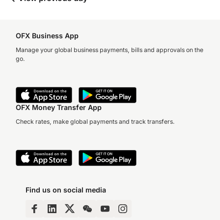
OFX Business App
Manage your global business payments, bills and approvals on the
go.
OFX Money Transfer App
Check rates, make global payments and track transfers.
Find us on social media