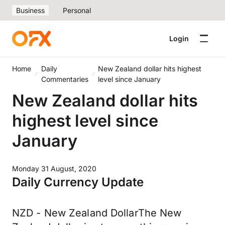
Business
Personal
Login
Home
Daily
New Zealand dollar hits highest
Commentaries
level since January
New Zealand dollar hits
highest level since
January
Monday 31 August, 2020
Daily Currency Update
NZD - New Zealand DollarThe New