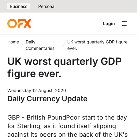
Business
Personal
Login
Home
Daily
UK worst quarterly GDP figure
Commentaries
ever.
UK worst quarterly GDP
figure ever.
Wednesday 12 August, 2020
Daily Currency Update
GBP - British PoundPoor start to the day
for Sterling, as it found itself slipping
against its peers on the back of the UK's