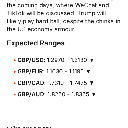
the coming days, where WeChat and
TikTok will be discussed. Trump will
likely play hard ball, despite the chinks in
the US economy armour.
Expected Ranges
GBP/USD
: 1.2970 - 1.3130 ▼
GBP/EUR
: 1.1030 - 1.1195 ▼
GBP/CAD
: 1.7310 - 1.7475 ▼
GBP/AUD
: 1.8260 - 1.8365 ▼