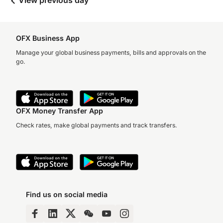
View previous day
OFX Business App
Manage your global business payments, bills and approvals on the
go.
OFX Money Transfer App
Check rates, make global payments and track transfers.
Find us on social media