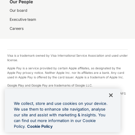
Our People
Our board
Executive team
Careers
Visa is a trademark owned by Visa International Service Association and used under
license.
Apple Pay is a service provided by certain Apple affiliates, as designated by the
Apple Pay privacy notice. Neither Apple Inc. nor its affiliates are a bank. Any card
used in Apple Pay is offered by the card issuer. Apple is a trademark of Apple Inc.
Google Play and Google Pay are trademarks of Google LLC.
© 2026 OzForex Limited. OzForex Limited (trading as OFX) regulated by ASIC (AFS
Licence number 226 484) | ABN 65 092 375 703 | Member of the Australian
Financial Complaints Authority (AFCA).
We collect, store and use cookies on your device.
We use them to enhance site navigation, analyse
The information on this website does not take into account the investment
our site and assist with marketing & insights. You
objectives, financial situation and needs of any particular person. We make no
recommendation as to the merits of any financial product referred to on this
can find out more information in our Cookie
website. Please review our Product Disclosure Statement, Target Market
Policy.
Cookie Policy
Determination and Financial Services Guide prior to making a decision.