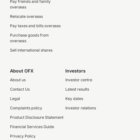
Pay friends and family
overseas
Relocate overseas
Pay taxes and bills overseas
Purchase goods from
overseas
Sell international shares
About OFX
Investors
About us
Investor centre
Contact Us
Latest results
Legal
Key dates
Complaints policy
Investor relations
Product Disclosure Statement
Financial Services Guide
Privacy Policy