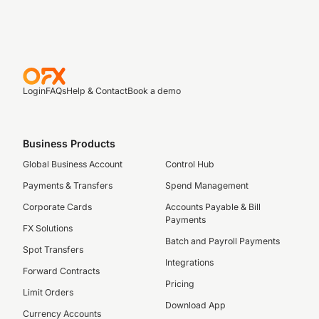
Login
FAQs
Help & Contact
Book a demo
Business Products
Global Business Account
Control Hub
Payments & Transfers
Spend Management
Corporate Cards
Accounts Payable & Bill
Payments
FX Solutions
Batch and Payroll Payments
Spot Transfers
Integrations
Forward Contracts
Pricing
Limit Orders
Download App
Currency Accounts