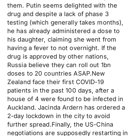
them. Putin seems delighted with the
drug and despite a lack of phase 3
testing (which generally takes months),
he has already administered a dose to
his daughter, claiming she went from
having a fever to not overnight. If the
drug is approved by other nations,
Russia believe they can roll out 1bn
doses to 20 countries ASAP.New
Zealand face their first COVID-19
patients in the past 100 days, after a
house of 4 were found to be infected in
Auckland. Jacinda Ardern has ordered a
2-day lockdown in the city to avoid
further spread.Finally, the US-China
negotiations are supposedly restarting in