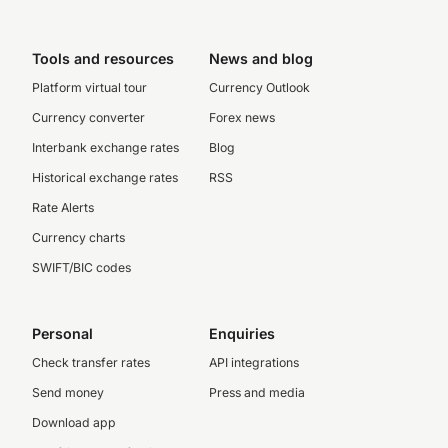
Tools and resources
News and blog
Platform virtual tour
Currency Outlook
Currency converter
Forex news
Interbank exchange rates
Blog
Historical exchange rates
RSS
Rate Alerts
Currency charts
SWIFT/BIC codes
Personal
Enquiries
Check transfer rates
API integrations
Send money
Press and media
Download app