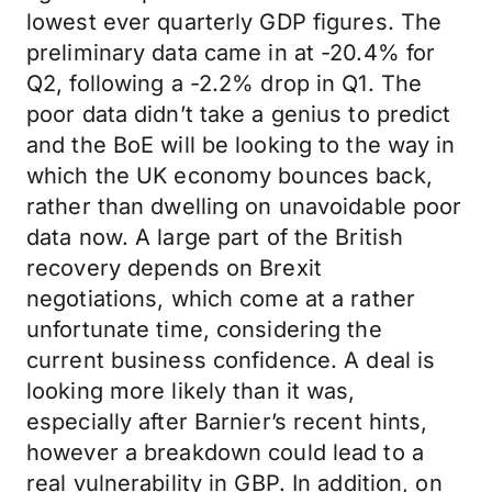
lowest ever quarterly GDP figures. The
preliminary data came in at -20.4% for
Q2, following a -2.2% drop in Q1. The
poor data didn’t take a genius to predict
and the BoE will be looking to the way in
which the UK economy bounces back,
rather than dwelling on unavoidable poor
data now. A large part of the British
recovery depends on Brexit
negotiations, which come at a rather
unfortunate time, considering the
current business confidence. A deal is
looking more likely than it was,
especially after Barnier’s recent hints,
however a breakdown could lead to a
real vulnerability in GBP. In addition, on