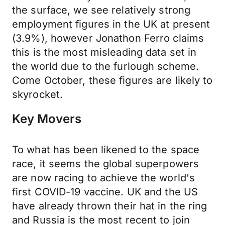
the surface, we see relatively strong
employment figures in the UK at present
(3.9%), however Jonathon Ferro claims
this is the most misleading data set in
the world due to the furlough scheme.
Come October, these figures are likely to
skyrocket.
Key Movers
To what has been likened to the space
race, it seems the global superpowers
are now racing to achieve the world's
first COVID-19 vaccine. UK and the US
have already thrown their hat in the ring
and Russia is the most recent to join