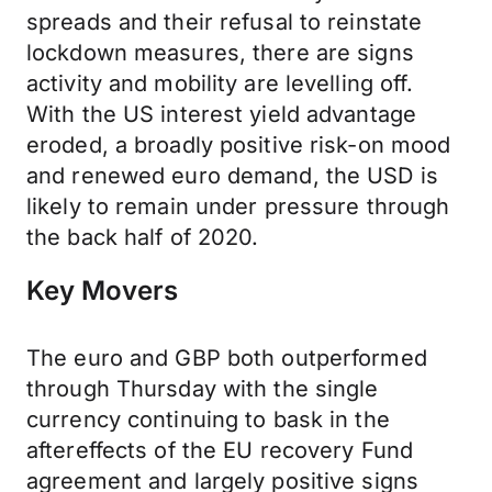
spreads and their refusal to reinstate
lockdown measures, there are signs
activity and mobility are levelling off.
With the US interest yield advantage
eroded, a broadly positive risk-on mood
and renewed euro demand, the USD is
likely to remain under pressure through
the back half of 2020.
Key Movers
The euro and GBP both outperformed
through Thursday with the single
currency continuing to bask in the
aftereffects of the EU recovery Fund
agreement and largely positive signs