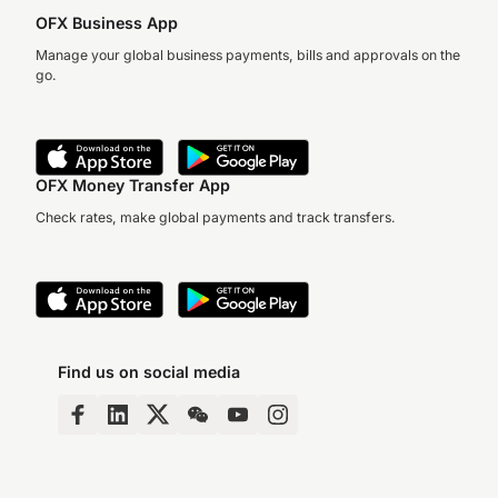
OFX Business App
Manage your global business payments, bills and approvals on the
go.
OFX Money Transfer App
Check rates, make global payments and track transfers.
Find us on social media