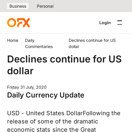
Business
Personal
Login
Home
Daily
Declines continue for US
Commentaries
dollar
Declines continue for US
dollar
Friday 31 July, 2020
Daily Currency Update
USD - United States DollarFollowing the
release of some of the dramatic
economic stats since the Great