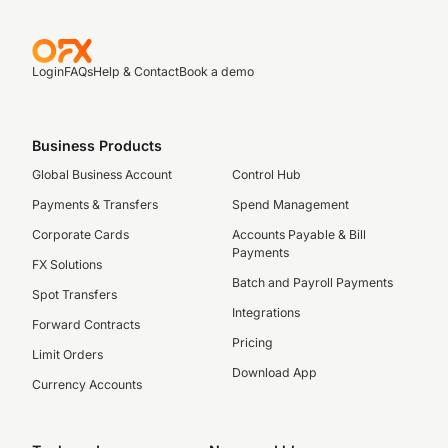
Login
FAQs
Help & Contact
Book a demo
Business Products
Global Business Account
Control Hub
Payments & Transfers
Spend Management
Corporate Cards
Accounts Payable & Bill
Payments
FX Solutions
Batch and Payroll Payments
Spot Transfers
Integrations
Forward Contracts
Pricing
Limit Orders
Download App
Currency Accounts