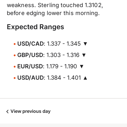
weakness. Sterling touched 1.3102,
before edging lower this morning.
Expected Ranges
USD/CAD
: 1.337 - 1.345 ▼
GBP/USD
: 1.303 - 1.316 ▼
EUR/USD
: 1.179 - 1.190 ▼
USD/AUD
: 1.384 - 1.401 ▲
View previous day