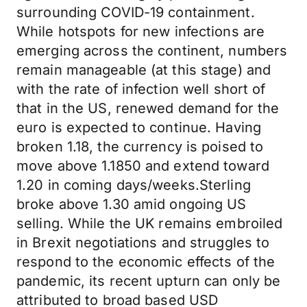
surrounding COVID-19 containment.
While hotspots for new infections are
emerging across the continent, numbers
remain manageable (at this stage) and
with the rate of infection well short of
that in the US, renewed demand for the
euro is expected to continue. Having
broken 1.18, the currency is poised to
move above 1.1850 and extend toward
1.20 in coming days/weeks.Sterling
broke above 1.30 amid ongoing US
selling. While the UK remains embroiled
in Brexit negotiations and struggles to
respond to the economic effects of the
pandemic, its recent upturn can only be
attributed to broad based USD