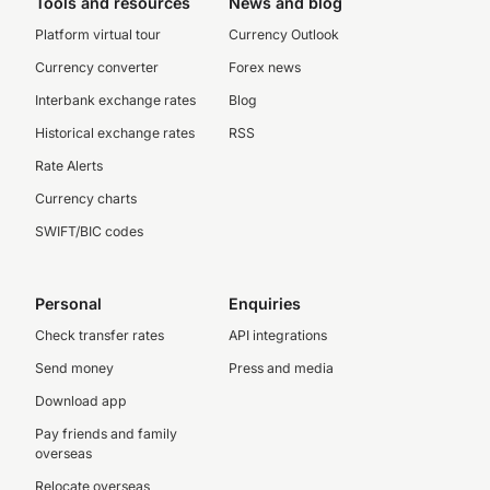
Tools and resources
News and blog
Platform virtual tour
Currency Outlook
Currency converter
Forex news
Interbank exchange rates
Blog
Historical exchange rates
RSS
Rate Alerts
Currency charts
SWIFT/BIC codes
Personal
Enquiries
Check transfer rates
API integrations
Send money
Press and media
Download app
Pay friends and family
overseas
Relocate overseas