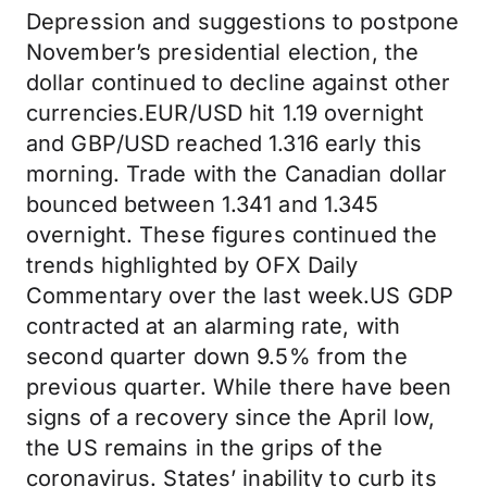
Depression and suggestions to postpone
November’s presidential election, the
dollar continued to decline against other
currencies.EUR/USD hit 1.19 overnight
and GBP/USD reached 1.316 early this
morning. Trade with the Canadian dollar
bounced between 1.341 and 1.345
overnight. These figures continued the
trends highlighted by OFX Daily
Commentary over the last week.US GDP
contracted at an alarming rate, with
second quarter down 9.5% from the
previous quarter. While there have been
signs of a recovery since the April low,
the US remains in the grips of the
coronavirus. States’ inability to curb its