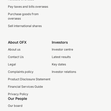
Pay taxes and bills overseas
Purchase goods from
overseas
Sell international shares
About OFX
Investors
About us
Investor centre
Contact Us
Latest results
Legal
Key dates
Complaints policy
Investor relations
Product Disclosure Statement
Financial Services Guide
Privacy Policy
Our People
Our board