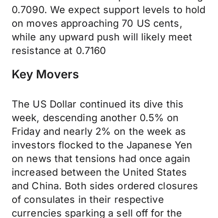
0.7090. We expect support levels to hold
on moves approaching 70 US cents,
while any upward push will likely meet
resistance at 0.7160
Key Movers
The US Dollar continued its dive this
week, descending another 0.5% on
Friday and nearly 2% on the week as
investors flocked to the Japanese Yen
on news that tensions had once again
increased between the United States
and China. Both sides ordered closures
of consulates in their respective
currencies sparking a sell off for the