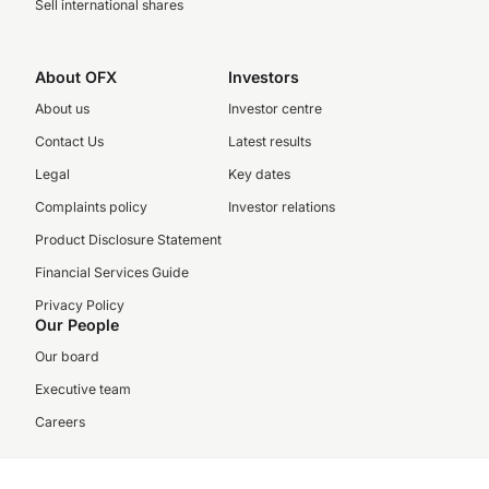
Sell international shares
About OFX
Investors
About us
Investor centre
Contact Us
Latest results
Legal
Key dates
Complaints policy
Investor relations
Product Disclosure Statement
Financial Services Guide
Privacy Policy
Our People
Our board
Executive team
Careers