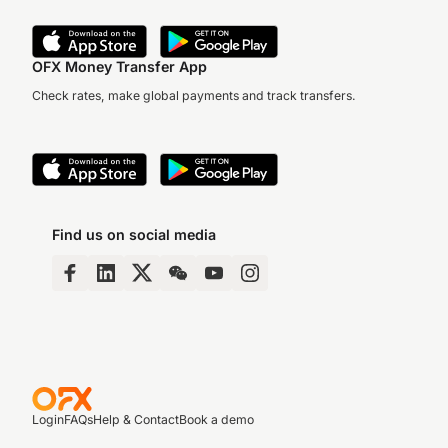
OFX Money Transfer App
Check rates, make global payments and track transfers.
Find us on social media
Login
FAQs
Help & Contact
Book a demo