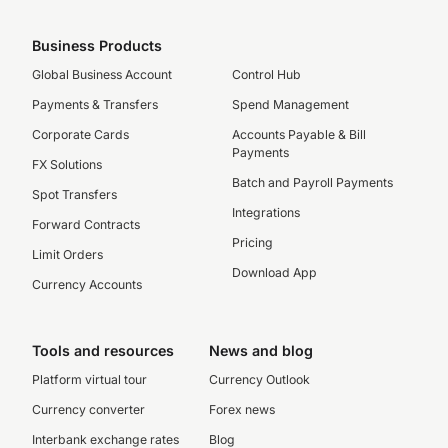
Business Products
Global Business Account
Control Hub
Payments & Transfers
Spend Management
Corporate Cards
Accounts Payable & Bill
Payments
FX Solutions
Batch and Payroll Payments
Spot Transfers
Integrations
Forward Contracts
Pricing
Limit Orders
Download App
Currency Accounts
Tools and resources
News and blog
Platform virtual tour
Currency Outlook
Currency converter
Forex news
Interbank exchange rates
Blog