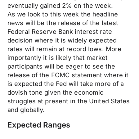
eventually gained 2% on the week.
As we look to this week the headline
news will be the release of the latest
Federal Reserve Bank interest rate
decision where it is widely expected
rates will remain at record lows. More
importantly it is likely that market
participants will be eager to see the
release of the FOMC statement where it
is expected the Fed will take more of a
dovish tone given the economic
struggles at present in the United States
and globally.
Expected Ranges