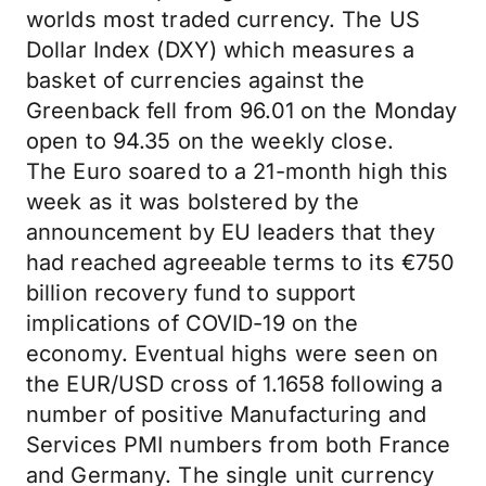
worlds most traded currency. The US
Dollar Index (DXY) which measures a
basket of currencies against the
Greenback fell from 96.01 on the Monday
open to 94.35 on the weekly close.
The Euro soared to a 21-month high this
week as it was bolstered by the
announcement by EU leaders that they
had reached agreeable terms to its €750
billion recovery fund to support
implications of COVID-19 on the
economy. Eventual highs were seen on
the EUR/USD cross of 1.1658 following a
number of positive Manufacturing and
Services PMI numbers from both France
and Germany. The single unit currency