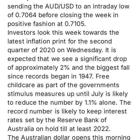
sending the AUD/USD to an intraday low
of 0.7064 before closing the week in
positive fashion at 0.7105.
Investors look this week towards the
latest inflation print for the second
quarter of 2020 on Wednesday. It is
expected that we see a significant drop
of approximately 2% and the biggest fall
since records began in 1947. Free
childcare as part of the governments
stimulus measures up until July is likely
to reduce the number by 1.1% alone. The
record number is likely to keep interest
rates set by the Reserve Bank of
Australia on hold till at least 2022.
The Australian dollar opens this morning