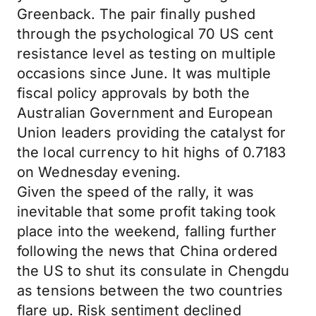
Greenback. The pair finally pushed
through the psychological 70 US cent
resistance level as testing on multiple
occasions since June. It was multiple
fiscal policy approvals by both the
Australian Government and European
Union leaders providing the catalyst for
the local currency to hit highs of 0.7183
on Wednesday evening.
Given the speed of the rally, it was
inevitable that some profit taking took
place into the weekend, falling further
following the news that China ordered
the US to shut its consulate in Chengdu
as tensions between the two countries
flare up. Risk sentiment declined