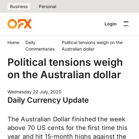
Business
Personal
Login
Home
Daily
Political tensions weigh on the
Commentaries
Australian dollar
Political tensions weigh
on the Australian dollar
Wednesday 22 July, 2020
Daily Currency Update
The Australian Dollar finished the week
above 70 US cents for the first time this
year and hit 15-month highs against the