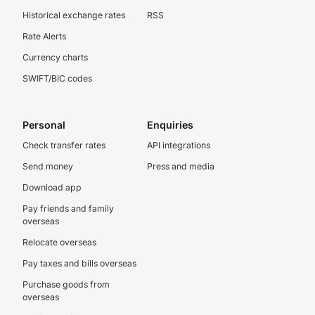
Historical exchange rates
RSS
Rate Alerts
Currency charts
SWIFT/BIC codes
Personal
Enquiries
Check transfer rates
API integrations
Send money
Press and media
Download app
Pay friends and family
overseas
Relocate overseas
Pay taxes and bills overseas
Purchase goods from
overseas