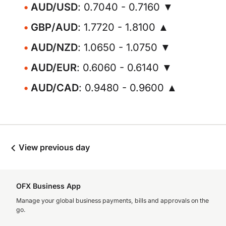
AUD/USD
: 0.7040 - 0.7160 ▼
GBP/AUD
: 1.7720 - 1.8100 ▲
AUD/NZD
: 1.0650 - 1.0750 ▼
AUD/EUR
: 0.6060 - 0.6140 ▼
AUD/CAD
: 0.9480 - 0.9600 ▲
View previous day
OFX Business App
Manage your global business payments, bills and approvals on the
go.