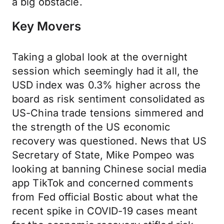
a big obstacle.
Key Movers
Taking a global look at the overnight
session which seemingly had it all, the
USD index was 0.3% higher across the
board as risk sentiment consolidated as
US-China trade tensions simmered and
the strength of the US economic
recovery was questioned. News that US
Secretary of State, Mike Pompeo was
looking at banning Chinese social media
app TikTok and concerned comments
from Fed official Bostic about what the
recent spike in COVID-19 cases meant