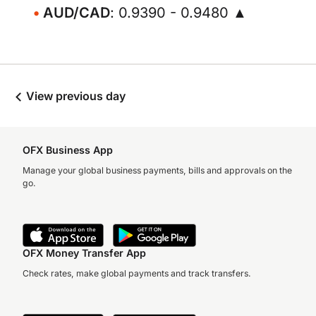
AUD/CAD
: 0.9390 - 0.9480 ▲
View previous day
OFX Business App
Manage your global business payments, bills and approvals on the
go.
OFX Money Transfer App
Check rates, make global payments and track transfers.