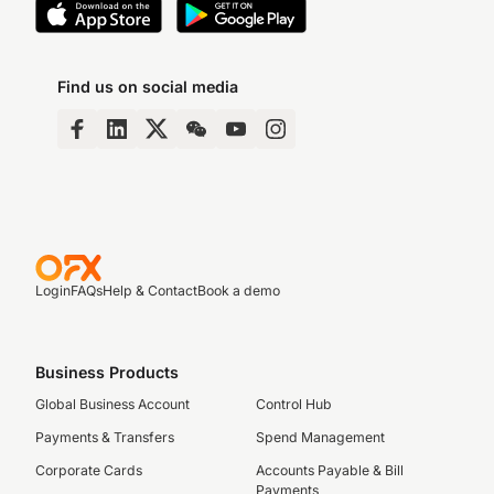
Find us on social media
Login
FAQs
Help & Contact
Book a demo
Business Products
Global Business Account
Control Hub
Payments & Transfers
Spend Management
Corporate Cards
Accounts Payable & Bill
Payments