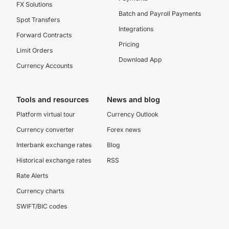
FX Solutions
Batch and Payroll Payments
Spot Transfers
Integrations
Forward Contracts
Pricing
Limit Orders
Download App
Currency Accounts
Tools and resources
News and blog
Platform virtual tour
Currency Outlook
Currency converter
Forex news
Interbank exchange rates
Blog
Historical exchange rates
RSS
Rate Alerts
Currency charts
SWIFT/BIC codes