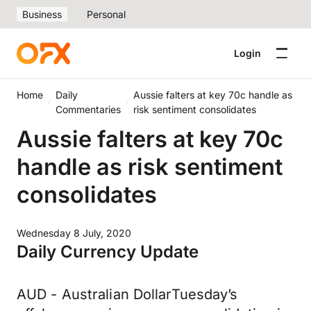
Business
Personal
Login
Home
Daily
Aussie falters at key 70c handle as
Commentaries
risk sentiment consolidates
Aussie falters at key 70c
handle as risk sentiment
consolidates
Wednesday 8 July, 2020
Daily Currency Update
AUD - Australian DollarTuesday’s