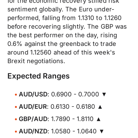
for the economic recovery stifled risk
sentiment globally. The Euro under-
performed, falling from 1.1310 to 1.1260
before recovering slightly. The GBP was
the best performer on the day, rising
0.6% against the greenback to trade
around 1.12560 ahead of this week's
Brexit negotiations.
Expected Ranges
AUD/USD
: 0.6900 - 0.7000 ▼
AUD/EUR
: 0.6130 - 0.6180 ▲
GBP/AUD
: 1.7890 - 1.8110 ▲
AUD/NZD
: 1.0580 - 1.0640 ▼