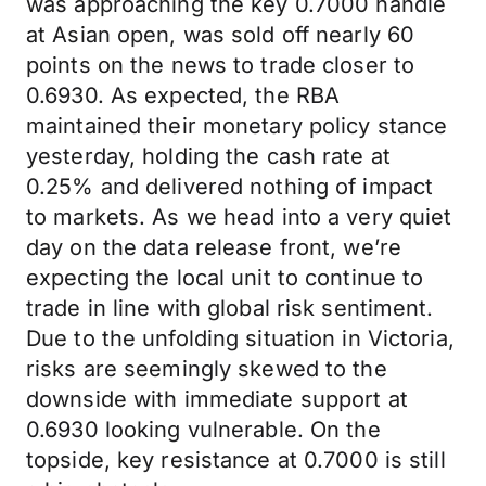
was approaching the key 0.7000 handle
at Asian open, was sold off nearly 60
points on the news to trade closer to
0.6930. As expected, the RBA
maintained their monetary policy stance
yesterday, holding the cash rate at
0.25% and delivered nothing of impact
to markets. As we head into a very quiet
day on the data release front, we’re
expecting the local unit to continue to
trade in line with global risk sentiment.
Due to the unfolding situation in Victoria,
risks are seemingly skewed to the
downside with immediate support at
0.6930 looking vulnerable. On the
topside, key resistance at 0.7000 is still