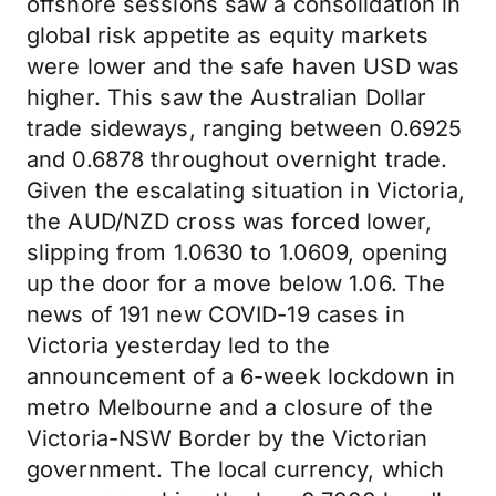
offshore sessions saw a consolidation in
global risk appetite as equity markets
were lower and the safe haven USD was
higher. This saw the Australian Dollar
trade sideways, ranging between 0.6925
and 0.6878 throughout overnight trade.
Given the escalating situation in Victoria,
the AUD/NZD cross was forced lower,
slipping from 1.0630 to 1.0609, opening
up the door for a move below 1.06. The
news of 191 new COVID-19 cases in
Victoria yesterday led to the
announcement of a 6-week lockdown in
metro Melbourne and a closure of the
Victoria-NSW Border by the Victorian
government. The local currency, which