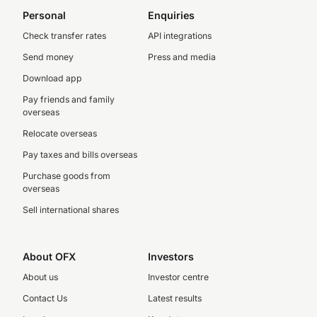
Personal
Enquiries
Check transfer rates
API integrations
Send money
Press and media
Download app
Pay friends and family
overseas
Relocate overseas
Pay taxes and bills overseas
Purchase goods from
overseas
Sell international shares
About OFX
Investors
About us
Investor centre
Contact Us
Latest results