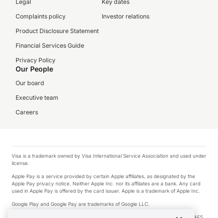
Legal
Key dates
Complaints policy
Investor relations
Product Disclosure Statement
Financial Services Guide
Privacy Policy
Our People
Our board
Executive team
Careers
Visa is a trademark owned by Visa International Service Association and used under
license.
Apple Pay is a service provided by certain Apple affiliates, as designated by the
Apple Pay privacy notice. Neither Apple Inc. nor its affiliates are a bank. Any card
used in Apple Pay is offered by the card issuer. Apple is a trademark of Apple Inc.
Google Play and Google Pay are trademarks of Google LLC.
© 2026 OzForex Limited. OzForex Limited (trading as OFX) regulated by ASIC (AFS