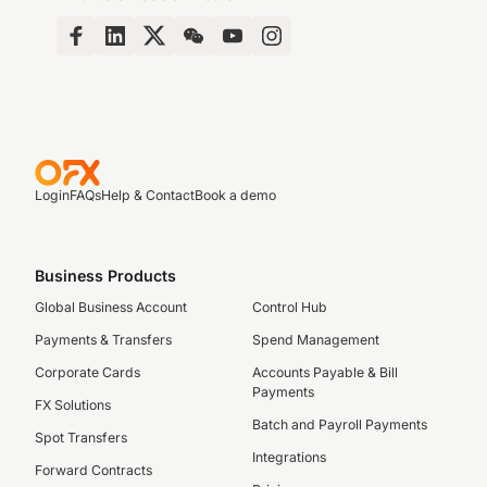
Login
FAQs
Help & Contact
Book a demo
Business Products
Global Business Account
Control Hub
Payments & Transfers
Spend Management
Corporate Cards
Accounts Payable & Bill
Payments
FX Solutions
Batch and Payroll Payments
Spot Transfers
Integrations
Forward Contracts