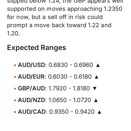
slipped below 1.24, the GBP appears well
supported on moves approaching 1.2350
for now, but a sell off in risk could
prompt a move back toward 1.22 and
1.20.
Expected Ranges
AUD/USD
: 0.6830 - 0.6960 ▲
AUD/EUR
: 0.6030 - 0.6180 ▲
GBP/AUD
: 1.7920 - 1.8180 ▼
AUD/NZD
: 1.0650 - 1.0720 ▲
AUD/CAD
: 0.9350 - 0.9420 ▲