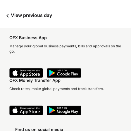
View previous day
OFX Business App
Manage your global business payments, bills and approvals on the
go.
OFX Money Transfer App
Check rates, make global payments and track transfers.
Find us on social media