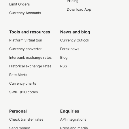
Pricing
Limit Orders
Download App
Currency Accounts
Tools and resources
News and blog
Platform virtual tour
Currency Outlook
Currency converter
Forex news
Interbank exchange rates
Blog
Historical exchange rates
RSS
Rate Alerts
Currency charts
SWIFT/BIC codes
Personal
Enquiries
Check transfer rates
API integrations
Send money
Press and media