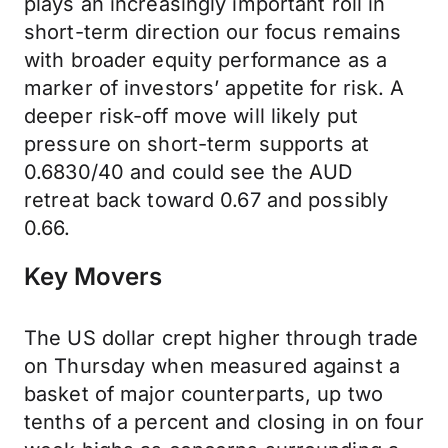
plays an increasingly important roll in
short-term direction our focus remains
with broader equity performance as a
marker of investors’ appetite for risk. A
deeper risk-off move will likely put
pressure on short-term supports at
0.6830/40 and could see the AUD
retreat back toward 0.67 and possibly
0.66.
Key Movers
The US dollar crept higher through trade
on Thursday when measured against a
basket of major counterparts, up two
tenths of a percent and closing in on four