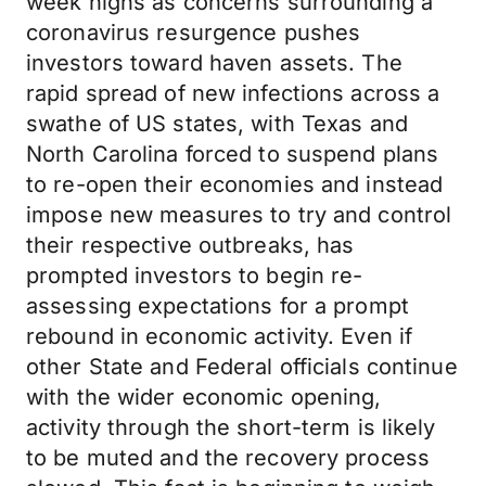
week highs as concerns surrounding a
coronavirus resurgence pushes
investors toward haven assets. The
rapid spread of new infections across a
swathe of US states, with Texas and
North Carolina forced to suspend plans
to re-open their economies and instead
impose new measures to try and control
their respective outbreaks, has
prompted investors to begin re-
assessing expectations for a prompt
rebound in economic activity. Even if
other State and Federal officials continue
with the wider economic opening,
activity through the short-term is likely
to be muted and the recovery process