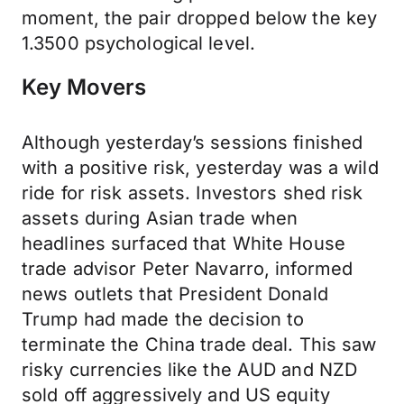
moment, the pair dropped below the key
1.3500 psychological level.
Key Movers
Although yesterday’s sessions finished
with a positive risk, yesterday was a wild
ride for risk assets. Investors shed risk
assets during Asian trade when
headlines surfaced that White House
trade advisor Peter Navarro, informed
news outlets that President Donald
Trump had made the decision to
terminate the China trade deal. This saw
risky currencies like the AUD and NZD
sold off aggressively and US equity