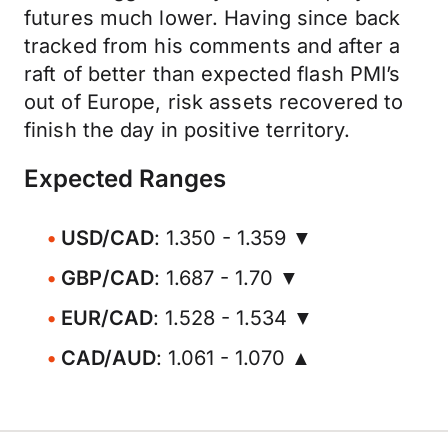
futures much lower. Having since back
tracked from his comments and after a
raft of better than expected flash PMI’s
out of Europe, risk assets recovered to
finish the day in positive territory.
Expected Ranges
USD/CAD
: 1.350 - 1.359 ▼
GBP/CAD
: 1.687 - 1.70 ▼
EUR/CAD
: 1.528 - 1.534 ▼
CAD/AUD
: 1.061 - 1.070 ▲