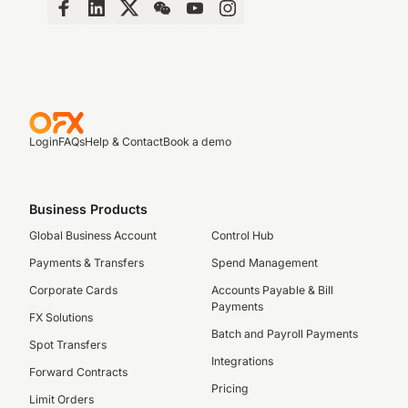
Login
FAQs
Help & Contact
Book a demo
Business Products
Global Business Account
Control Hub
Payments & Transfers
Spend Management
Corporate Cards
Accounts Payable & Bill
Payments
FX Solutions
Batch and Payroll Payments
Spot Transfers
Integrations
Forward Contracts
Pricing
Limit Orders