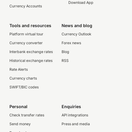
Download App
Currency Accounts
Tools and resources
News and blog
Platform virtual tour
Currency Outlook
Currency converter
Forex news
Interbank exchange rates
Blog
Historical exchange rates
RSS
Rate Alerts
Currency charts
SWIFT/BIC codes
Personal
Enquiries
Check transfer rates
API integrations
Send money
Press and media