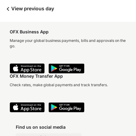
View previous day
OFX Business App
Manage your global business payments, bills and approvals on the
go.
OFX Money Transfer App
Check rates, make global payments and track transfers.
Find us on social media