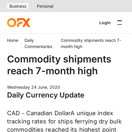
Business
Personal
Login
Home
Daily
Commodity shipments reach 7-
Commentaries
month high
Commodity shipments
reach 7-month high
Wednesday 24 June, 2020
Daily Currency Update
CAD - Canadian DollarA unique index
tracking rates for ships ferrying dry bulk
commodities reached its highest point