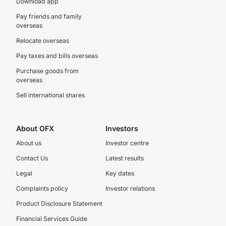
Download app
Pay friends and family
overseas
Relocate overseas
Pay taxes and bills overseas
Purchase goods from
overseas
Sell international shares
About OFX
Investors
About us
Investor centre
Contact Us
Latest results
Legal
Key dates
Complaints policy
Investor relations
Product Disclosure Statement
Financial Services Guide