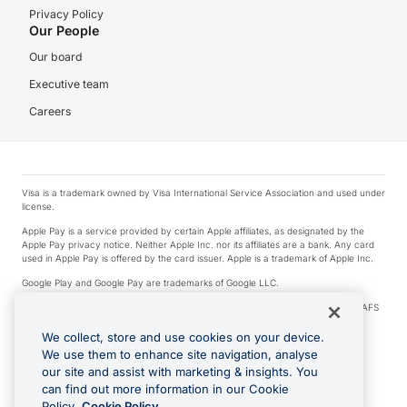
Privacy Policy
Our People
Our board
Executive team
Careers
Visa is a trademark owned by Visa International Service Association and used under
license.
Apple Pay is a service provided by certain Apple affiliates, as designated by the
Apple Pay privacy notice. Neither Apple Inc. nor its affiliates are a bank. Any card
used in Apple Pay is offered by the card issuer. Apple is a trademark of Apple Inc.
Google Play and Google Pay are trademarks of Google LLC.
© 2026 OzForex Limited. OzForex Limited (trading as OFX) regulated by ASIC (AFS
Licence number 226 484) | ABN 65 092 375 703 | Member of the Australian
Financial Complaints Authority (AFCA).
We collect, store and use cookies on your device.
We use them to enhance site navigation, analyse
The information on this website does not take into account the investment
our site and assist with marketing & insights. You
objectives, financial situation and needs of any particular person. We make no
recommendation as to the merits of any financial product referred to on this
can find out more information in our Cookie
website. Please review our Product Disclosure Statement, Target Market
Policy.
Cookie Policy