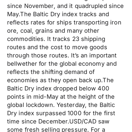
since November, and it quadrupled since
May.The Baltic Dry index tracks and
reflects rates for ships transporting iron
ore, coal, grains and many other
commodities. It tracks 23 shipping
routes and the cost to move goods
through those routes. It’s an important
bellwether for the global economy and
reflects the shifting demand of
economies as they open back up.The
Baltic Dry index dropped below 400
points in mid-May at the height of the
global lockdown. Yesterday, the Baltic
Dry index surpassed 1000 for the first
time since December.USD/CAD saw
some fresh selling pressure. For a