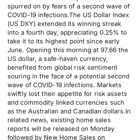
spurred on by fears of a second wave of
COVID-19 infections.The US Dollar Index
(US DXY) extended its winning streak
into a fourth day, appreciating 0.25% to
take it to its highest point since early
June. Opening this morning at 97.66 the
US dollar, a safe-haven currency,
benefited from global risk sentiment
souring in the face of a potential second
wave of COVID-19 infections. Markets
swiftly lost their appetite for risk assets
and commodity linked currencies such
as the Australian and Canadian dollars.In
related news, existing home sales
reports will be released on Monday
followed by New Home Sales on