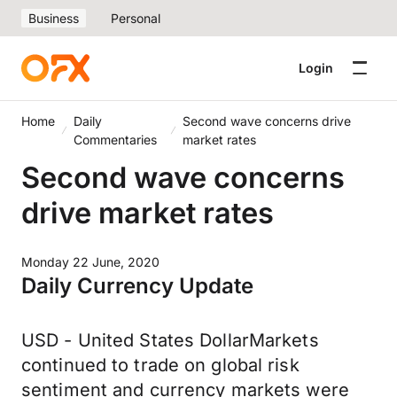
Business
Personal
Login
Home
Daily
Second wave concerns drive
Commentaries
market rates
Second wave concerns
drive market rates
Monday 22 June, 2020
Daily Currency Update
USD - United States DollarMarkets
continued to trade on global risk
sentiment and currency markets were