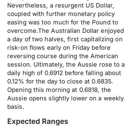
Nevertheless, a resurgent US Dollar,
coupled with further monetary policy
easing was too much for the Pound to
overcome.The Australian Dollar enjoyed
a day of two halves, first capitalizing on
risk-on flows early on Friday before
reversing course during the American
session. Ultimately, the Aussie rose to a
daily high of 0.6912 before falling about
0.12% for the day to close at 0.6835.
Opening this morning at 0.6818, the
Aussie opens slightly lower on a weekly
basis.
Expected Ranges