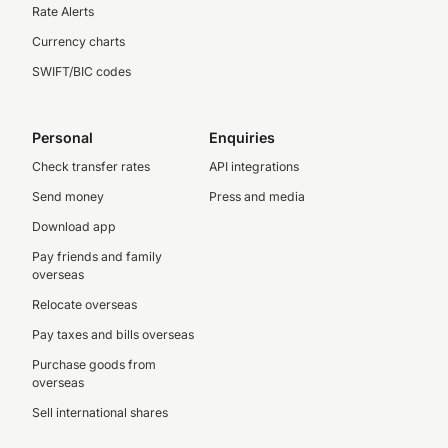
Rate Alerts
Currency charts
SWIFT/BIC codes
Personal
Enquiries
Check transfer rates
API integrations
Send money
Press and media
Download app
Pay friends and family
overseas
Relocate overseas
Pay taxes and bills overseas
Purchase goods from
overseas
Sell international shares