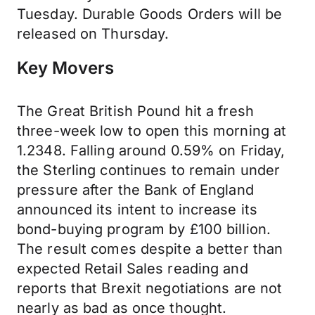
Tuesday. Durable Goods Orders will be
released on Thursday.
Key Movers
The Great British Pound hit a fresh
three-week low to open this morning at
1.2348. Falling around 0.59% on Friday,
the Sterling continues to remain under
pressure after the Bank of England
announced its intent to increase its
bond-buying program by £100 billion.
The result comes despite a better than
expected Retail Sales reading and
reports that Brexit negotiations are not
nearly as bad as once thought.