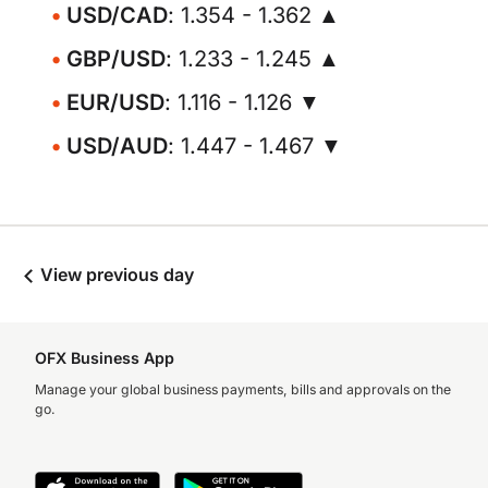
USD/CAD
: 1.354 - 1.362 ▲
GBP/USD
: 1.233 - 1.245 ▲
EUR/USD
: 1.116 - 1.126 ▼
USD/AUD
: 1.447 - 1.467 ▼
View previous day
OFX Business App
Manage your global business payments, bills and approvals on the
go.