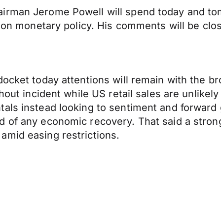
airman Jerome Powell will spend today and to
e on monetary policy. His comments will be clo
ocket today attentions will remain with the br
hout incident while US retail sales are unlikel
tals instead looking to sentiment and forward
of any economic recovery. That said a strong r
amid easing restrictions.