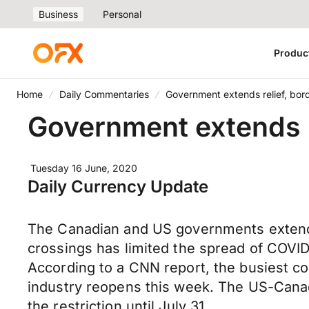
Business
Personal
Produc
Home
Daily Commentaries
Government extends relief, bord
Government extends r
Tuesday 16 June, 2020
Daily Currency Update
The Canadian and US governments extende
crossings has limited the spread of COV
According to a CNN report, the busiest 
industry reopens this week. The US-Canad
the restriction until July 31.