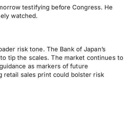
morrow testifying before Congress. He
sely watched.
oader risk tone. The Bank of Japan’s
y to tip the scales. The market continues to
 guidance as markers of future
etail sales print could bolster risk