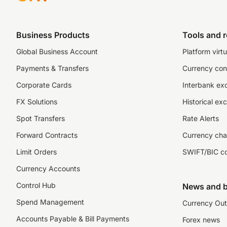
Business Products
Tools and 
Global Business Account
Platform virtu
Payments & Transfers
Currency con
Corporate Cards
Interbank ex
FX Solutions
Historical ex
Spot Transfers
Rate Alerts
Forward Contracts
Currency cha
Limit Orders
SWIFT/BIC c
Currency Accounts
Control Hub
News and b
Spend Management
Currency Out
Accounts Payable & Bill Payments
Forex news