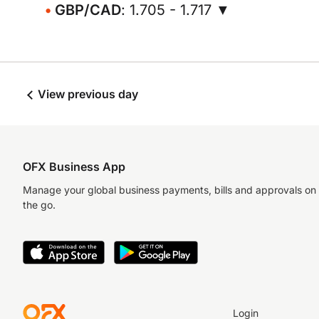
GBP/CAD
: 1.705 - 1.717 ▼
View previous day
OFX Business App
Manage your global business payments, bills and approvals on
the go.
Login