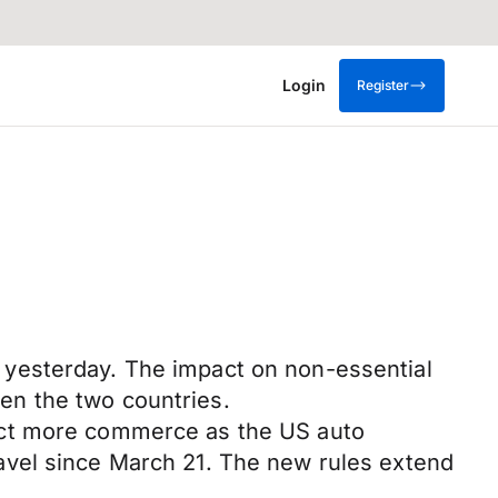
Login
Register
 yesterday. The impact on non-essential
en the two countries.
ect more commerce as the US auto
avel since March 21. The new rules extend