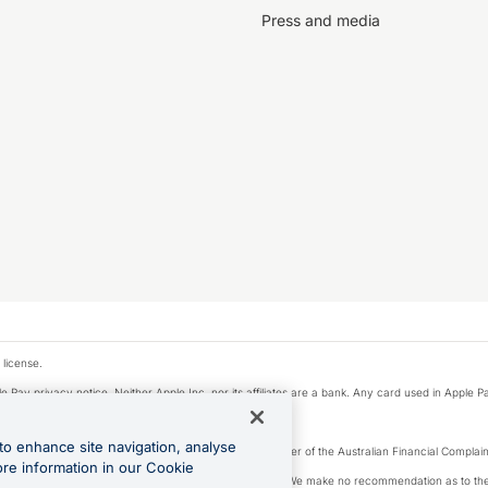
Press and media
 license.
e Pay privacy notice. Neither Apple Inc. nor its affiliates are a bank. Any card used in Apple Pa
to enhance site navigation, analyse
Licence number 226 484) | ABN 65 092 375 703 | Member of the Australian Financial Complaint
ore information in our Cookie
, financial situation and needs of any particular person. We make no recommendation as to the 