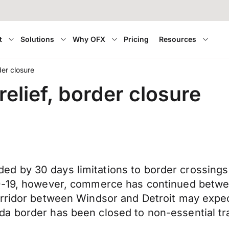
t
Solutions
Why OFX
Pricing
Resources
er closure
elief, border closure
d by 30 days limitations to border crossings
ID-19, however, commerce has continued betwe
corridor between Windsor and Detroit may exp
a border has been closed to non-essential tr