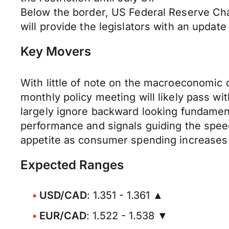
Below the border, US Federal Reserve Ch
will provide the legislators with an updat
Key Movers
With little of note on the macroeconomic d
monthly policy meeting will likely pass wit
largely ignore backward looking fundamen
performance and signals guiding the speed 
appetite as consumer spending increases 
Expected Ranges
USD/CAD
: 1.351 - 1.361 ▲
EUR/CAD
: 1.522 - 1.538 ▼