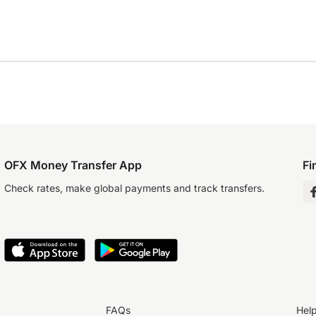
OFX Money Transfer App
Fi
Check rates, make global payments and track transfers.
FAQs
Hel