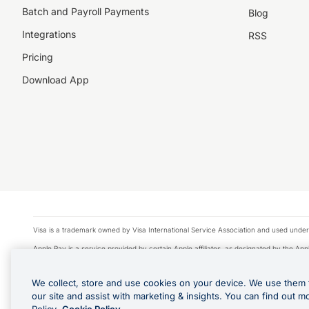
Batch and Payroll Payments
Blog
Integrations
RSS
Pricing
Download App
Visa is a trademark owned by Visa International Service Association and used under
Apple Pay is a service provided by certain Apple affiliates, as designated by the Appl
Google Play and Google Pay are trademarks of Google LLC.
We collect, store and use cookies on your device. We use them 
© 2026 OzForex Limited. OzForex Limited (trading as OFX) regulated by ASIC (AFS 
our site and assist with marketing & insights. You can find out m
The information on this website does not take into account the investment objectives