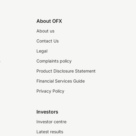
About OFX
About us
Contact Us
Legal
s
Complaints policy
Product Disclosure Statement
Financial Services Guide
Privacy Policy
Investors
Investor centre
Latest results