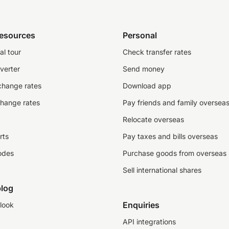
resources
Personal
al tour
Check transfer rates
verter
Send money
change rates
Download app
change rates
Pay friends and family oversea
Relocate overseas
rts
Pay taxes and bills overseas
odes
Purchase goods from overseas
Sell international shares
log
Enquiries
look
API integrations