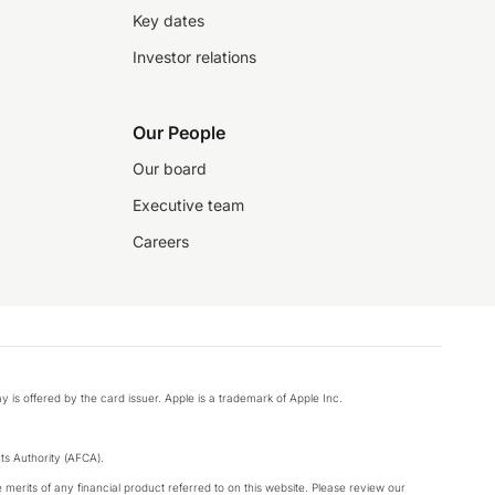
Key dates
Investor relations
Our People
Our board
Executive team
Careers
y is offered by the card issuer. Apple is a trademark of Apple Inc.
s Authority (AFCA).
merits of any financial product referred to on this website. Please review our