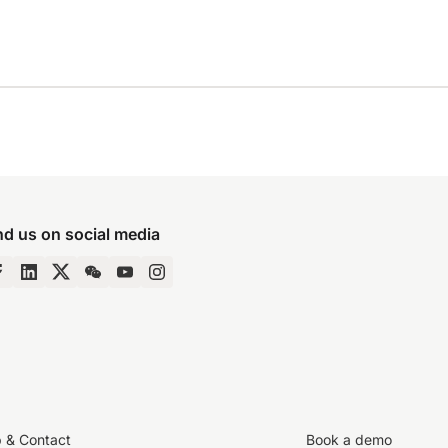
nd us on social media
p & Contact
Book a demo