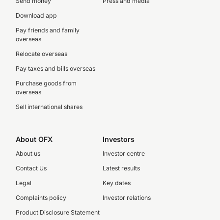
Send money
Press and media
Download app
Pay friends and family
overseas
Relocate overseas
Pay taxes and bills overseas
Purchase goods from
overseas
Sell international shares
About OFX
Investors
About us
Investor centre
Contact Us
Latest results
Legal
Key dates
Complaints policy
Investor relations
Product Disclosure Statement