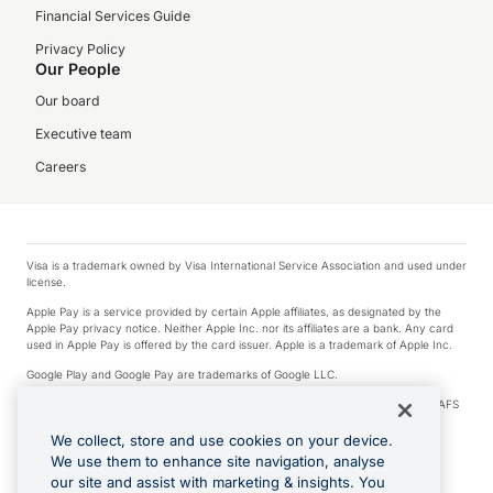
Financial Services Guide
Privacy Policy
Our People
Our board
Executive team
Careers
Visa is a trademark owned by Visa International Service Association and used under
license.
Apple Pay is a service provided by certain Apple affiliates, as designated by the
Apple Pay privacy notice. Neither Apple Inc. nor its affiliates are a bank. Any card
used in Apple Pay is offered by the card issuer. Apple is a trademark of Apple Inc.
Google Play and Google Pay are trademarks of Google LLC.
© 2026 OzForex Limited. OzForex Limited (trading as OFX) regulated by ASIC (AFS
Licence number 226 484) | ABN 65 092 375 703 | Member of the Australian
Financial Complaints Authority (AFCA).
We collect, store and use cookies on your device.
We use them to enhance site navigation, analyse
The information on this website does not take into account the investment
our site and assist with marketing & insights. You
objectives, financial situation and needs of any particular person. We make no