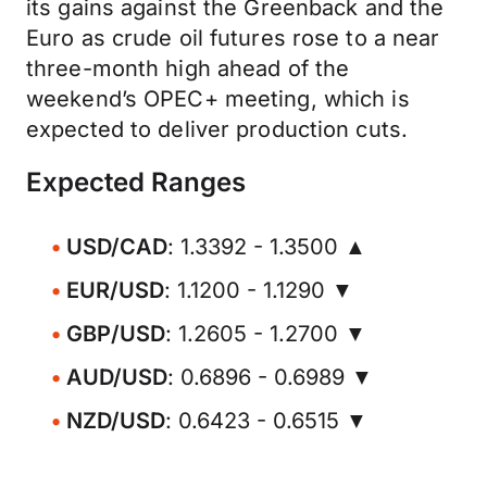
its gains against the Greenback and the
Euro as crude oil futures rose to a near
three-month high ahead of the
weekend’s OPEC+ meeting, which is
expected to deliver production cuts.
Expected Ranges
USD/CAD
: 1.3392 - 1.3500 ▲
EUR/USD
: 1.1200 - 1.1290 ▼
GBP/USD
: 1.2605 - 1.2700 ▼
AUD/USD
: 0.6896 - 0.6989 ▼
NZD/USD
: 0.6423 - 0.6515 ▼