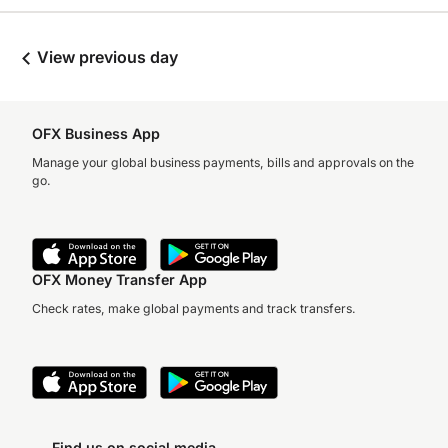
View previous day
OFX Business App
Manage your global business payments, bills and approvals on the
go.
OFX Money Transfer App
Check rates, make global payments and track transfers.
Find us on social media