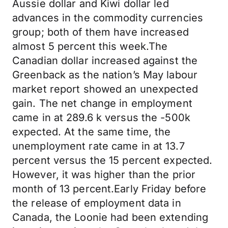
Aussie dollar and Kiwi dollar led
advances in the commodity currencies
group; both of them have increased
almost 5 percent this week.The
Canadian dollar increased against the
Greenback as the nation’s May labour
market report showed an unexpected
gain. The net change in employment
came in at 289.6 k versus the -500k
expected. At the same time, the
unemployment rate came in at 13.7
percent versus the 15 percent expected.
However, it was higher than the prior
month of 13 percent.Early Friday before
the release of employment data in
Canada, the Loonie had been extending