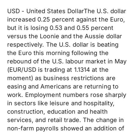
USD - United States DollarThe U.S. dollar
increased 0.25 percent against the Euro,
but it is losing 0.53 and 0.55 percent
versus the Loonie and the Aussie dollar
respectively. The U.S. dollar is beating
the Euro this morning following the
rebound of the U.S. labour market in May
(EUR/USD is trading at 1.1314 at the
moment) as business restrictions are
easing and Americans are returning to
work. Employment numbers rose sharply
in sectors like leisure and hospitality,
construction, education and health
services, and retail trade. The change in
non-farm payrolls showed an addition of