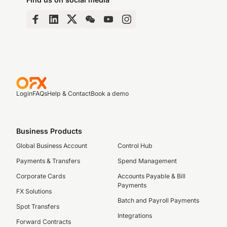
Login
FAQs
Help & Contact
Book a demo
Business Products
Global Business Account
Control Hub
Payments & Transfers
Spend Management
Corporate Cards
Accounts Payable & Bill
Payments
FX Solutions
Batch and Payroll Payments
Spot Transfers
Integrations
Forward Contracts