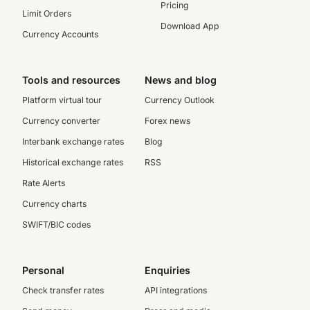
Pricing
Limit Orders
Download App
Currency Accounts
Tools and resources
News and blog
Platform virtual tour
Currency Outlook
Currency converter
Forex news
Interbank exchange rates
Blog
Historical exchange rates
RSS
Rate Alerts
Currency charts
SWIFT/BIC codes
Personal
Enquiries
Check transfer rates
API integrations