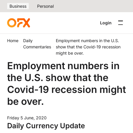
Business
Personal
Login
Home
Daily
Employment numbers in the U.S.
Commentaries
show that the Covid-19 recession
might be over.
Employment numbers in
the U.S. show that the
Covid-19 recession might
be over.
Friday 5 June, 2020
Daily Currency Update