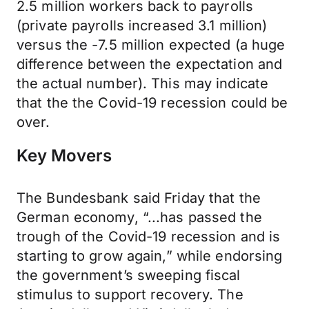
2.5 million workers back to payrolls
(private payrolls increased 3.1 million)
versus the -7.5 million expected (a huge
difference between the expectation and
the actual number). This may indicate
that the the Covid-19 recession could be
over.
Key Movers
The Bundesbank said Friday that the
German economy, “...has passed the
trough of the Covid-19 recession and is
starting to grow again,” while endorsing
the government’s sweeping fiscal
stimulus to support recovery. The