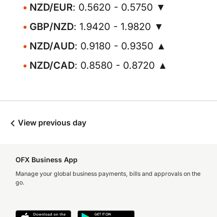
NZD/EUR
: 0.5620 - 0.5750 ▼
GBP/NZD
: 1.9420 - 1.9820 ▼
NZD/AUD
: 0.9180 - 0.9350 ▲
NZD/CAD
: 0.8580 - 0.8720 ▲
View previous day
OFX Business App
Manage your global business payments, bills and approvals on the
go.