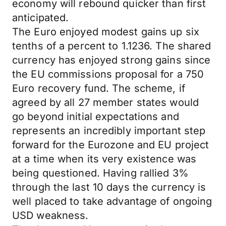
economy will rebound quicker than first
anticipated.
The Euro enjoyed modest gains up six
tenths of a percent to 1.1236. The shared
currency has enjoyed strong gains since
the EU commissions proposal for a 750
Euro recovery fund. The scheme, if
agreed by all 27 member states would
go beyond initial expectations and
represents an incredibly important step
forward for the Eurozone and EU project
at a time when its very existence was
being questioned. Having rallied 3%
through the last 10 days the currency is
well placed to take advantage of ongoing
USD weakness.