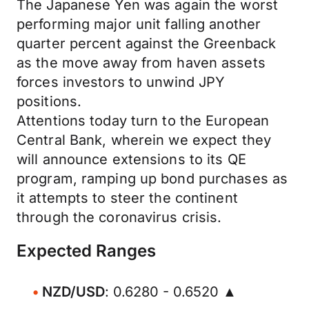
The Japanese Yen was again the worst
performing major unit falling another
quarter percent against the Greenback
as the move away from haven assets
forces investors to unwind JPY
positions.
Attentions today turn to the European
Central Bank, wherein we expect they
will announce extensions to its QE
program, ramping up bond purchases as
it attempts to steer the continent
through the coronavirus crisis.
Expected Ranges
NZD/USD
: 0.6280 - 0.6520 ▲