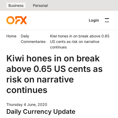
Business
Personal
Login
Home
Daily
Kiwi hones in on break above 0.65
Commentaries
US cents as risk on narrative
continues
Kiwi hones in on break
above 0.65 US cents as
risk on narrative
continues
Thursday 4 June, 2020
Daily Currency Update