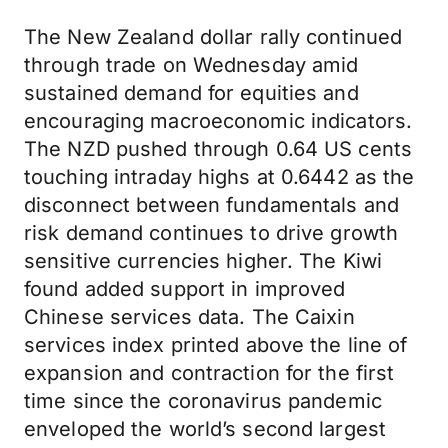
The New Zealand dollar rally continued
through trade on Wednesday amid
sustained demand for equities and
encouraging macroeconomic indicators.
The NZD pushed through 0.64 US cents
touching intraday highs at 0.6442 as the
disconnect between fundamentals and
risk demand continues to drive growth
sensitive currencies higher. The Kiwi
found added support in improved
Chinese services data. The Caixin
services index printed above the line of
expansion and contraction for the first
time since the coronavirus pandemic
enveloped the world’s second largest