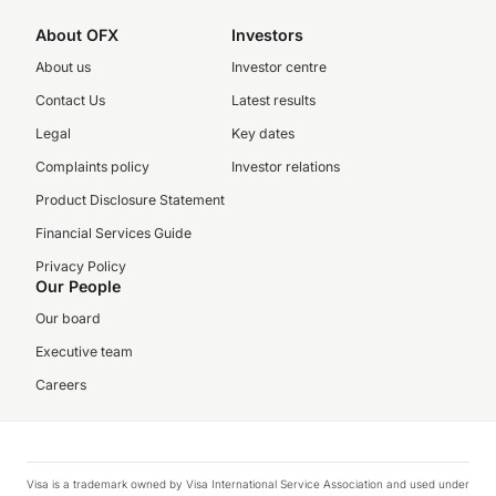
About OFX
Investors
About us
Investor centre
Contact Us
Latest results
Legal
Key dates
Complaints policy
Investor relations
Product Disclosure Statement
Financial Services Guide
Privacy Policy
Our People
Our board
Executive team
Careers
Visa is a trademark owned by Visa International Service Association and used under