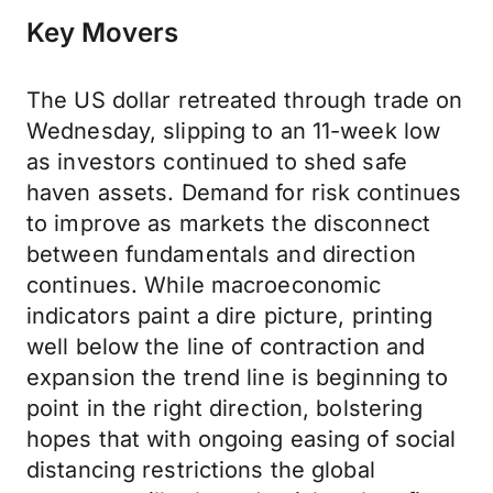
Key Movers
The US dollar retreated through trade on
Wednesday, slipping to an 11-week low
as investors continued to shed safe
haven assets. Demand for risk continues
to improve as markets the disconnect
between fundamentals and direction
continues. While macroeconomic
indicators paint a dire picture, printing
well below the line of contraction and
expansion the trend line is beginning to
point in the right direction, bolstering
hopes that with ongoing easing of social
distancing restrictions the global