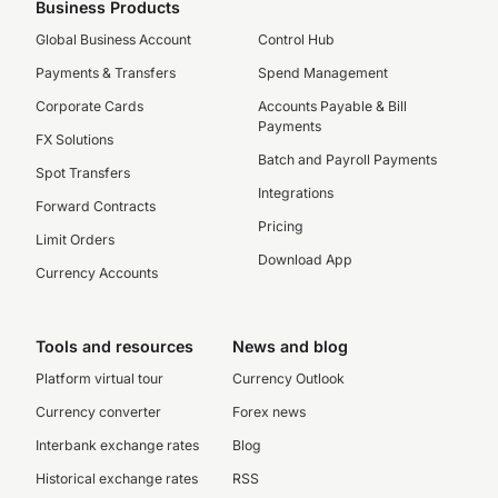
Business Products
Global Business Account
Control Hub
Payments & Transfers
Spend Management
Corporate Cards
Accounts Payable & Bill
Payments
FX Solutions
Batch and Payroll Payments
Spot Transfers
Integrations
Forward Contracts
Pricing
Limit Orders
Download App
Currency Accounts
Tools and resources
News and blog
Platform virtual tour
Currency Outlook
Currency converter
Forex news
Interbank exchange rates
Blog
Historical exchange rates
RSS