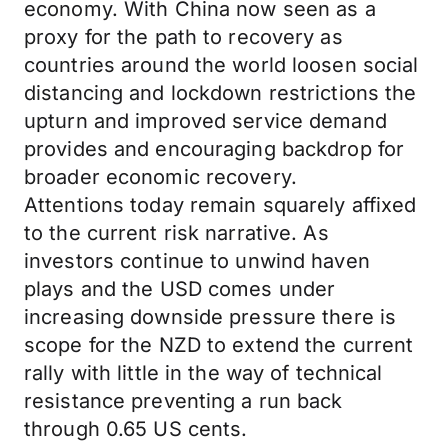
economy. With China now seen as a
proxy for the path to recovery as
countries around the world loosen social
distancing and lockdown restrictions the
upturn and improved service demand
provides and encouraging backdrop for
broader economic recovery.
Attentions today remain squarely affixed
to the current risk narrative. As
investors continue to unwind haven
plays and the USD comes under
increasing downside pressure there is
scope for the NZD to extend the current
rally with little in the way of technical
resistance preventing a run back
through 0.65 US cents.