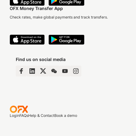
OFX Money Transfer App
Check rates, make global payments and track transfers.
Find us on social media
Login
FAQs
Help & Contact
Book a demo