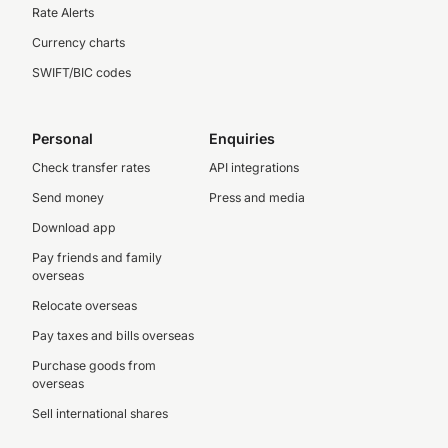
Rate Alerts
Currency charts
SWIFT/BIC codes
Personal
Enquiries
Check transfer rates
API integrations
Send money
Press and media
Download app
Pay friends and family
overseas
Relocate overseas
Pay taxes and bills overseas
Purchase goods from
overseas
Sell international shares