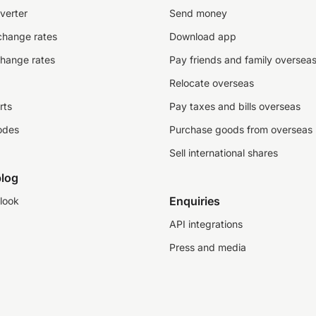
verter
Send money
change rates
Download app
change rates
Pay friends and family oversea
Relocate overseas
rts
Pay taxes and bills overseas
odes
Purchase goods from overseas
Sell international shares
log
Enquiries
look
API integrations
Press and media