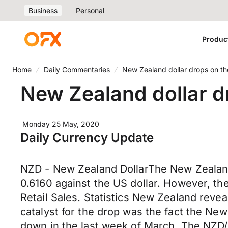
Business
Personal
Produc
Home
Daily Commentaries
New Zealand dollar drops on the 
New Zealand dollar dr
Monday 25 May, 2020
Daily Currency Update
NZD - New Zealand DollarThe New Zealand do
0.6160 against the US dollar. However, th
Retail Sales. Statistics New Zealand revea
catalyst for the drop was the fact the New
down in the last week of March. The NZD/