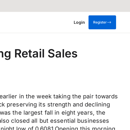
Login
Register
ng Retail Sales
arlier in the week taking the pair towards
k preserving its strength and declining
as the largest fall in eight years, the
also closed all but essential businesses
night low of 0.6081.Opening this morning