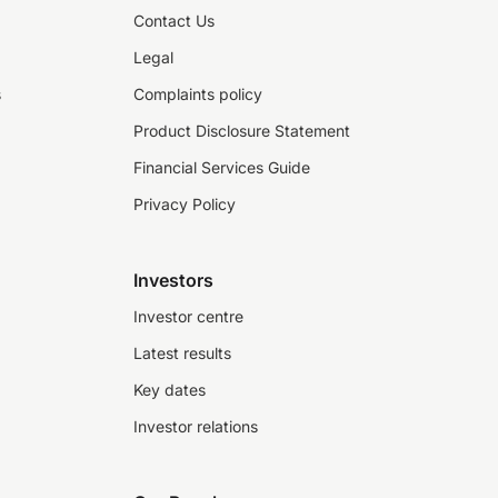
Contact Us
Legal
s
Complaints policy
Product Disclosure Statement
Financial Services Guide
Privacy Policy
Investors
Investor centre
Latest results
Key dates
Investor relations