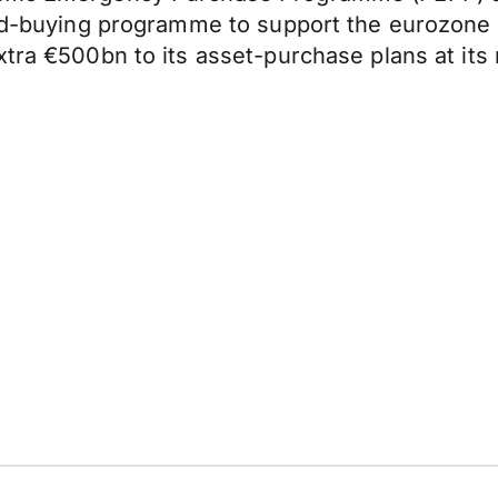
bond-buying programme to support the eurozone
xtra €500bn to its asset-purchase plans at its