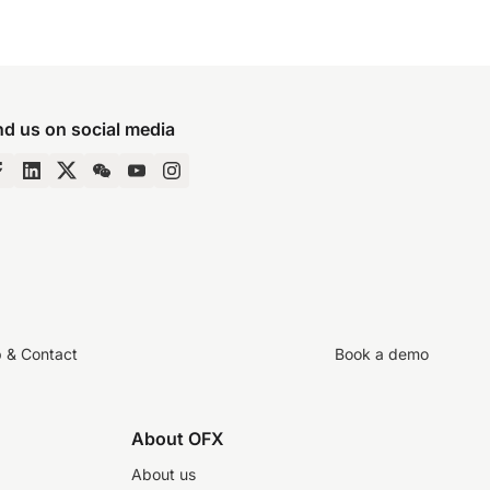
nd us on social media
p & Contact
Book a demo
About OFX
About us