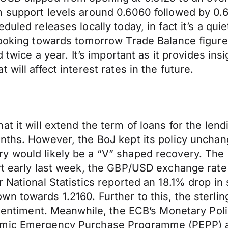
 support levels around 0.6060 followed by 0.60
uled releases locally today, in fact it’s a qui
 looking towards tomorrow Trade Balance figu
 twice a year. It’s important as it provides insi
will affect interest rates in the future.
at it will extend the term of loans for the le
onths. However, the BoJ kept its policy uncha
y would likely be a “V” shaped recovery. The 
rt early last week, the GBP/USD exchange rate
 National Statistics reported an 18.1% drop in 
n towards 1.2160. Further to this, the sterli
k sentiment. Meanwhile, the ECB’s Monetary Po
emic Emergency Purchase Programme (PEPP) an