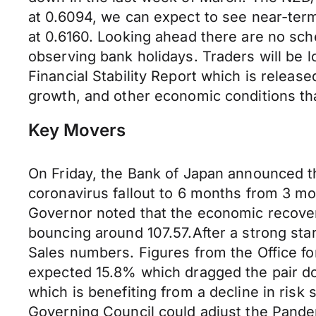
at 0.6094, we can expect to see near-term
at 0.6160. Looking ahead there are no sched
observing bank holidays. Traders will be
Financial Stability Report which is released
growth, and other economic conditions that 
Key Movers
On Friday, the Bank of Japan announced th
coronavirus fallout to 6 months from 3 m
Governor noted that the economic recover
bouncing around 107.57.After a strong sta
Sales numbers. Figures from the Office for
expected 15.8% which dragged the pair dow
which is benefiting from a decline in ris
Governing Council could adjust the Pand