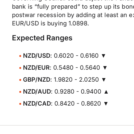
bank is “fully prepared” to step up its 
postwar recession by adding at least an e
EUR/USD is buying 1.0898.
Expected Ranges
NZD/USD
: 0.6020 - 0.6160 ▼
NZD/EUR
: 0.5480 - 0.5640 ▼
GBP/NZD
: 1.9820 - 2.0250 ▼
NZD/AUD
: 0.9280 - 0.9400 ▲
NZD/CAD
: 0.8420 - 0.8620 ▼