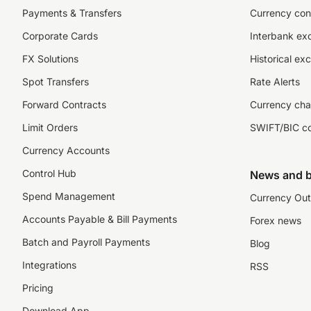
Payments & Transfers
Currency con
Corporate Cards
Interbank ex
FX Solutions
Historical ex
Spot Transfers
Rate Alerts
Forward Contracts
Currency cha
Limit Orders
SWIFT/BIC c
Currency Accounts
Control Hub
News and b
Spend Management
Currency Out
Accounts Payable & Bill Payments
Forex news
Batch and Payroll Payments
Blog
Integrations
RSS
Pricing
Download App