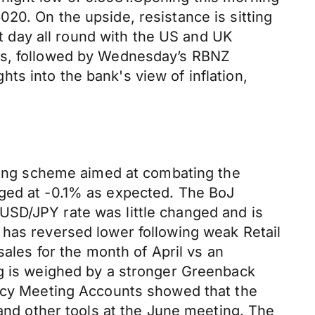
20. On the upside, resistance is sitting
et day all round with the US and UK
res, followed by Wednesday’s RBNZ
ghts into the bank's view of inflation,
nding scheme aimed at combating the
nged at -0.1% as expected. The BoJ
USD/JPY rate was little changed and is
 has reversed lower following weak Retail
sales for the month of April vs an
ng is weighed by a stronger Greenback
licy Meeting Accounts showed that the
d other tools at the June meeting. The