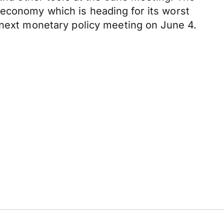
 economy which is heading for its worst
 next monetary policy meeting on June 4.