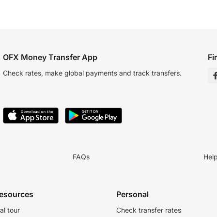
OFX Money Transfer App
Fi
Check rates, make global payments and track transfers.
FAQs
Hel
resources
Personal
al tour
Check transfer rates