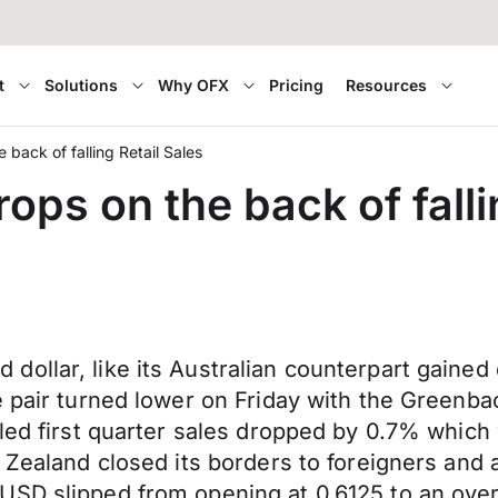
t
Solutions
Why OFX
Pricing
Resources
back of falling Retail Sales
ops on the back of falli
llar, like its Australian counterpart gained e
e pair turned lower on Friday with the Greenbac
led first quarter sales dropped by 0.7% which w
 Zealand closed its borders to foreigners and 
USD slipped from opening at 0.6125 to an over