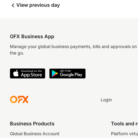
View previous day
OFX Business App
Manage your global business payments, bills and approvals on
the go.
Login
Business Products
Tools and 
Global Business Account
Platform virtu