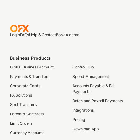
Login
FAQs
Help & Contact
Book a demo
Business Products
Global Business Account
Control Hub
Payments & Transfers
Spend Management
Corporate Cards
Accounts Payable & Bill
Payments
FX Solutions
Batch and Payroll Payments
Spot Transfers
Integrations
Forward Contracts
Pricing
Limit Orders
Download App
Currency Accounts