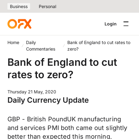
Business
Personal
Login
Home
Daily
Bank of England to cut rates to
Commentaries
zero?
Bank of England to cut
rates to zero?
Thursday 21 May, 2020
Daily Currency Update
GBP - British PoundUK manufacturing
and services PMI both came out slightly
better than expected this morning,