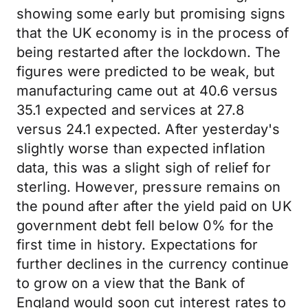
showing some early but promising signs
that the UK economy is in the process of
being restarted after the lockdown. The
figures were predicted to be weak, but
manufacturing came out at 40.6 versus
35.1 expected and services at 27.8
versus 24.1 expected. After yesterday's
slightly worse than expected inflation
data, this was a slight sigh of relief for
sterling. However, pressure remains on
the pound after after the yield paid on UK
government debt fell below 0% for the
first time in history. Expectations for
further declines in the currency continue
to grow on a view that the Bank of
England would soon cut interest rates to