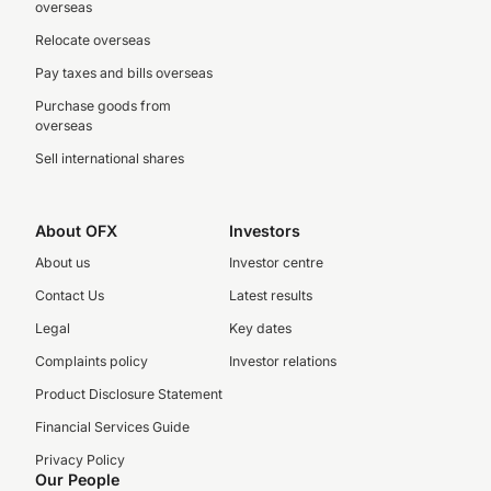
overseas
Relocate overseas
Pay taxes and bills overseas
Purchase goods from
overseas
Sell international shares
About OFX
Investors
About us
Investor centre
Contact Us
Latest results
Legal
Key dates
Complaints policy
Investor relations
Product Disclosure Statement
Financial Services Guide
Privacy Policy
Our People