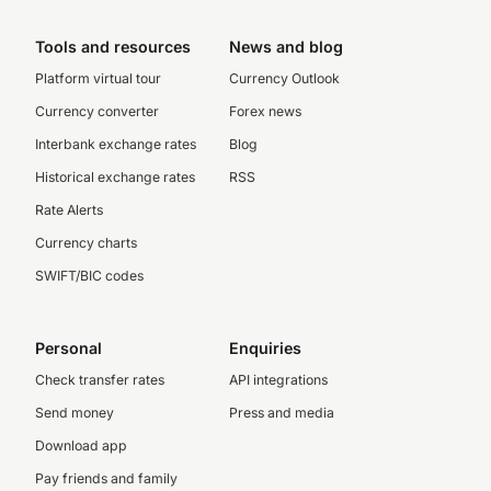
Tools and resources
News and blog
Platform virtual tour
Currency Outlook
Currency converter
Forex news
Interbank exchange rates
Blog
Historical exchange rates
RSS
Rate Alerts
Currency charts
SWIFT/BIC codes
Personal
Enquiries
Check transfer rates
API integrations
Send money
Press and media
Download app
Pay friends and family