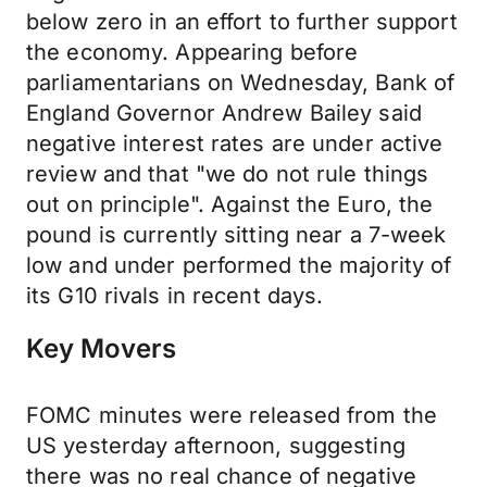
below zero in an effort to further support
the economy. Appearing before
parliamentarians on Wednesday, Bank of
England Governor Andrew Bailey said
negative interest rates are under active
review and that "we do not rule things
out on principle". Against the Euro, the
pound is currently sitting near a 7-week
low and under performed the majority of
its G10 rivals in recent days.
Key Movers
FOMC minutes were released from the
US yesterday afternoon, suggesting
there was no real chance of negative