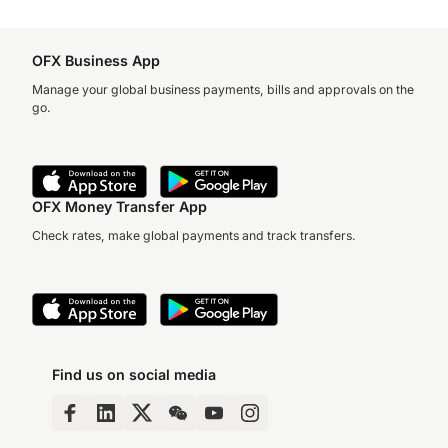
OFX Business App
Manage your global business payments, bills and approvals on the
go.
OFX Money Transfer App
Check rates, make global payments and track transfers.
Find us on social media