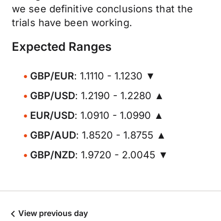
we see definitive conclusions that the
trials have been working.
Expected Ranges
GBP/EUR
: 1.1110 - 1.1230 ▼
GBP/USD
: 1.2190 - 1.2280 ▲
EUR/USD
: 1.0910 - 1.0990 ▲
GBP/AUD
: 1.8520 - 1.8755 ▲
GBP/NZD
: 1.9720 - 2.0045 ▼
View previous day