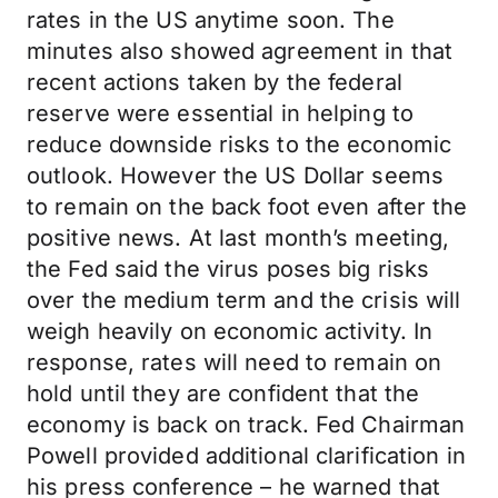
rates in the US anytime soon. The
minutes also showed agreement in that
recent actions taken by the federal
reserve were essential in helping to
reduce downside risks to the economic
outlook. However the US Dollar seems
to remain on the back foot even after the
positive news. At last month’s meeting,
the Fed said the virus poses big risks
over the medium term and the crisis will
weigh heavily on economic activity. In
response, rates will need to remain on
hold until they are confident that the
economy is back on track. Fed Chairman
Powell provided additional clarification in
his press conference – he warned that