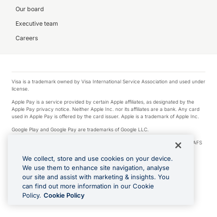
Our board
Executive team
Careers
Visa is a trademark owned by Visa International Service Association and used under
license.
Apple Pay is a service provided by certain Apple affiliates, as designated by the
Apple Pay privacy notice. Neither Apple Inc. nor its affiliates are a bank. Any card
used in Apple Pay is offered by the card issuer. Apple is a trademark of Apple Inc.
Google Play and Google Pay are trademarks of Google LLC.
© 2026 OzForex Limited. OzForex Limited (trading as OFX) regulated by ASIC (AFS
Licence number 226 484) | ABN 65 092 375 703 | Member of the Australian
Financial Complaints Authority (AFCA).
We collect, store and use cookies on your device.
We use them to enhance site navigation, analyse
The information on this website does not take into account the investment
our site and assist with marketing & insights. You
objectives, financial situation and needs of any particular person. We make no
recommendation as to the merits of any financial product referred to on this
can find out more information in our Cookie
website. Please review our Product Disclosure Statement, Target Market
Policy.
Cookie Policy
Determination and Financial Services Guide prior to making a decision.