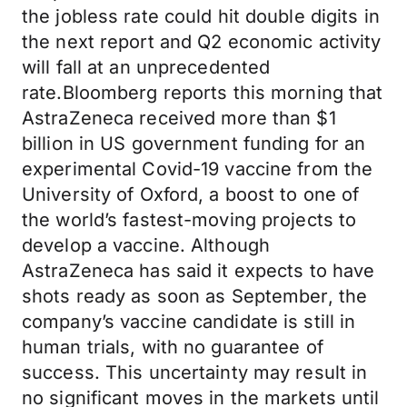
the jobless rate could hit double digits in
the next report and Q2 economic activity
will fall at an unprecedented
rate.Bloomberg reports this morning that
AstraZeneca received more than $1
billion in US government funding for an
experimental Covid-19 vaccine from the
University of Oxford, a boost to one of
the world’s fastest-moving projects to
develop a vaccine. Although
AstraZeneca has said it expects to have
shots ready as soon as September, the
company’s vaccine candidate is still in
human trials, with no guarantee of
success. This uncertainty may result in
no significant moves in the markets until