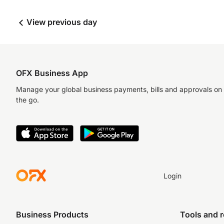
View previous day
OFX Business App
Manage your global business payments, bills and approvals on
the go.
Login
Business Products
Tools and 