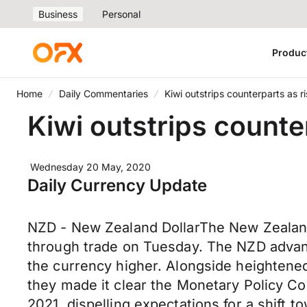
Business
Personal
Produc
Home
Daily Commentaries
Kiwi outstrips counterparts as 
Kiwi outstrips counte
Wednesday 20 May, 2020
Daily Currency Update
NZD - New Zealand DollarThe New Zealand
through trade on Tuesday. The NZD advance
the currency higher. Alongside heightene
they made it clear the Monetary Policy Co
2021, dispelling expectations for a shift 