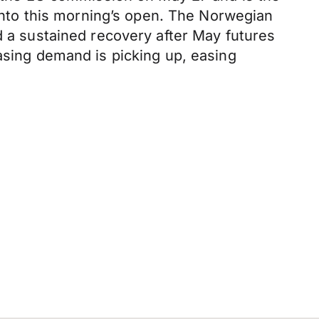
 into this morning’s open. The Norwegian
d a sustained recovery after May futures
easing demand is picking up, easing