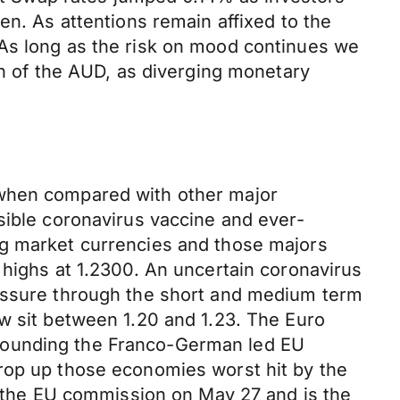
en. As attentions remain affixed to the
 As long as the risk on mood continues we
on of the AUD, as diverging monetary
 when compared with other major
sible coronavirus vaccine and ever-
ng market currencies and those majors
 highs at 1.2300. An uncertain coronavirus
ressure through the short and medium term
w sit between 1.20 and 1.23. The Euro
rrounding the Franco-German led EU
prop up those economies worst hit by the
to the EU commission on May 27 and is the