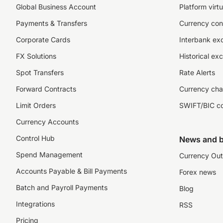
Global Business Account
Platform virtu
Payments & Transfers
Currency con
Corporate Cards
Interbank ex
FX Solutions
Historical ex
Spot Transfers
Rate Alerts
Forward Contracts
Currency cha
Limit Orders
SWIFT/BIC c
Currency Accounts
Control Hub
News and b
Spend Management
Currency Out
Accounts Payable & Bill Payments
Forex news
Batch and Payroll Payments
Blog
Integrations
RSS
Pricing