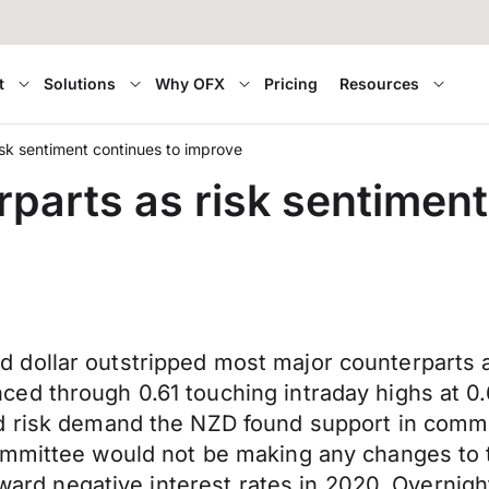
t
Solutions
Why OFX
Pricing
Resources
risk sentiment continues to improve
rparts as risk sentimen
 dollar outstripped most major counterparts 
d through 0.61 touching intraday highs at 0.6
d risk demand the NZD found support in comme
mmittee would not be making any changes to th
toward negative interest rates in 2020. Overni