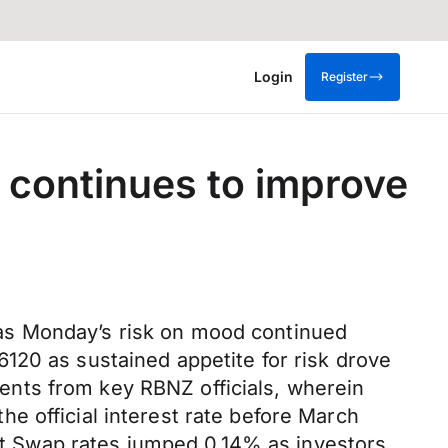
Login
Register
t continues to improve
as Monday’s risk on mood continued
120 as sustained appetite for risk drove
nts from key RBNZ officials, wherein
e official interest rate before March
ght Swap rates jumped 0.14% as investors