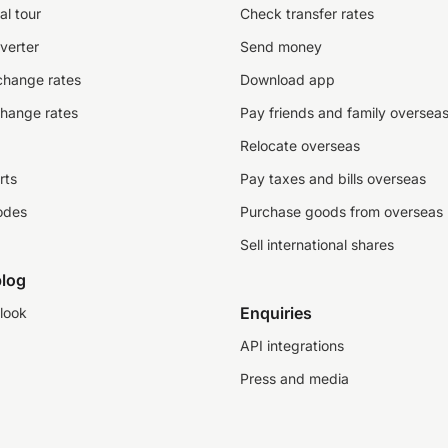
al tour
Check transfer rates
verter
Send money
change rates
Download app
change rates
Pay friends and family oversea
Relocate overseas
rts
Pay taxes and bills overseas
odes
Purchase goods from overseas
Sell international shares
log
Enquiries
look
API integrations
Press and media