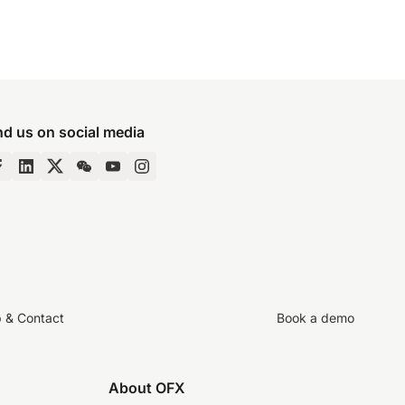
nd us on social media
p & Contact
Book a demo
About OFX