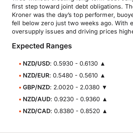
first step toward joint debt obligations. 
Kroner was the day’s top performer, buoyed
fell below zero just two weeks ago. With 
oversupply issues and driving prices high
Expected Ranges
NZD/USD
: 0.5930 - 0.6130 ▲
NZD/EUR
: 0.5480 - 0.5610 ▲
GBP/NZD
: 2.0020 - 2.0380 ▼
NZD/AUD
: 0.9230 - 0.9360 ▲
NZD/CAD
: 0.8380 - 0.8520 ▲