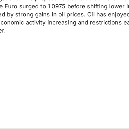
The Euro surged to 1.0975 before shifting lower
 by strong gains in oil prices. Oil has enjoye
economic activity increasing and restrictions 
er.