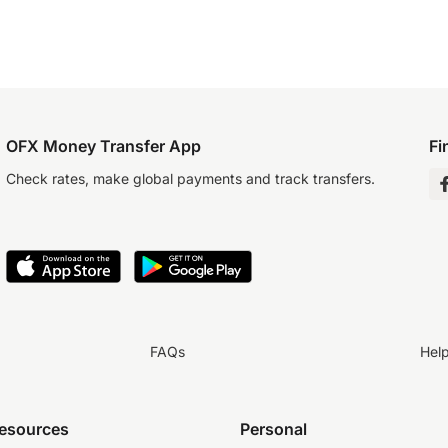
OFX Money Transfer App
Fi
Check rates, make global payments and track transfers.
FAQs
Hel
resources
Personal