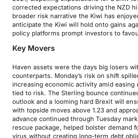
corrected expectations driving the NZD hig
broader risk narrative the Kiwi has enjo
anticipate the Kiwi will hold onto gains a
policy platforms prompt investors to favou
Key Movers
Haven assets were the days big losers wi
counterparts. Monday’s risk on shift spil
increasing economic activity amid easing
tied to risk. The Sterling bounce continu
outlook and a looming hard Brexit will e
with topside moves above 1.23 and approac
advance continued through Tuesday marki
rescue package, helped bolster demand fo
virus without creating long-term debt obl