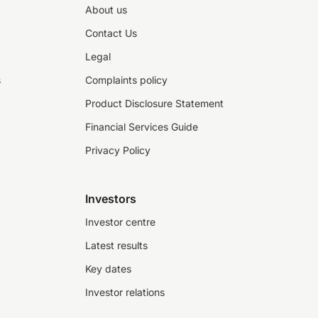
About us
Contact Us
Legal
s
Complaints policy
Product Disclosure Statement
Financial Services Guide
Privacy Policy
Investors
Investor centre
Latest results
Key dates
Investor relations