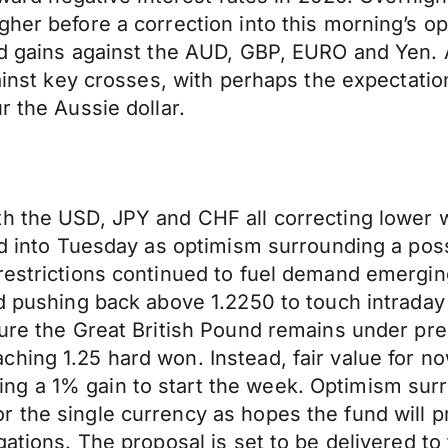
her before a correction into this morning’s op
yed gains against the AUD, GBP, EURO and Yen.
gainst key crosses, with perhaps the expectati
r the Aussie dollar.
th the USD, JPY and CHF all correcting lower
led into Tuesday as optimism surrounding a pos
 restrictions continued to fuel demand emergi
ed pushing back above 1.2250 to touch intraday
nsure the Great British Pound remains under p
hing 1.25 hard won. Instead, fair value for no
ng a 1% gain to start the week. Optimism su
r the single currency as hopes the fund will 
igations. The proposal is set to be delivered 