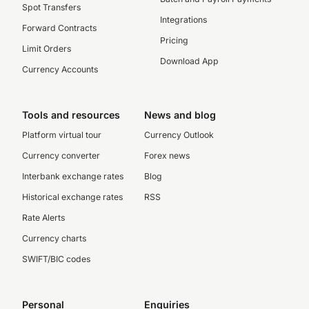
Spot Transfers
Integrations
Forward Contracts
Pricing
Limit Orders
Download App
Currency Accounts
Tools and resources
News and blog
Platform virtual tour
Currency Outlook
Currency converter
Forex news
Interbank exchange rates
Blog
Historical exchange rates
RSS
Rate Alerts
Currency charts
SWIFT/BIC codes
Personal
Enquiries