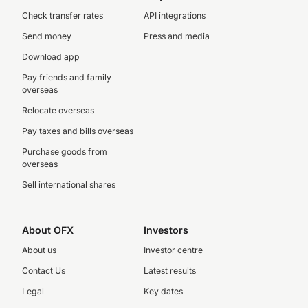
Check transfer rates
API integrations
Send money
Press and media
Download app
Pay friends and family
overseas
Relocate overseas
Pay taxes and bills overseas
Purchase goods from
overseas
Sell international shares
About OFX
Investors
About us
Investor centre
Contact Us
Latest results
Legal
Key dates