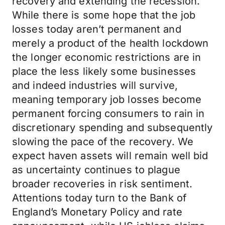
recovery and extending the recession.
While there is some hope that the job
losses today aren’t permanent and
merely a product of the health lockdown
the longer economic restrictions are in
place the less likely some businesses
and indeed industries will survive,
meaning temporary job losses become
permanent forcing consumers to rain in
discretionary spending and subsequently
slowing the pace of the recovery. We
expect haven assets will remain well bid
as uncertainty continues to plague
broader recoveries in risk sentiment.
Attentions today turn to the Bank of
England’s Monetary Policy and rate