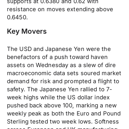
supports at 0.6380 and 0.62 with
resistance on moves extending above
0.6450.
Key Movers
The USD and Japanese Yen were the
benefactors of a push toward haven
assets on Wednesday as a slew of dire
macroeconomic data sets soured market
demand for risk and prompted a flight to
safety. The Japanese Yen rallied to 7-
week highs while the US dollar index
pushed back above 100, marking a new
weekly peak as both the Euro and Pound
Sterling tested two week lows. Softness