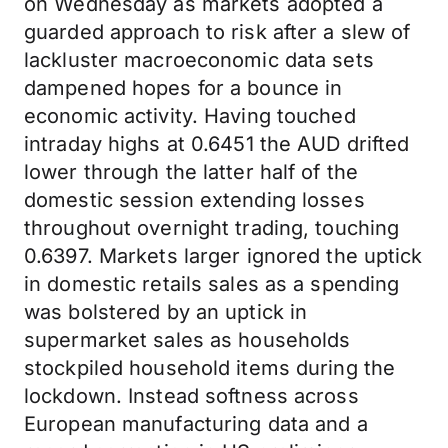
on Wednesday as markets adopted a
guarded approach to risk after a slew of
lackluster macroeconomic data sets
dampened hopes for a bounce in
economic activity. Having touched
intraday highs at 0.6451 the AUD drifted
lower through the latter half of the
domestic session extending losses
throughout overnight trading, touching
0.6397. Markets larger ignored the uptick
in domestic retails sales as a spending
was bolstered by an uptick in
supermarket sales as households
stockpiled household items during the
lockdown. Instead softness across
European manufacturing data and a