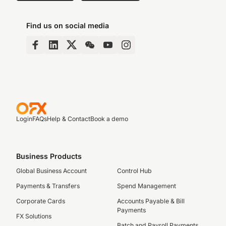
Find us on social media
Login
FAQs
Help & Contact
Book a demo
Business Products
Global Business Account
Control Hub
Payments & Transfers
Spend Management
Corporate Cards
Accounts Payable & Bill
Payments
FX Solutions
Batch and Payroll Payments