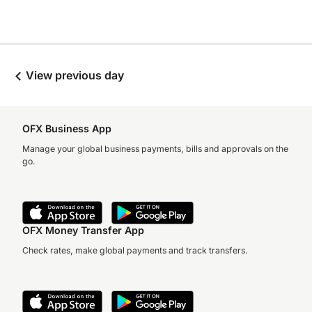
View previous day
OFX Business App
Manage your global business payments, bills and approvals on the
go.
OFX Money Transfer App
Check rates, make global payments and track transfers.