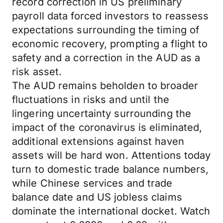
record correction in US preliminary
payroll data forced investors to reassess
expectations surrounding the timing of
economic recovery, prompting a flight to
safety and a correction in the AUD as a
risk asset.
The AUD remains beholden to broader
fluctuations in risks and until the
lingering uncertainty surrounding the
impact of the coronavirus is eliminated,
additional extensions against haven
assets will be hard won. Attentions today
turn to domestic trade balance numbers,
while Chinese services and trade
balance date and US jobless claims
dominate the international docket. Watch