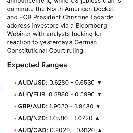
announcement, while US jobless claims
dominate the North American Docket
and ECB President Christine Lagarde
address investors via a Bloomberg
Webinar with analysts looking for
reaction to yesterday’s German
Constitutional Court ruling.
Expected Ranges
AUD/USD
: 0.6280 - 0.6530 ▼
AUD/EUR
: 0.5880 - 0.5990 ▼
GBP/AUD
: 1.9020 - 1.9480 ▼
AUD/NZD
: 1.0580 - 1.0720 ▲
AUD/CAD
: 0.9020 - 0.9120 ▲