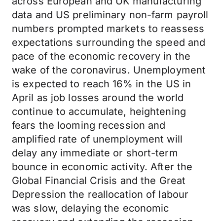
across European and UK manufacturing
data and US preliminary non-farm payroll
numbers prompted markets to reassess
expectations surrounding the speed and
pace of the economic recovery in the
wake of the coronavirus. Unemployment
is expected to reach 16% in the US in
April as job losses around the world
continue to accumulate, heightening
fears the looming recession and
amplified rate of unemployment will
delay any immediate or short-term
bounce in economic activity. After the
Global Financial Crisis and the Great
Depression the reallocation of labour
was slow, delaying the economic