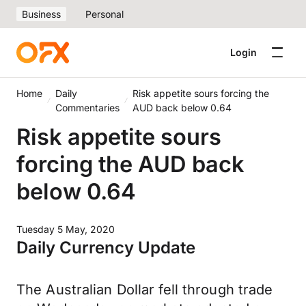
Business
Personal
Login
Home
Daily
Risk appetite sours forcing the
Commentaries
AUD back below 0.64
Risk appetite sours
forcing the AUD back
below 0.64
Tuesday 5 May, 2020
Daily Currency Update
The Australian Dollar fell through trade