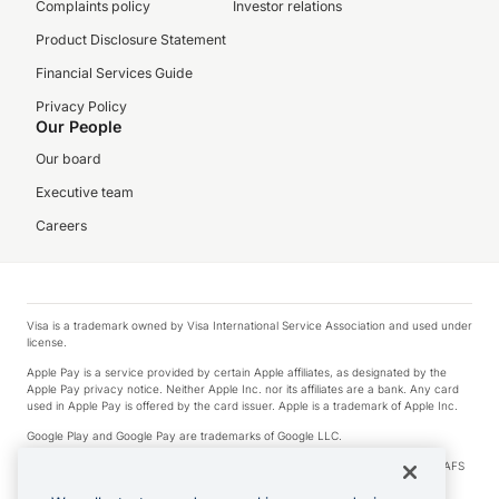
Complaints policy
Investor relations
Product Disclosure Statement
Financial Services Guide
Privacy Policy
Our People
Our board
Executive team
Careers
Visa is a trademark owned by Visa International Service Association and used under
license.
Apple Pay is a service provided by certain Apple affiliates, as designated by the
Apple Pay privacy notice. Neither Apple Inc. nor its affiliates are a bank. Any card
used in Apple Pay is offered by the card issuer. Apple is a trademark of Apple Inc.
Google Play and Google Pay are trademarks of Google LLC.
© 2026 OzForex Limited. OzForex Limited (trading as OFX) regulated by ASIC (AFS
Licence number 226 484) | ABN 65 092 375 703 | Member of the Australian