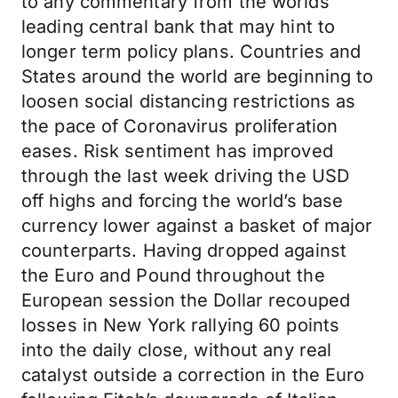
to any commentary from the worlds
leading central bank that may hint to
longer term policy plans. Countries and
States around the world are beginning to
loosen social distancing restrictions as
the pace of Coronavirus proliferation
eases. Risk sentiment has improved
through the last week driving the USD
off highs and forcing the world’s base
currency lower against a basket of major
counterparts. Having dropped against
the Euro and Pound throughout the
European session the Dollar recouped
losses in New York rallying 60 points
into the daily close, without any real
catalyst outside a correction in the Euro