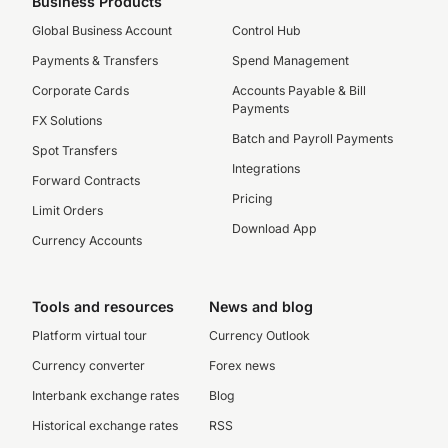
Business Products
Global Business Account
Control Hub
Payments & Transfers
Spend Management
Corporate Cards
Accounts Payable & Bill
Payments
FX Solutions
Batch and Payroll Payments
Spot Transfers
Integrations
Forward Contracts
Pricing
Limit Orders
Download App
Currency Accounts
Tools and resources
News and blog
Platform virtual tour
Currency Outlook
Currency converter
Forex news
Interbank exchange rates
Blog
Historical exchange rates
RSS