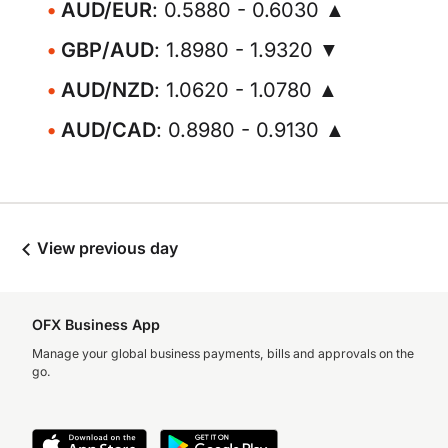
AUD/EUR
: 0.5880 - 0.6030 ▲
GBP/AUD
: 1.8980 - 1.9320 ▼
AUD/NZD
: 1.0620 - 1.0780 ▲
AUD/CAD
: 0.8980 - 0.9130 ▲
View previous day
OFX Business App
Manage your global business payments, bills and approvals on the
go.