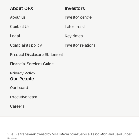
About OFX
Investors
About us
Investor centre
Contact Us
Latest results
Legal
Key dates
Complaints policy
Investor relations
Product Disclosure Statement
Financial Services Guide
Privacy Policy
Our People
Our board
Executive team
Careers
Visa is a trademark owned by Visa International Service Association and used under
license.