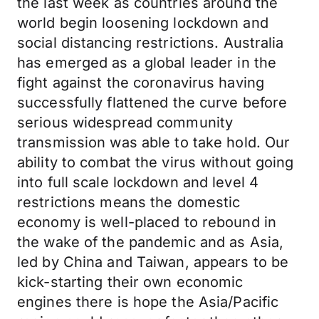
the last week as countries around the
world begin loosening lockdown and
social distancing restrictions. Australia
has emerged as a global leader in the
fight against the coronavirus having
successfully flattened the curve before
serious widespread community
transmission was able to take hold. Our
ability to combat the virus without going
into full scale lockdown and level 4
restrictions means the domestic
economy is well-placed to rebound in
the wake of the pandemic and as Asia,
led by China and Taiwan, appears to be
kick-starting their own economic
engines there is hope the Asia/Pacific