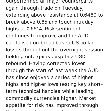
outperformed all major counterparts
again through trade on Tuesday,
extending above resistance at 0.6460 to
break above 0.65 and touch intraday
highs at 0.6514. Risk sentiment
continues to improve and the AUD
capitalised on broad based US dollar
losses throughout the overnight session
holding onto gains despite a USD
rebound. Having corrected lower
through the start of last week the AUD
has since enjoyed a series of higher
highs and higher lows testing key short-
term technical handles while leading
commodity currencies higher. Market
appetite for risk has improved through