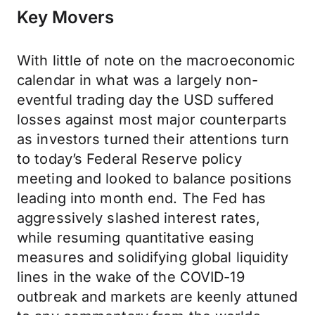
Key Movers
With little of note on the macroeconomic
calendar in what was a largely non-
eventful trading day the USD suffered
losses against most major counterparts
as investors turned their attentions turn
to today’s Federal Reserve policy
meeting and looked to balance positions
leading into month end. The Fed has
aggressively slashed interest rates,
while resuming quantitative easing
measures and solidifying global liquidity
lines in the wake of the COVID-19
outbreak and markets are keenly attuned