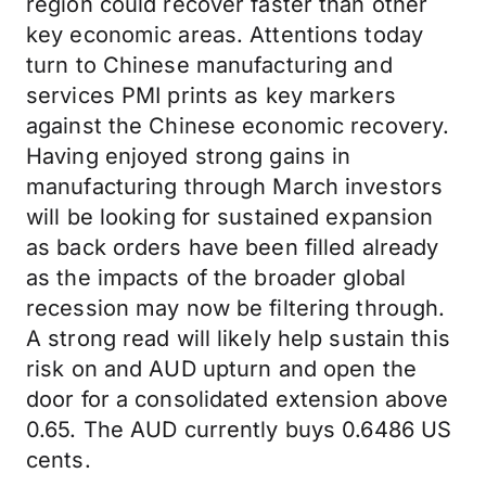
region could recover faster than other
key economic areas. Attentions today
turn to Chinese manufacturing and
services PMI prints as key markers
against the Chinese economic recovery.
Having enjoyed strong gains in
manufacturing through March investors
will be looking for sustained expansion
as back orders have been filled already
as the impacts of the broader global
recession may now be filtering through.
A strong read will likely help sustain this
risk on and AUD upturn and open the
door for a consolidated extension above
0.65. The AUD currently buys 0.6486 US
cents.