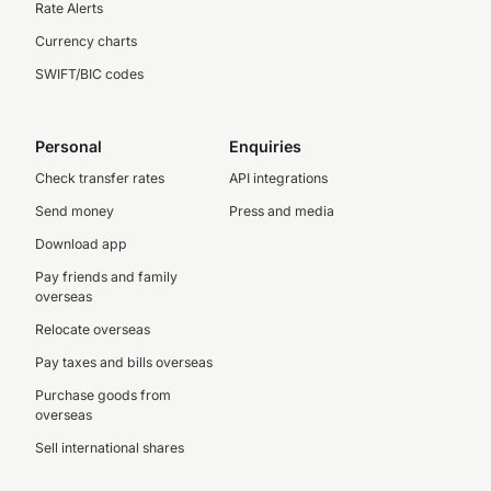
Rate Alerts
Currency charts
SWIFT/BIC codes
Personal
Enquiries
Check transfer rates
API integrations
Send money
Press and media
Download app
Pay friends and family
overseas
Relocate overseas
Pay taxes and bills overseas
Purchase goods from
overseas
Sell international shares