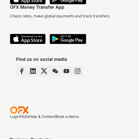
OFX Money Transfer App
Check rates, make global payments and track transfers.
Find us on social media
Login
FAQs
Help & Contact
Book a demo