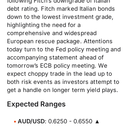
following Fitch’s downgrade of Italian
debt rating. Fitch marked Italian bonds
down to the lowest investment grade,
highlighting the need for a
comprehensive and widespread
European rescue package. Attentions
today turn to the Fed policy meeting and
accompanying statement ahead of
tomorrow’s ECB policy meeting. We
expect choppy trade in the lead up to
both risk events as investors attempt to
get a handle on longer term yield plays.
Expected Ranges
AUD/USD
: 0.6250 - 0.6550 ▲