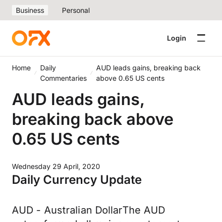
Business
Personal
Login
Home
Daily
AUD leads gains, breaking back
Commentaries
above 0.65 US cents
AUD leads gains,
breaking back above
0.65 US cents
Wednesday 29 April, 2020
Daily Currency Update
AUD - Australian DollarThe AUD