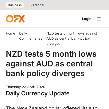
Business
Personal
Login
Home
Daily
NZD tests 5 month lows against
Commentaries
AUD as central bank policy
diverges
NZD tests 5 month lows
against AUD as central
bank policy diverges
Thursday 23 April, 2020
Daily Currency Update
The New Zealand dollar offered little to