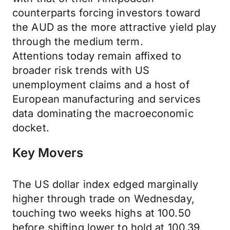
counterparts forcing investors toward
the AUD as the more attractive yield play
through the medium term.
Attentions today remain affixed to
broader risk trends with US
unemployment claims and a host of
European manufacturing and services
data dominating the macroeconomic
docket.
Key Movers
The US dollar index edged marginally
higher through trade on Wednesday,
touching two weeks highs at 100.50
before shifting lower to hold at 100.39.