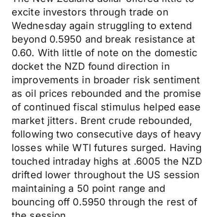
excite investors through trade on
Wednesday again struggling to extend
beyond 0.5950 and break resistance at
0.60. With little of note on the domestic
docket the NZD found direction in
improvements in broader risk sentiment
as oil prices rebounded and the promise
of continued fiscal stimulus helped ease
market jitters. Brent crude rebounded,
following two consecutive days of heavy
losses while WTI futures surged. Having
touched intraday highs at .6005 the NZD
drifted lower throughout the US session
maintaining a 50 point range and
bouncing off 0.5950 through the rest of
the session.