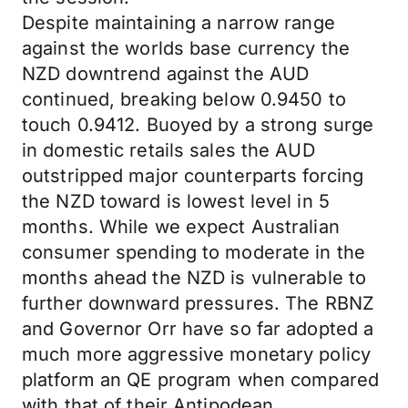
Despite maintaining a narrow range
against the worlds base currency the
NZD downtrend against the AUD
continued, breaking below 0.9450 to
touch 0.9412. Buoyed by a strong surge
in domestic retails sales the AUD
outstripped major counterparts forcing
the NZD toward is lowest level in 5
months. While we expect Australian
consumer spending to moderate in the
months ahead the NZD is vulnerable to
further downward pressures. The RBNZ
and Governor Orr have so far adopted a
much more aggressive monetary policy
platform an QE program when compared
with that of their Antipodean