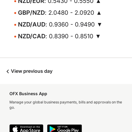
NZD/EUR
: 0.5430 - 0.5550 ▲
GBP/NZD
: 2.0480 - 2.0920 ▲
NZD/AUD
: 0.9360 - 0.9490 ▼
NZD/CAD
: 0.8390 - 0.8510 ▼
View previous day
OFX Business App
Manage your global business payments, bills and approvals on the
go.