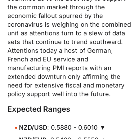
the common market through the
economic fallout spurred by the
coronavirus is weighing on the combined
unit as attentions turn to a slew of data
sets that continue to trend southward.
Attentions today a host of German,
French and EU service and
manufacturing PMI reports with an
extended downturn only affirming the
need for extensive fiscal and monetary
policy support well into the future.
Expected Ranges
NZD/USD
: 0.5880 - 0.6010 ▼