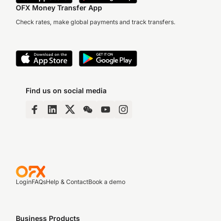
OFX Money Transfer App
Check rates, make global payments and track transfers.
Find us on social media
Login
FAQs
Help & Contact
Book a demo
Business Products