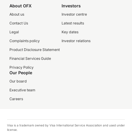
About OFX
Investors
About us
Investor centre
Contact Us
Latest results
Legal
Key dates
Complaints policy
Investor relations
Product Disclosure Statement
Financial Services Guide
Privacy Policy
Our People
Our board
Executive team
Careers
Visa is a trademark owned by Visa International Service Association and used under
license.