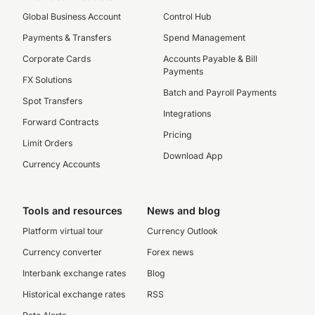
Global Business Account
Control Hub
Payments & Transfers
Spend Management
Corporate Cards
Accounts Payable & Bill
Payments
FX Solutions
Batch and Payroll Payments
Spot Transfers
Integrations
Forward Contracts
Pricing
Limit Orders
Download App
Currency Accounts
Tools and resources
News and blog
Platform virtual tour
Currency Outlook
Currency converter
Forex news
Interbank exchange rates
Blog
Historical exchange rates
RSS