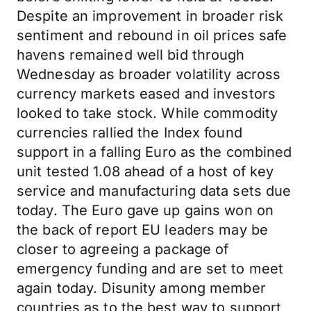
Despite an improvement in broader risk
sentiment and rebound in oil prices safe
havens remained well bid through
Wednesday as broader volatility across
currency markets eased and investors
looked to take stock. While commodity
currencies rallied the Index found
support in a falling Euro as the combined
unit tested 1.08 ahead of a host of key
service and manufacturing data sets due
today. The Euro gave up gains won on
the back of report EU leaders may be
closer to agreeing a package of
emergency funding and are set to meet
again today. Disunity among member
countries as to the best way to support