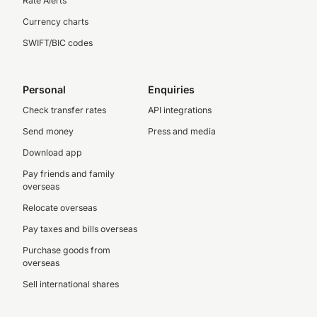
Rate Alerts
Currency charts
SWIFT/BIC codes
Personal
Enquiries
Check transfer rates
API integrations
Send money
Press and media
Download app
Pay friends and family
overseas
Relocate overseas
Pay taxes and bills overseas
Purchase goods from
overseas
Sell international shares