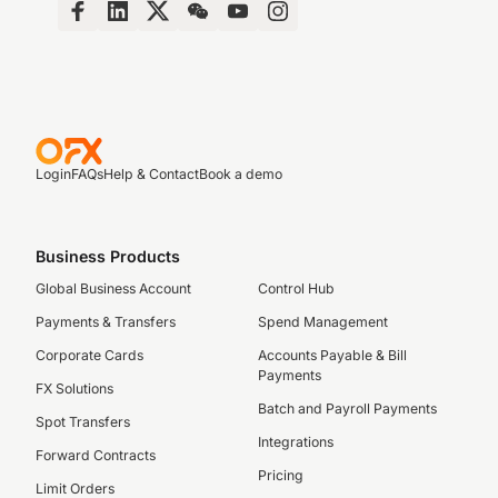
Login
FAQs
Help & Contact
Book a demo
Business Products
Global Business Account
Control Hub
Payments & Transfers
Spend Management
Corporate Cards
Accounts Payable & Bill
Payments
FX Solutions
Batch and Payroll Payments
Spot Transfers
Integrations
Forward Contracts
Pricing
Limit Orders