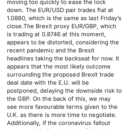
moving too quickly to ease the lock
down. The EUR/USD pair trades flat at
1.0880, which is the same as last Friday’s
close.The Brexit proxy EUR/GBP, which
is trading at 0.8746 at this moment,
appears to be distorted, considering the
recent pandemic and the Brexit
headlines taking the backseat for now. It
appears that the most likely outcome
surrounding the proposed Brexit trade
deal date with the E.U. will be
postponed, delaying the downside risk to
the GBP. On the back of this, we may
see more favourable terms given to the
U.K. as there is more time to negotiate.
Additionally, if the coronavirus fallout