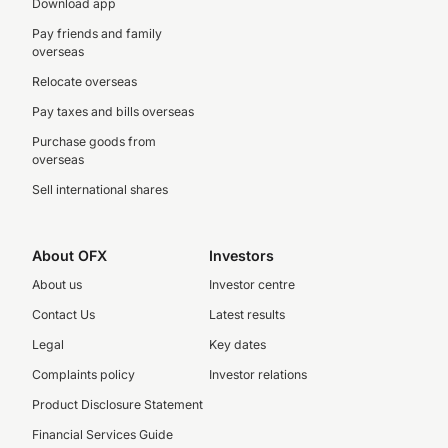
Download app
Pay friends and family
overseas
Relocate overseas
Pay taxes and bills overseas
Purchase goods from
overseas
Sell international shares
About OFX
Investors
About us
Investor centre
Contact Us
Latest results
Legal
Key dates
Complaints policy
Investor relations
Product Disclosure Statement
Financial Services Guide