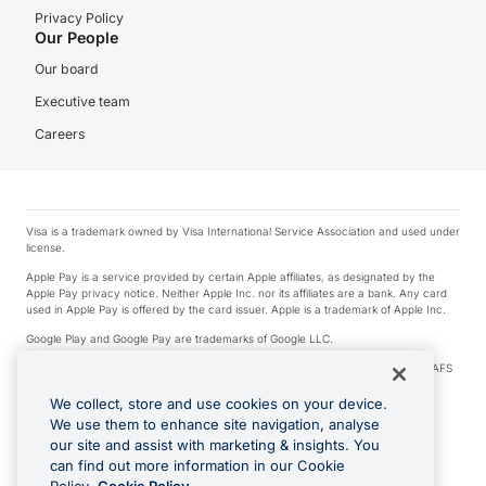
Privacy Policy
Our People
Our board
Executive team
Careers
Visa is a trademark owned by Visa International Service Association and used under
license.
Apple Pay is a service provided by certain Apple affiliates, as designated by the
Apple Pay privacy notice. Neither Apple Inc. nor its affiliates are a bank. Any card
used in Apple Pay is offered by the card issuer. Apple is a trademark of Apple Inc.
Google Play and Google Pay are trademarks of Google LLC.
© 2026 OzForex Limited. OzForex Limited (trading as OFX) regulated by ASIC (AFS
Licence number 226 484) | ABN 65 092 375 703 | Member of the Australian
Financial Complaints Authority (AFCA).
We collect, store and use cookies on your device.
We use them to enhance site navigation, analyse
The information on this website does not take into account the investment
our site and assist with marketing & insights. You
objectives, financial situation and needs of any particular person. We make no
recommendation as to the merits of any financial product referred to on this
can find out more information in our Cookie
website. Please review our Product Disclosure Statement, Target Market