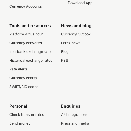
Download App
Currency Accounts
Tools and resources
News and blog
Platform virtual tour
Currency Outlook
Currency converter
Forex news
Interbank exchange rates
Blog
Historical exchange rates
RSS
Rate Alerts
Currency charts
SWIFT/BIC codes
Personal
Enquiries
Check transfer rates
API integrations
Send money
Press and media