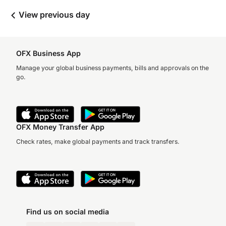
View previous day
OFX Business App
Manage your global business payments, bills and approvals on the
go.
OFX Money Transfer App
Check rates, make global payments and track transfers.
Find us on social media