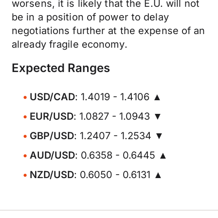
worsens, it is likely that the E.U. will not
be in a position of power to delay
negotiations further at the expense of an
already fragile economy.
Expected Ranges
USD/CAD
: 1.4019 - 1.4106 ▲
EUR/USD
: 1.0827 - 1.0943 ▼
GBP/USD
: 1.2407 - 1.2534 ▼
AUD/USD
: 0.6358 - 0.6445 ▲
NZD/USD
: 0.6050 - 0.6131 ▲