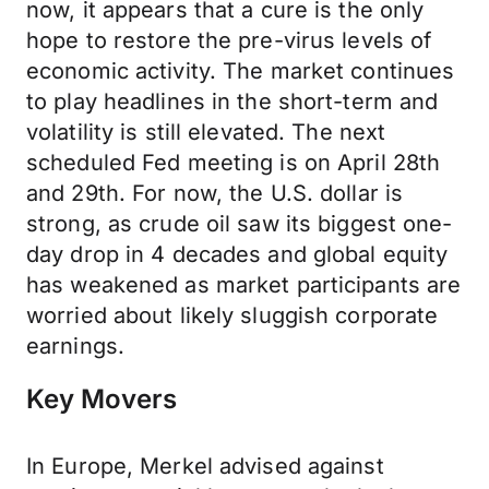
now, it appears that a cure is the only
hope to restore the pre-virus levels of
economic activity. The market continues
to play headlines in the short-term and
volatility is still elevated. The next
scheduled Fed meeting is on April 28th
and 29th. For now, the U.S. dollar is
strong, as crude oil saw its biggest one-
day drop in 4 decades and global equity
has weakened as market participants are
worried about likely sluggish corporate
earnings.
Key Movers
In Europe, Merkel advised against