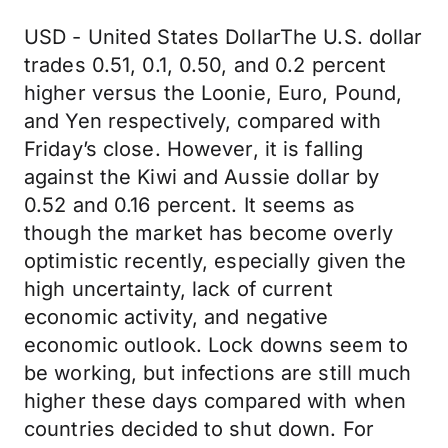
USD - United States DollarThe U.S. dollar
trades 0.51, 0.1, 0.50, and 0.2 percent
higher versus the Loonie, Euro, Pound,
and Yen respectively, compared with
Friday’s close. However, it is falling
against the Kiwi and Aussie dollar by
0.52 and 0.16 percent. It seems as
though the market has become overly
optimistic recently, especially given the
high uncertainty, lack of current
economic activity, and negative
economic outlook. Lock downs seem to
be working, but infections are still much
higher these days compared with when
countries decided to shut down. For