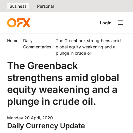
Business
Personal
Login
Home
Daily
The Greenback strengthens amid
Commentaries
global equity weakening and a
plunge in crude oil.
The Greenback
strengthens amid global
equity weakening and a
plunge in crude oil.
Monday 20 April, 2020
Daily Currency Update