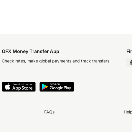
OFX Money Transfer App
Fi
Check rates, make global payments and track transfers.
FAQs
Hel