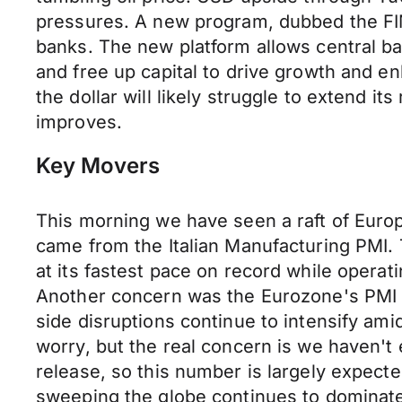
pressures. A new program, dubbed the FIM
banks. The new platform allows central ban
and free up capital to drive growth and e
the dollar will likely struggle to extend i
improves.
Key Movers
This morning we have seen a raft of Europ
came from the Italian Manufacturing PMI. T
at its fastest pace on record while operat
Another concern was the Eurozone's PMI Ma
side disruptions continue to intensify ami
worry, but the real concern is we haven't 
release, so this number is largely expecte
sweeping the globe continues to dominat