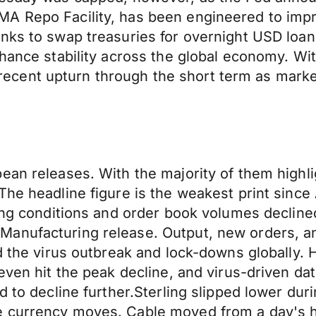
A Repo Facility, has been engineered to impro
ks to swap treasuries for overnight USD loans i
nhance stability across the global economy. Wi
ts recent upturn through the short term as mark
ean releases. With the majority of them highli
he headline figure is the weakest print since A
ing conditions and order book volumes declined 
nufacturing release. Output, new orders, and 
d the virus outbreak and lock-downs globally. H
even hit the peak decline, and virus-driven dat
d to decline further.Sterling slipped lower du
e currency moves. Cable moved from a day's h