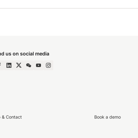
nd us on social media
p & Contact
Book a demo