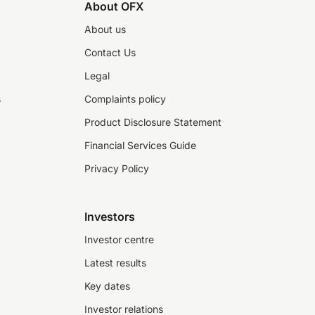
About OFX
About us
Contact Us
Legal
s
Complaints policy
Product Disclosure Statement
Financial Services Guide
Privacy Policy
Investors
Investor centre
Latest results
Key dates
Investor relations