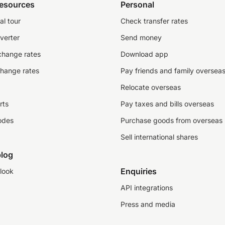
resources
Personal
al tour
Check transfer rates
verter
Send money
change rates
Download app
change rates
Pay friends and family oversea
Relocate overseas
rts
Pay taxes and bills overseas
odes
Purchase goods from overseas
Sell international shares
log
Enquiries
look
API integrations
Press and media