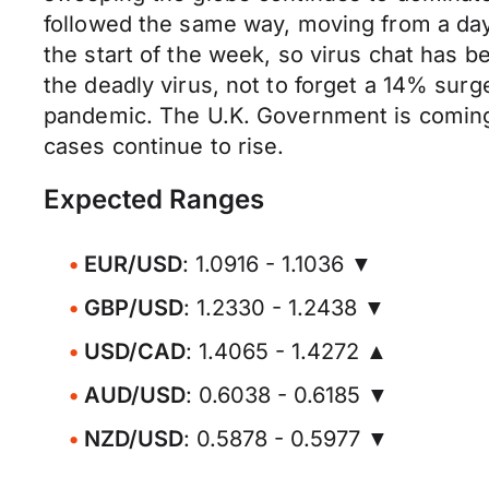
followed the same way, moving from a day's
the start of the week, so virus chat has be
the deadly virus, not to forget a 14% surge
pandemic. The U.K. Government is coming
cases continue to rise.
Expected Ranges
EUR/USD
: 1.0916 - 1.1036 ▼
GBP/USD
: 1.2330 - 1.2438 ▼
USD/CAD
: 1.4065 - 1.4272 ▲
AUD/USD
: 0.6038 - 0.6185 ▼
NZD/USD
: 0.5878 - 0.5977 ▼