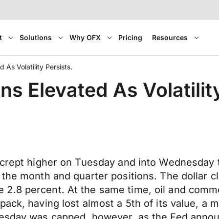
t
Solutions
Why OFX
Pricing
Resources
 As Volatility Persists.
ns Elevated As Volatilit
r crept higher on Tuesday and into Wednesday 
the month and quarter positions. The dollar cl
2.8 percent. At the same time, oil and commo
ack, having lost almost a 5th of its value, a mo
Tuesday was capped, however, as the Fed anno