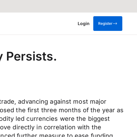
Login
Register
y Persists.
trade, advancing against most major
osed the first three months of the year as
dity led currencies were the biggest
ve directly in correlation with the
unced further measure to ease funding