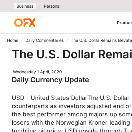
Business
Personal
Produc
Home
Daily Commentaries
The U.S. Dollar Remains Elevated
The U.S. Dollar Remai
Wednesday 1 April, 2020
Daily Currency Update
USD - United States DollarThe U.S. Dolla
counterparts as investors adjusted end of 
the best performer among majors up some 
losers with the Norwegian Kroner leading p
tumbling oil price. USD upside through 