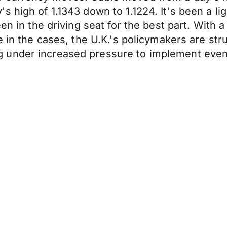
 high of 1.1343 down to 1.1224. It's been a li
en in the driving seat for the best part. With 
 in the cases, the U.K.'s policymakers are strug
 under increased pressure to implement even 