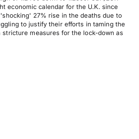
ght economic calendar for the U.K. since
a 'shocking' 27% rise in the deaths due to
gling to justify their efforts in taming the
stricture measures for the lock-down as