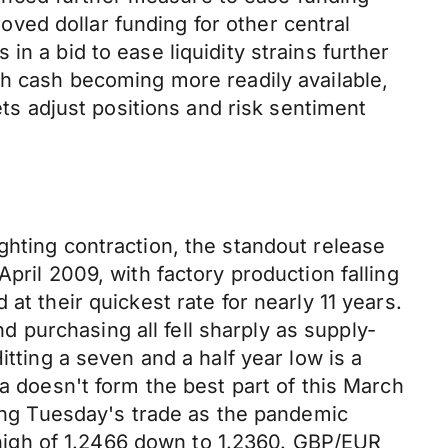
ved dollar funding for other central
n a bid to ease liquidity strains further
th cash becoming more readily available,
ets adjust positions and risk sentiment
ghting contraction, the standout release
pril 2009, with factory production falling
at their quickest rate for nearly 11 years.
purchasing all fell sharply as supply-
itting a seven and a half year low is a
a doesn't form the best part of this March
ring Tuesday's trade as the pandemic
igh of 1.2466 down to 1.2360. GBP/EUR