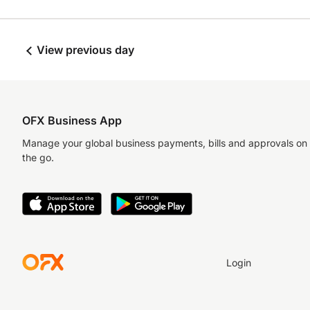
View previous day
OFX Business App
Manage your global business payments, bills and approvals on
the go.
Login