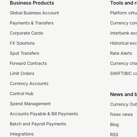
Business Products
Tools and 
Global Business Account
Platform virtu
Payments & Transfers
Currency con
Corporate Cards
Interbank ex
FX Solutions
Historical ex
Spot Transfers
Rate Alerts
Forward Contracts
Currency cha
Limit Orders
SWIFT/BIC c
Currency Accounts
Control Hub
News and b
Spend Management
Currency Out
Accounts Payable & Bill Payments
Forex news
Batch and Payroll Payments
Blog
Integrations
RSS