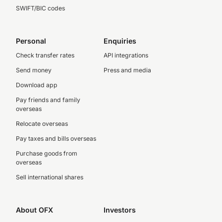
SWIFT/BIC codes
Personal
Enquiries
Check transfer rates
API integrations
Send money
Press and media
Download app
Pay friends and family
overseas
Relocate overseas
Pay taxes and bills overseas
Purchase goods from
overseas
Sell international shares
About OFX
Investors