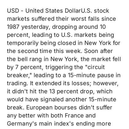
USD - United States DollarU.S. stock
markets suffered their worst falls since
1987 yesterday, dropping around 10
percent, leading to U.S. markets being
temporarily being closed in New York for
the second time this week. Soon after
the bell rang in New York, the market fell
by 7 percent, triggering the "circuit
breaker," leading to a 15-minute pause in
trading. It extended its losses; however,
it didn't hit the 13 percent drop, which
would have signaled another 15-minute
break. European bourses didn't suffer
any better with both France and
Germany's main index's ending more