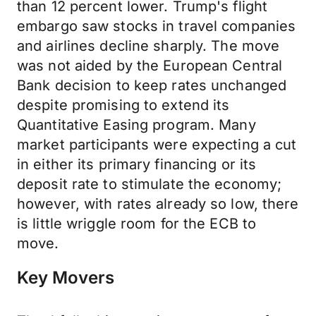
than 12 percent lower. Trump's flight
embargo saw stocks in travel companies
and airlines decline sharply. The move
was not aided by the European Central
Bank decision to keep rates unchanged
despite promising to extend its
Quantitative Easing program. Many
market participants were expecting a cut
in either its primary financing or its
deposit rate to stimulate the economy;
however, with rates already so low, there
is little wriggle room for the ECB to
move.
Key Movers