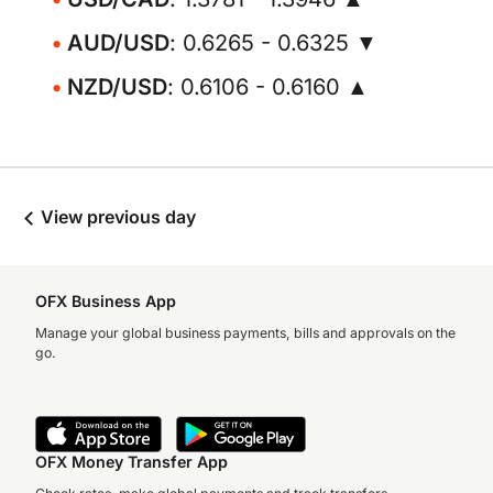
AUD/USD
: 0.6265 - 0.6325 ▼
NZD/USD
: 0.6106 - 0.6160 ▲
View previous day
OFX Business App
Manage your global business payments, bills and approvals on the
go.
OFX Money Transfer App