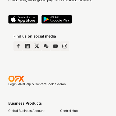
Check rates, make global payments and track transfers.
Find us on social media
Login
FAQs
Help & Contact
Book a demo
Business Products
Global Business Account
Control Hub