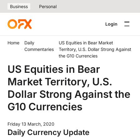
Business
Personal
Login
Home
Daily
US Equities in Bear Market
Commentaries
Territory, U.S. Dollar Strong Against
the G10 Currencies
US Equities in Bear
Market Territory, U.S.
Dollar Strong Against the
G10 Currencies
Friday 13 March, 2020
Daily Currency Update