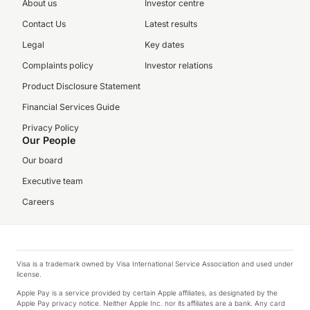
About us
Investor centre
Contact Us
Latest results
Legal
Key dates
Complaints policy
Investor relations
Product Disclosure Statement
Financial Services Guide
Privacy Policy
Our People
Our board
Executive team
Careers
Visa is a trademark owned by Visa International Service Association and used under
license.
Apple Pay is a service provided by certain Apple affiliates, as designated by the
Apple Pay privacy notice. Neither Apple Inc. nor its affiliates are a bank. Any card