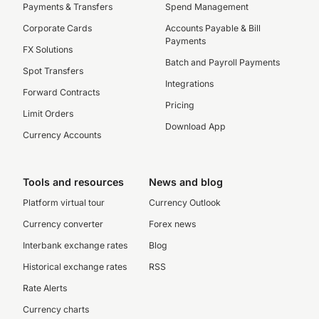
Payments & Transfers
Spend Management
Corporate Cards
Accounts Payable & Bill
Payments
FX Solutions
Batch and Payroll Payments
Spot Transfers
Integrations
Forward Contracts
Pricing
Limit Orders
Download App
Currency Accounts
Tools and resources
News and blog
Platform virtual tour
Currency Outlook
Currency converter
Forex news
Interbank exchange rates
Blog
Historical exchange rates
RSS
Rate Alerts
Currency charts