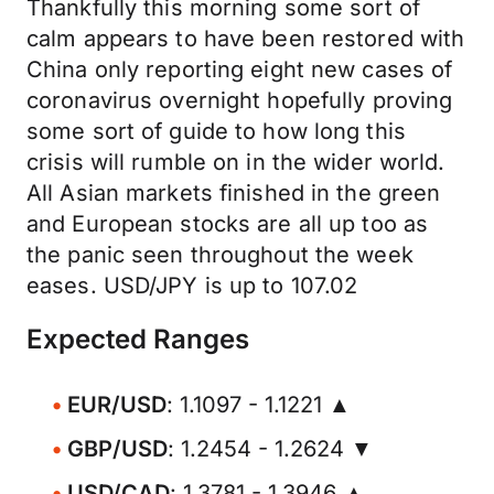
Thankfully this morning some sort of
calm appears to have been restored with
China only reporting eight new cases of
coronavirus overnight hopefully proving
some sort of guide to how long this
crisis will rumble on in the wider world.
All Asian markets finished in the green
and European stocks are all up too as
the panic seen throughout the week
eases. USD/JPY is up to 107.02
Expected Ranges
EUR/USD
: 1.1097 - 1.1221 ▲
GBP/USD
: 1.2454 - 1.2624 ▼
USD/CAD
: 1.3781 - 1.3946 ▲