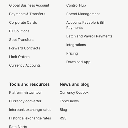
Global Business Account
Control Hub
Payments & Transfers
Spend Management
Corporate Cards
Accounts Payable & Bill
Payments
FX Solutions
Batch and Payroll Payments
Spot Transfers
Integrations
Forward Contracts
Pricing
Limit Orders
Download App
Currency Accounts
Tools and resources
News and blog
Platform virtual tour
Currency Outlook
Currency converter
Forex news
Interbank exchange rates
Blog
Historical exchange rates
RSS
Rate Alerts