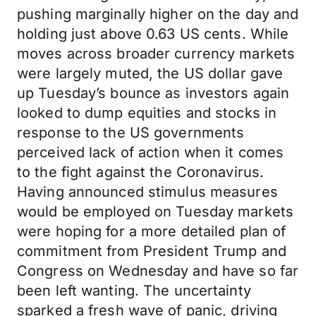
pushing marginally higher on the day and
holding just above 0.63 US cents. While
moves across broader currency markets
were largely muted, the US dollar gave
up Tuesday’s bounce as investors again
looked to dump equities and stocks in
response to the US governments
perceived lack of action when it comes
to the fight against the Coronavirus.
Having announced stimulus measures
would be employed on Tuesday markets
were hoping for a more detailed plan of
commitment from President Trump and
Congress on Wednesday and have so far
been left wanting. The uncertainty
sparked a fresh wave of panic, driving