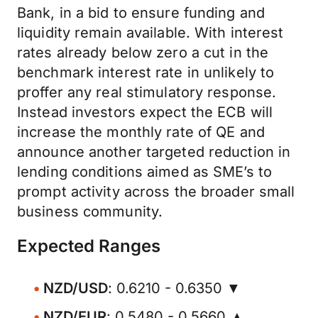
Bank, in a bid to ensure funding and
liquidity remain available. With interest
rates already below zero a cut in the
benchmark interest rate in unlikely to
proffer any real stimulatory response.
Instead investors expect the ECB will
increase the monthly rate of QE and
announce another targeted reduction in
lending conditions aimed as SME’s to
prompt activity across the broader small
business community.
Expected Ranges
NZD/USD
: 0.6210 - 0.6350 ▼
NZD/EUR
: 0.5480 - 0.5660 ▲