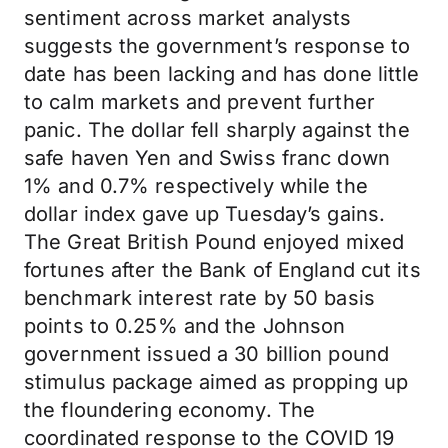
sentiment across market analysts
suggests the government’s response to
date has been lacking and has done little
to calm markets and prevent further
panic. The dollar fell sharply against the
safe haven Yen and Swiss franc down
1% and 0.7% respectively while the
dollar index gave up Tuesday’s gains.
The Great British Pound enjoyed mixed
fortunes after the Bank of England cut its
benchmark interest rate by 50 basis
points to 0.25% and the Johnson
government issued a 30 billion pound
stimulus package aimed as propping up
the floundering economy. The
coordinated response to the COVID 19