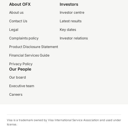
About OFX
Investors
About us
Investor centre
Contact Us
Latest results
Legal
Key dates
Complaints policy
Investor relations
Product Disclosure Statement
Financial Services Guide
Privacy Policy
Our People
Our board
Executive team
Careers
Visa is a trademark owned by Visa International Service Association and used under
license.