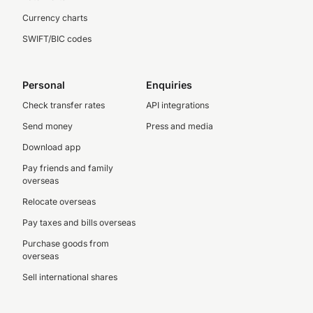
Currency charts
SWIFT/BIC codes
Personal
Enquiries
Check transfer rates
API integrations
Send money
Press and media
Download app
Pay friends and family
overseas
Relocate overseas
Pay taxes and bills overseas
Purchase goods from
overseas
Sell international shares