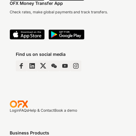
OFX Money Transfer App
Check rates, make global payments and track transfers.
Find us on social media
Login
FAQs
Help & Contact
Book a demo
Business Products