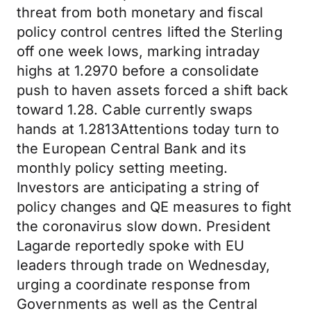
threat from both monetary and fiscal
policy control centres lifted the Sterling
off one week lows, marking intraday
highs at 1.2970 before a consolidate
push to haven assets forced a shift back
toward 1.28. Cable currently swaps
hands at 1.2813Attentions today turn to
the European Central Bank and its
monthly policy setting meeting.
Investors are anticipating a string of
policy changes and QE measures to fight
the coronavirus slow down. President
Lagarde reportedly spoke with EU
leaders through trade on Wednesday,
urging a coordinate response from
Governments as well as the Central