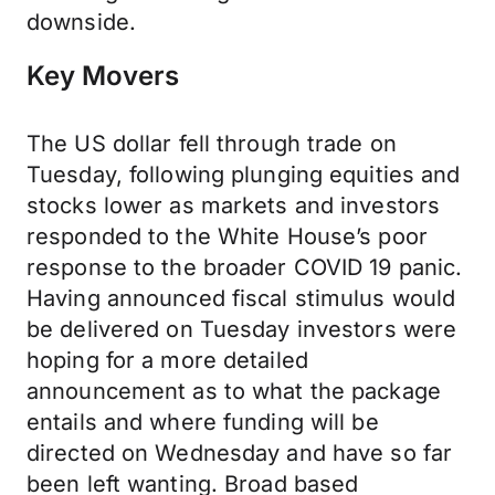
downside.
Key Movers
The US dollar fell through trade on
Tuesday, following plunging equities and
stocks lower as markets and investors
responded to the White House’s poor
response to the broader COVID 19 panic.
Having announced fiscal stimulus would
be delivered on Tuesday investors were
hoping for a more detailed
announcement as to what the package
entails and where funding will be
directed on Wednesday and have so far
been left wanting. Broad based