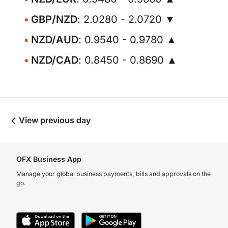
GBP/NZD
: 2.0280 - 2.0720 ▼
NZD/AUD
: 0.9540 - 0.9780 ▲
NZD/CAD
: 0.8450 - 0.8690 ▲
View previous day
OFX Business App
Manage your global business payments, bills and approvals on the
go.