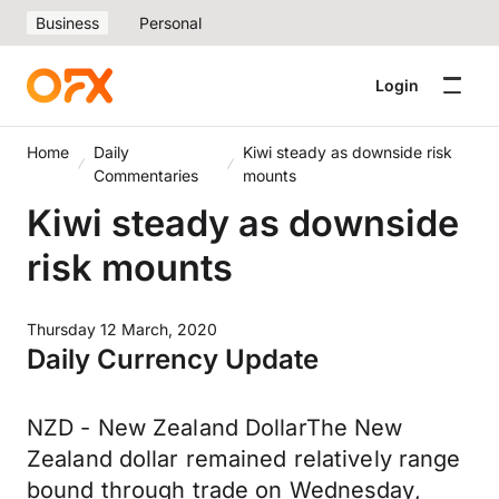
Business
Personal
Login
Home
Daily
Kiwi steady as downside risk
Commentaries
mounts
Kiwi steady as downside
risk mounts
Thursday 12 March, 2020
Daily Currency Update
NZD - New Zealand DollarThe New
Zealand dollar remained relatively range
bound through trade on Wednesday,