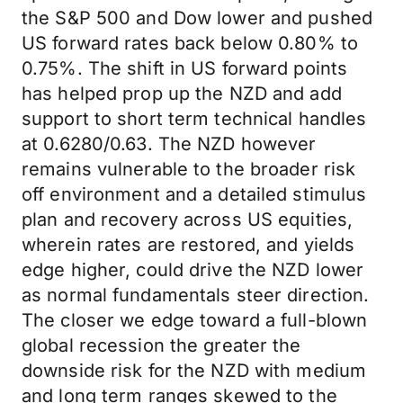
the S&P 500 and Dow lower and pushed
US forward rates back below 0.80% to
0.75%. The shift in US forward points
has helped prop up the NZD and add
support to short term technical handles
at 0.6280/0.63. The NZD however
remains vulnerable to the broader risk
off environment and a detailed stimulus
plan and recovery across US equities,
wherein rates are restored, and yields
edge higher, could drive the NZD lower
as normal fundamentals steer direction.
The closer we edge toward a full-blown
global recession the greater the
downside risk for the NZD with medium
and long term ranges skewed to the