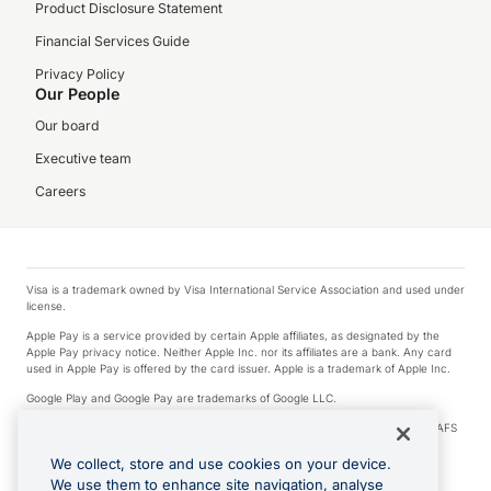
Product Disclosure Statement
Financial Services Guide
Privacy Policy
Our People
Our board
Executive team
Careers
Visa is a trademark owned by Visa International Service Association and used under
license.
Apple Pay is a service provided by certain Apple affiliates, as designated by the
Apple Pay privacy notice. Neither Apple Inc. nor its affiliates are a bank. Any card
used in Apple Pay is offered by the card issuer. Apple is a trademark of Apple Inc.
Google Play and Google Pay are trademarks of Google LLC.
© 2026 OzForex Limited. OzForex Limited (trading as OFX) regulated by ASIC (AFS
Licence number 226 484) | ABN 65 092 375 703 | Member of the Australian
Financial Complaints Authority (AFCA).
We collect, store and use cookies on your device.
We use them to enhance site navigation, analyse
The information on this website does not take into account the investment