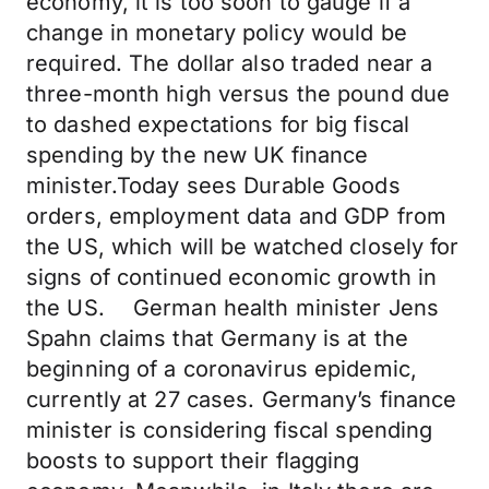
economy, it is too soon to gauge if a
change in monetary policy would be
required. The dollar also traded near a
three-month high versus the pound due
to dashed expectations for big fiscal
spending by the new UK finance
minister.Today sees Durable Goods
orders, employment data and GDP from
the US, which will be watched closely for
signs of continued economic growth in
the US. German health minister Jens
Spahn claims that Germany is at the
beginning of a coronavirus epidemic,
currently at 27 cases. Germany’s finance
minister is considering fiscal spending
boosts to support their flagging