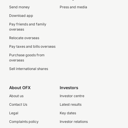
Send money
Press and media
Download app
Pay friends and family
overseas
Relocate overseas
Pay taxes and bills overseas
Purchase goods from
overseas
Sell international shares
About OFX
Investors
About us
Investor centre
Contact Us
Latest results
Legal
Key dates
Complaints policy
Investor relations