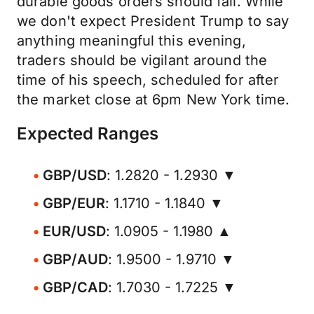
durable goods orders should fall. While
we don't expect President Trump to say
anything meaningful this evening,
traders should be vigilant around the
time of his speech, scheduled for after
the market close at 6pm New York time.
Expected Ranges
GBP/USD
: 1.2820 - 1.2930 ▼
GBP/EUR
: 1.1710 - 1.1840 ▼
EUR/USD
: 1.0905 - 1.1980 ▲
GBP/AUD
: 1.9500 - 1.9710 ▼
GBP/CAD
: 1.7030 - 1.7225 ▼