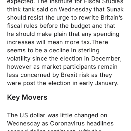
expected. The Institute for Fiscal Studies
think tank said on Wednesday that Sunak
should resist the urge to rewrite Britain’s
fiscal rules before the budget and that
he should make plain that any spending
increases will mean more tax.There
seems to be a decline in sterling
volatility since the election in December,
however as market participants remain
less concerned by Brexit risk as they
were post the election in early January.
Key Movers
The US dollar was little changed on
Wednesday as Coronavirus headlines