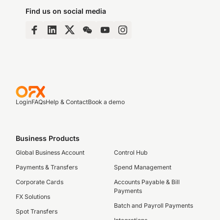
Find us on social media
Login
FAQs
Help & Contact
Book a demo
Business Products
Global Business Account
Control Hub
Payments & Transfers
Spend Management
Corporate Cards
Accounts Payable & Bill
Payments
FX Solutions
Batch and Payroll Payments
Spot Transfers