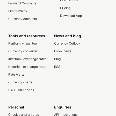
Integrations
Forward Contracts
Pricing
Limit Orders
Download App
Currency Accounts
Tools and resources
News and blog
Platform virtual tour
Currency Outlook
Currency converter
Forex news
Interbank exchange rates
Blog
Historical exchange rates
RSS
Rate Alerts
Currency charts
SWIFT/BIC codes
Personal
Enquiries
Check transfer rates
API integrations