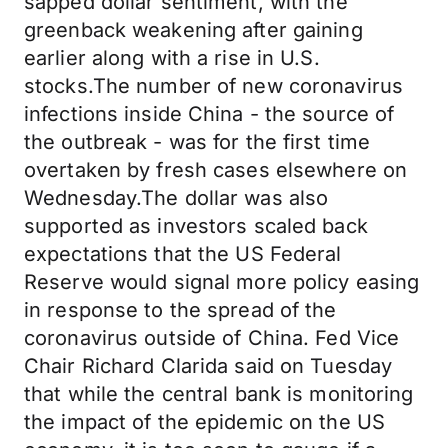
sapped dollar sentiment, with the
greenback weakening after gaining
earlier along with a rise in U.S.
stocks.The number of new coronavirus
infections inside China - the source of
the outbreak - was for the first time
overtaken by fresh cases elsewhere on
Wednesday.The dollar was also
supported as investors scaled back
expectations that the US Federal
Reserve would signal more policy easing
in response to the spread of the
coronavirus outside of China. Fed Vice
Chair Richard Clarida said on Tuesday
that while the central bank is monitoring
the impact of the epidemic on the US