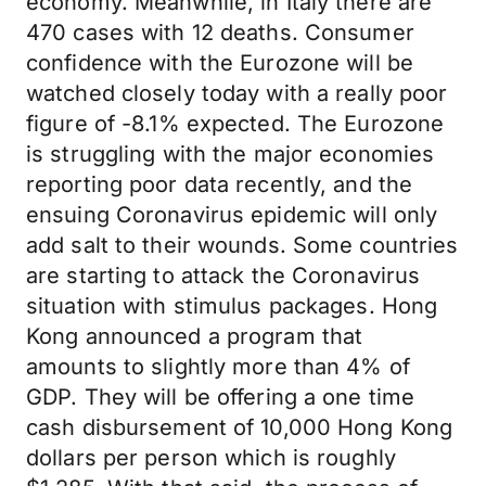
economy. Meanwhile, in Italy there are
470 cases with 12 deaths. Consumer
confidence with the Eurozone will be
watched closely today with a really poor
figure of -8.1% expected. The Eurozone
is struggling with the major economies
reporting poor data recently, and the
ensuing Coronavirus epidemic will only
add salt to their wounds. Some countries
are starting to attack the Coronavirus
situation with stimulus packages. Hong
Kong announced a program that
amounts to slightly more than 4% of
GDP. They will be offering a one time
cash disbursement of 10,000 Hong Kong
dollars per person which is roughly