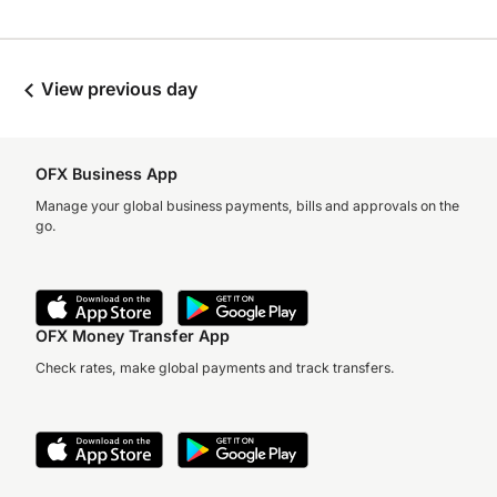
View previous day
OFX Business App
Manage your global business payments, bills and approvals on the
go.
OFX Money Transfer App
Check rates, make global payments and track transfers.