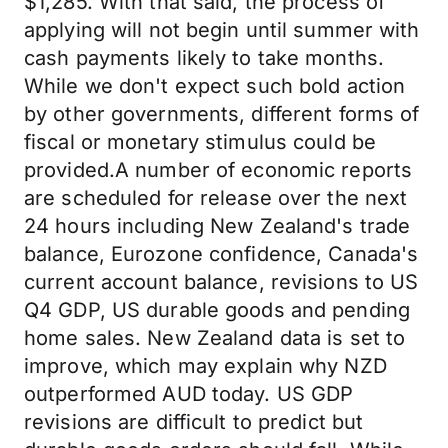
$1,285. With that said, the process of
applying will not begin until summer with
cash payments likely to take months.
While we don't expect such bold action
by other governments, different forms of
fiscal or monetary stimulus could be
provided.A number of economic reports
are scheduled for release over the next
24 hours including New Zealand's trade
balance, Eurozone confidence, Canada's
current account balance, revisions to US
Q4 GDP, US durable goods and pending
home sales. New Zealand data is set to
improve, which may explain why NZD
outperformed AUD today. US GDP
revisions are difficult to predict but