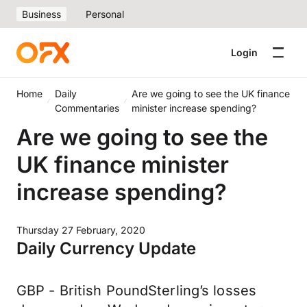
Business
Personal
Login
Home
Daily
Are we going to see the UK finance
Commentaries
minister increase spending?
Are we going to see the
UK finance minister
increase spending?
Thursday 27 February, 2020
Daily Currency Update
GBP - British PoundSterling’s losses