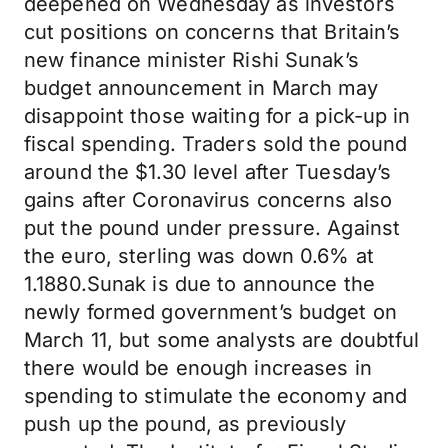
deepened on Wednesday as investors
cut positions on concerns that Britain’s
new finance minister Rishi Sunak’s
budget announcement in March may
disappoint those waiting for a pick-up in
fiscal spending. Traders sold the pound
around the $1.30 level after Tuesday’s
gains after Coronavirus concerns also
put the pound under pressure. Against
the euro, sterling was down 0.6% at
1.1880.Sunak is due to announce the
newly formed government’s budget on
March 11, but some analysts are doubtful
there would be enough increases in
spending to stimulate the economy and
push up the pound, as previously